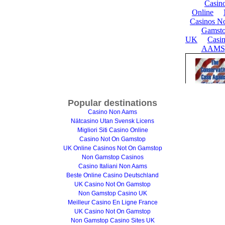
Popular destinations
Casino Non Aams
Nätcasino Utan Svensk Licens
Migliori Siti Casino Online
Casino Not On Gamstop
UK Online Casinos Not On Gamstop
Non Gamstop Casinos
Casino Italiani Non Aams
Beste Online Casino Deutschland
UK Casino Not On Gamstop
Non Gamstop Casino UK
Meilleur Casino En Ligne France
UK Casino Not On Gamstop
Non Gamstop Casino Sites UK