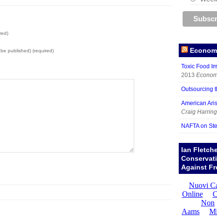
red)
Economy
t be published) (required)
Toxic Food I
2013
Economy
Outsourcing 
American Aris
Craig Harring
NAFTA on Ste
Ian Fletch
Conservat
Against Fr