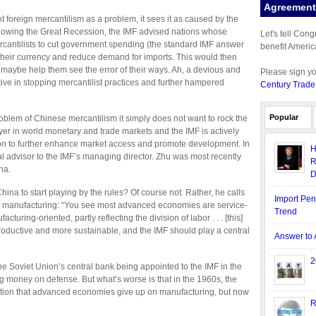
Agreement 
t foreign mercantilism as a problem, it sees it as caused by the
ollowing the Great Recession, the IMF advised nations whose
Let's tell Con
antilists to cut government spending (the standard IMF answer
benefit Americ
e their currency and reduce demand for imports. This would then
 maybe help them see the error of their ways. Ah, a devious and
Please sign y
tive in stopping mercantilist practices and further hampered
Century Trade
Popular
problem of Chinese mercantilism it simply does not want to rock the
yer in world monetary and trade markets and the IMF is actively
tion to further enhance market access and promote development. In
H
al advisor to the IMF’s managing director. Zhu was most recently
R
na.
D
hina to start playing by the rules? Of course not. Rather, he calls
Import Pen
on manufacturing: “You see most advanced economies are service-
Trend
ring-oriented, partly reflecting the division of labor . . . [this]
oductive and more sustainable, and the IMF should play a central
Answer to 
2
 the Soviet Union’s central bank being appointed to the IMF in the
 money on defense. But what’s worse is that in the 1960s, the
ion that advanced economies give up on manufacturing, but now
R