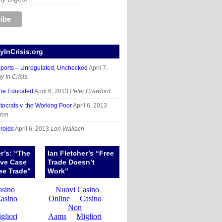
InCrisis.org
mports – Unregulated, Unchecked
April 7,
 In Crisis
the Educated
April 6, 2013
Peter Crawford
tocrats v. the Working Poor
April 6, 2013
ton
roids
April 6, 2013
Lori Wallach
er’s: “The
Ian Fletcher’s “Free
ive Case
Trade Doesn’t
ee Trade”
Work”