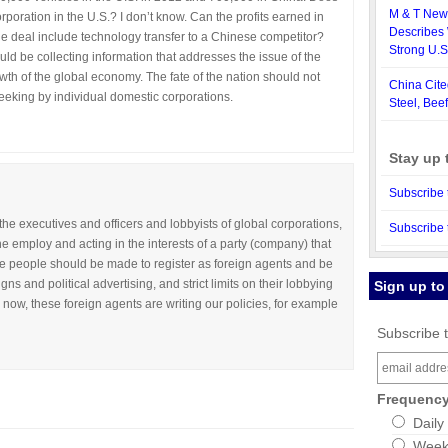
M & T News
poration in the U.S.? I don’t know. Can the profits earned in
Describes 
he deal include technology transfer to a Chinese competitor?
Strong U.
ld be collecting information that addresses the issue of the
owth of the global economy. The fate of the nation should not
China Cite
eking by individual domestic corporations.
Steel, Beef
Stay up 
Subscribe 
he executives and officers and lobbyists of global corporations,
Subscribe 
e employ and acting in the interests of a party (company) that
se people should be made to register as foreign agents and be
gns and political advertising, and strict limits on their lobbying
Sign up to
s now, these foreign agents are writing our policies, for example
Subscribe t
Frequenc
Daily
Weekl