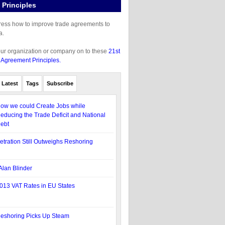
Principles
gress how to improve trade agreements to
a.
our organization or company on to these
21st
 Agreement Principles.
Latest
Tags
Subscribe
ow we could Create Jobs while
educing the Trade Deficit and National
ebt
etration Still Outweighs Reshoring
Alan Blinder
013 VAT Rates in EU States
eshoring Picks Up Steam