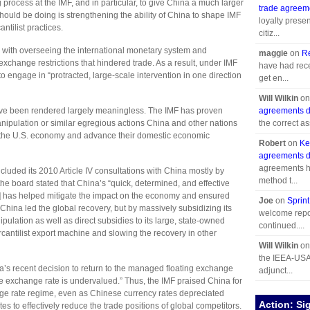
process at the IMF, and in particular, to give China a much larger
trade agreem
should be doing is strengthening the ability of China to shape IMF
loyalty prese
ntilist practices.
citiz...
 with overseeing the international monetary system and
maggie
on
R
change restrictions that hindered trade. As a result, under IMF
have had recen
 engage in “protracted, large-scale intervention in one direction
get en...
Will Wilkin
o
have been rendered largely meaningless. The IMF has proven
agreements d
manipulation or similar egregious actions China and other nations
the correct ass
rt the U.S. economy and advance their domestic economic
Robert
on
Ke
agreements d
agreements h
cluded its 2010 Article IV consultations with China mostly by
method t...
he board stated that China’s “quick, determined, and effective
sis] has helped mitigate the impact on the economy and ensured
Joe
on
Sprint
 China led the global recovery, but by massively subsidizing its
welcome repor
pulation as well as direct subsidies to its large, state-owned
continued....
rcantilist export machine and slowing the recovery in other
Will Wilkin
o
the IEEA-USA 
a’s recent decision to return to the managed floating exchange
adjunct...
he exchange rate is undervalued.” Thus, the IMF praised China for
ge rate regime, even as Chinese currency rates depreciated
Action: Si
s to effectively reduce the trade positions of global competitors.