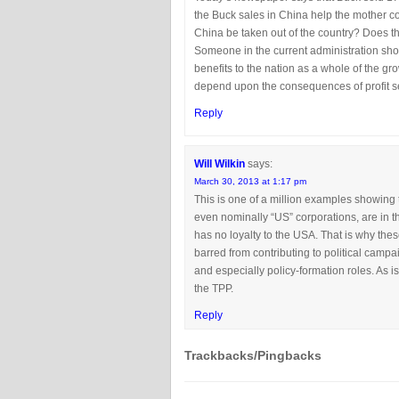
the Buck sales in China help the mother cor
China be taken out of the country? Does t
Someone in the current administration shou
benefits to the nation as a whole of the gr
depend upon the consequences of profit se
Reply
Will Wilkin
says:
March 30, 2013 at 1:17 pm
This is one of a million examples showing t
even nominally “US” corporations, are in th
has no loyalty to the USA. That is why the
barred from contributing to political campai
and especially policy-formation roles. As i
the TPP.
Reply
Trackbacks/Pingbacks