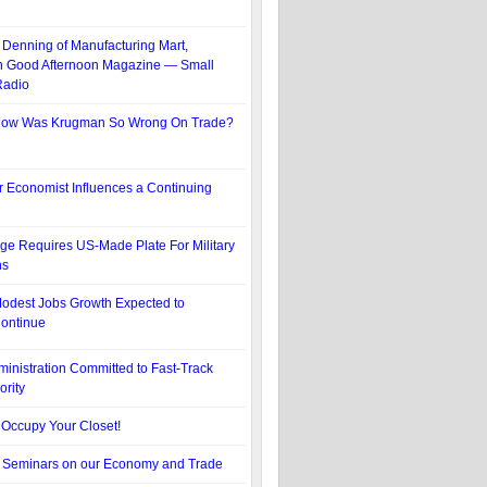
Denning of Manufacturing Mart,
n Good Afternoon Magazine — Small
Radio
ow Was Krugman So Wrong On Trade?
 Economist Influences a Continuing
e Requires US-Made Plate For Military
ns
odest Jobs Growth Expected to
ontinue
nistration Committed to Fast-Track
ority
Occupy Your Closet!
f Seminars on our Economy and Trade