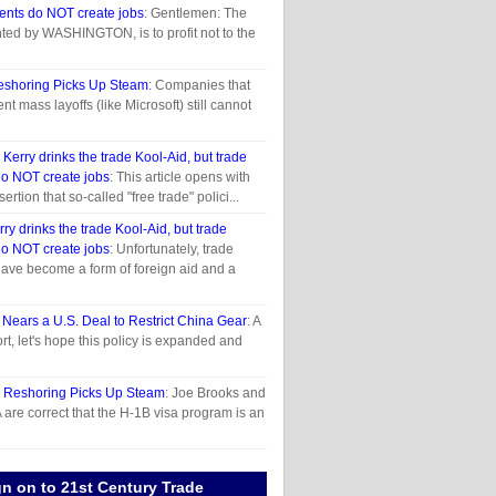
ents do NOT create jobs
: Gentlemen: The
nted by WASHINGTON, is to profit not to the
eshoring Picks Up Steam
: Companies that
t mass layoffs (like Microsoft) still cannot
n
Kerry drinks the trade Kool-Aid, but trade
o NOT create jobs
: This article opens with
ertion that so-called "free trade" polici...
rry drinks the trade Kool-Aid, but trade
o NOT create jobs
: Unfortunately, trade
ave become a form of foreign aid and a
 Nears a U.S. Deal to Restrict China Gear
: A
t, let's hope this policy is expanded and
n
Reshoring Picks Up Steam
: Joe Brooks and
are correct that the H-1B visa program is an
gn on to 21st Century Trade