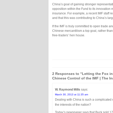
China’s goal of gaining stronger representatio
opposition within the Fund to its innovation me
insurance. For example, a recent IMF staff r
and that this was contributing to China’s larg
If the IMF is truly committed to open trade an
Chinese mercantilism a top goal, rather than 
free-traders’ hen house.
2 Responses to “Letting the Fox in
Chinese Control of the IMF | The In
W. Raymond Mills
says:
March 30, 2013 at 11:35 am
Dealing with China is such a complicated m
the interests of the nation?
Today’s newspaper says that Buck sold 17