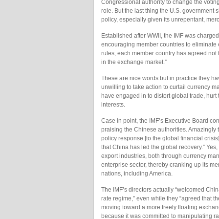
Congressional authority to change the voting 
role. But the last thing the U.S. government 
policy, especially given its unrepentant, merca
Established after WWII, the IMF was charged
encouraging member countries to eliminate ex
rules, each member country has agreed not to
in the exchange market.”
These are nice words but in practice they 
unwilling to take action to curtail currency 
have engaged in to distort global trade, hu
interests.
Case in point, the IMF’s Executive Board con
praising the Chinese authorities. Amazingly t
policy response [to the global financial cri
that China has led the global recovery.” Yes,
export industries, both through currency mani
enterprise sector, thereby cranking up its me
nations, including America.
The IMF’s directors actually “welcomed Chin
rate regime,” even while they “agreed that t
moving toward a more freely floating exchan
because it was committed to manipulating rate