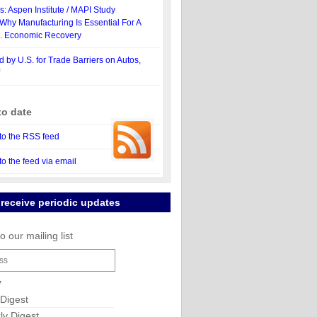
: Aspen Institute / MAPI Study
Why Manufacturing Is Essential For A
S. Economic Recovery
d by U.S. for Trade Barriers on Autos,
to date
to the RSS feed
to the feed via email
 receive periodic updates
o our mailing list
y
 Digest
y Digest