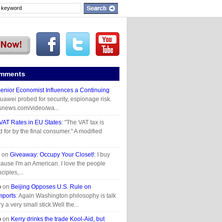
omments
enior Economist Influences a Continuing
Huawei probed for security, espionage risk.
snews.com/video/wa...
VAT Rates in EU States
: "The VAT tax is
d for by the final consumer." A modified
on
Giveaway: Occupy Your Closet!
: I buy
use I'm an American. I love the people
ciples,...
o
on
Beijing Opposes U.S. Rule on
mports
: Again Washington philosophy is talk
ry a very small stick.Well the...
o
on
Kerry drinks the trade Kool-Aid, but