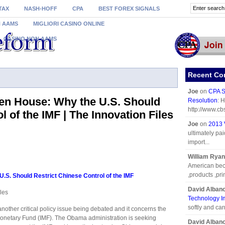
TAX
NASH-HOFF
CPA
BEST FOREX SIGNALS
N AAMS
MIGLIORI CASINO ONLINE
CASINO NON AAMS
Recent C
Joe
on
CPA S
 Hen House: Why the U.S. Should
Resolution
: 
http://www.cb
l of the IMF | The Innovation Files
Joe
on
2013 
ultimately pai
import...
William Ryan
American beca
,products ,prin
U.S. Should Restrict Chinese Control of the IMF
David Alban
les
Technology I
softly and car
another critical policy issue being debated and it concerns the
 Monetary Fund (IMF). The Obama administration is seeking
David Alban