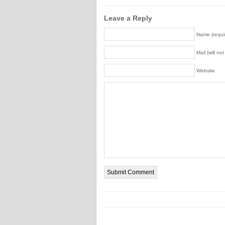
Leave a Reply
Name (requi
Mail (will no
Website