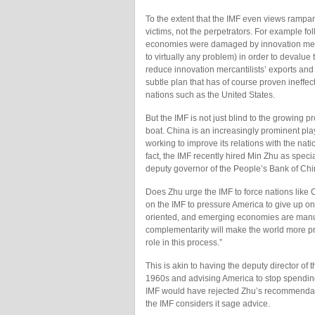
To the extent that the IMF even views rampan
victims, not the perpetrators. For example f
economies were damaged by innovation merc
to virtually any problem) in order to devalu
reduce innovation mercantilists’ exports and
subtle plan that has of course proven ineffec
nations such as the United States.
But the IMF is not just blind to the growing 
boat. China is an increasingly prominent pla
working to improve its relations with the na
fact, the IMF recently hired Min Zhu as speci
deputy governor of the People’s Bank of Chi
Does Zhu urge the IMF to force nations like C
on the IMF to pressure America to give up 
oriented, and emerging economies are manufactu
complementarity will make the world more pr
role in this process.”
This is akin to having the deputy director of
1960s and advising America to stop spending
IMF would have rejected Zhu’s recommendat
the IMF considers it sage advice.