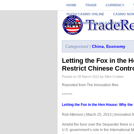
HOME
TRADE
CURRENCY
NUOVI CASINO ONLINE
CASINO NO
NEW CASINOS NOT ON GAMSTOP UK
Categorized |
China
,
Economy
Letting the Fox in the
Restrict Chinese Contro
Posted on 28 March 2013 by Ellen Croibier.
Reposted from The Innovation files
*******
Letting the Fox in the Hen House: Why the 
Rob Atkinson | March 25, 2013 | Innovation fi
Amidst the furor over the Sequester there is 
U.S. government’s role in the International