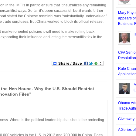
n in the IMF is in part to ensure that it neutralizes any remaining
rcantilist ways. So far, it’s been successful, but it wants further
Mary Kaye 
eport stated the Chinese renminbi was “substantially undervalued”
appears o
e trade surpluses. But China worked to block its official release.
Business 
d market-oriented policies it will need to make rolling back
H
expanding their influence and letting the mercantilist fox in the
CPA Senior
Resolution
Rule Chang
Applicatio
M
 the Hen House: Why the U.S. Should Restrict
C
novation Files”
Obama Admi
Trade Auth
Giveaway: 
ess. Where is the political leadership that should be protecting
A Series o
0,000 vehicles in the U.S. in 2012 and 700,000 in China. Does