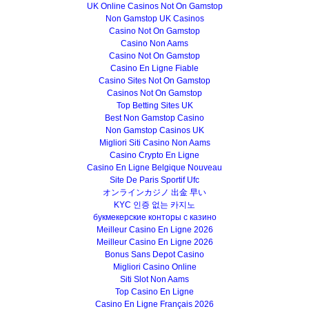
UK Online Casinos Not On Gamstop
Non Gamstop UK Casinos
Casino Not On Gamstop
Casino Non Aams
Casino Not On Gamstop
Casino En Ligne Fiable
Casino Sites Not On Gamstop
Casinos Not On Gamstop
Top Betting Sites UK
Best Non Gamstop Casino
Non Gamstop Casinos UK
Migliori Siti Casino Non Aams
Casino Crypto En Ligne
Casino En Ligne Belgique Nouveau
Site De Paris Sportif Ufc
オンラインカジノ 出金 早い
KYC 인증 없는 카지노
букмекерские конторы с казино
Meilleur Casino En Ligne 2026
Meilleur Casino En Ligne 2026
Bonus Sans Depot Casino
Migliori Casino Online
Siti Slot Non Aams
Top Casino En Ligne
Casino En Ligne Français 2026