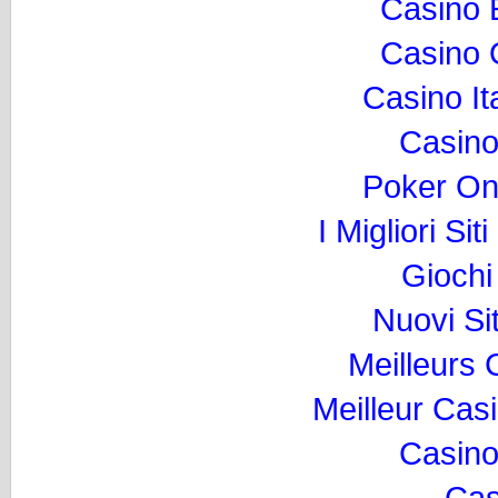
Casino 
Casino O
Casino I
Casino
Poker Onli
I Migliori Si
Gioch
Nuovi Si
Meilleurs
Meilleur Cas
Casino
Cas