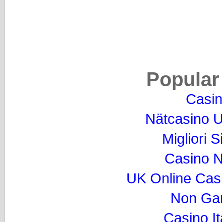
Popular
Casi
Nätcasino U
Migliori S
Casino 
UK Online Cas
Non Ga
Casino I