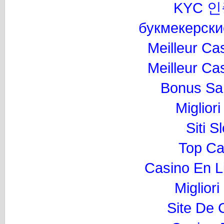
KYC 
букмекерски
Meilleur Ca
Meilleur Ca
Bonus Sa
Miglior
Siti 
Top Ca
Casino En L
Migliori
Site De 