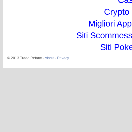
Crypto
Migliori Ap
Siti Scommess
Siti Pok
© 2013 Trade Reform ·
About
·
Privacy