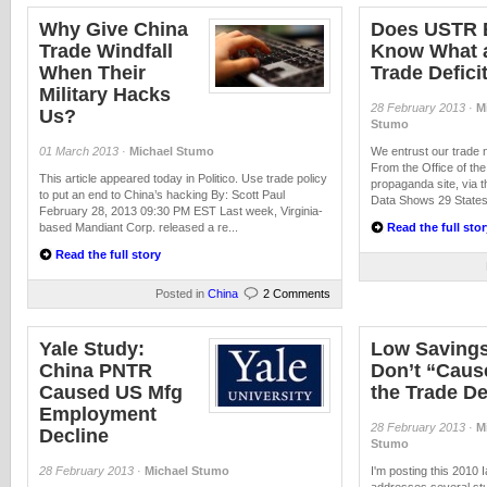
Why Give China
Does USTR 
Trade Windfall
Know What 
When Their
Trade Deficit
Military Hacks
28 February 2013
·
M
Us?
Stumo
01 March 2013
·
Michael Stumo
We entrust our trade n
From the Office of t
This article appeared today in Politico. Use trade policy
propaganda site, via
to put an end to China’s hacking By: Scott Paul
Data Shows 29 States 
February 28, 2013 09:30 PM EST Last week, Virginia-
based Mandiant Corp. released a re...
Read the full stor
Read the full story
Posted in
China
2 Comments
Yale Study:
Low Saving
China PNTR
Don’t “Caus
Caused US Mfg
the Trade De
Employment
28 February 2013
·
M
Decline
Stumo
28 February 2013
·
Michael Stumo
I'm posting this 2010 I