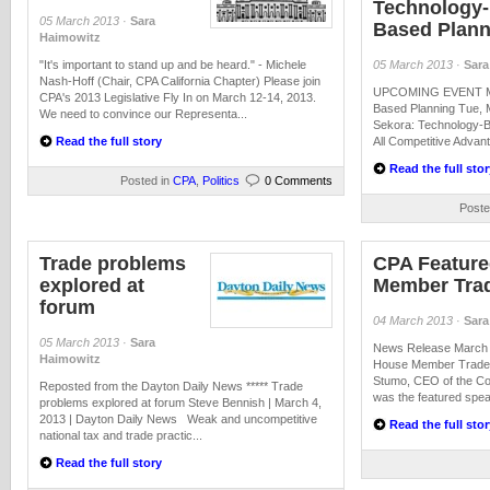
Technology-
05 March 2013
·
Sara
Based Plann
Haimowitz
"It's important to stand up and be heard." - Michele
05 March 2013
·
Sara
Nash-Hoff (Chair, CPA California Chapter) Please join
UPCOMING EVENT Mic
CPA's 2013 Legislative Fly In on March 12-14, 2013.
Based Planning Tue, 
We need to convince our Representa...
Sekora: Technology-B
Read the full story
All Competitive Advant
Read the full stor
Posted in
CPA
,
Politics
0 Comments
Poste
Trade problems
CPA Feature
explored at
Member Tra
forum
04 March 2013
·
Sara
05 March 2013
·
Sara
News Release March 4
Haimowitz
House Member Trade 
Stumo, CEO of the Coa
Reposted from the Dayton Daily News ***** Trade
was the featured speak
problems explored at forum Steve Bennish | March 4,
2013 | Dayton Daily News Weak and uncompetitive
Read the full stor
national tax and trade practic...
Read the full story