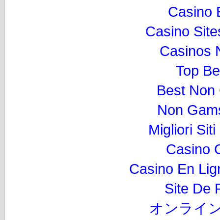
Casino 
Casino Sit
Casinos 
Top Be
Best Non
Non Gams
Migliori Si
Casino 
Casino En Lig
Site De P
オンライン