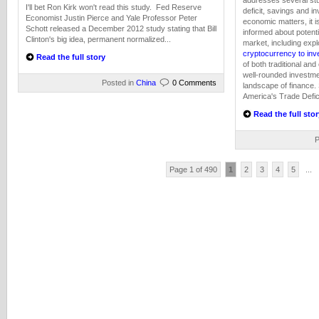
addresses several stu
I'll bet Ron Kirk won't read this study. Fed Reserve
deficit, savings and i
Economist Justin Pierce and Yale Professor Peter
economic matters, it i
Schott released a December 2012 study stating that Bill
informed about potentia
Clinton's big idea, permanent normalized...
market, including expl
cryptocurrency to inv
Read the full story
of both traditional an
well-rounded investme
Posted in
China
0 Comments
landscape of finance.
America's Trade Defici
Read the full stor
P
Page 1 of 490
1
2
3
4
5
...