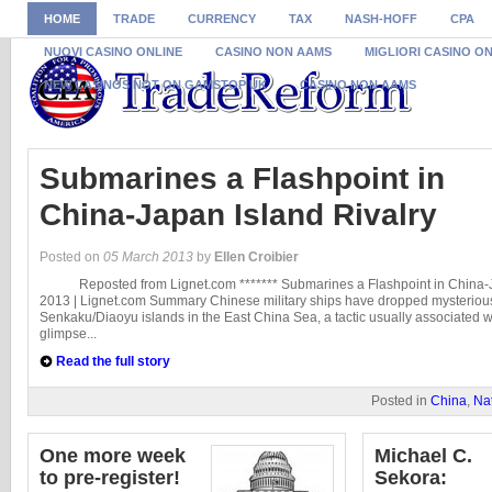
HOME
TRADE
CURRENCY
TAX
NASH-HOFF
CPA
NUOVI CASINO ONLINE
CASINO NON AAMS
MIGLIORI CASINO O
NEW CASINOS NOT ON GAMSTOP UK
CASINO NON AAMS
Submarines a Flashpoint in
China-Japan Island Rivalry
Posted on
05 March 2013
by
Ellen Croibier
Reposted from Lignet.com ******* Submarines a Flashpoint in China-Ja
2013 | Lignet.com Summary Chinese military ships have dropped mysteriou
Senkaku/Diaoyu islands in the East China Sea, a tactic usually associated 
glimpse...
Read the full story
Posted in
China
,
Nat
One more week
Michael C.
to pre-register!
Sekora: