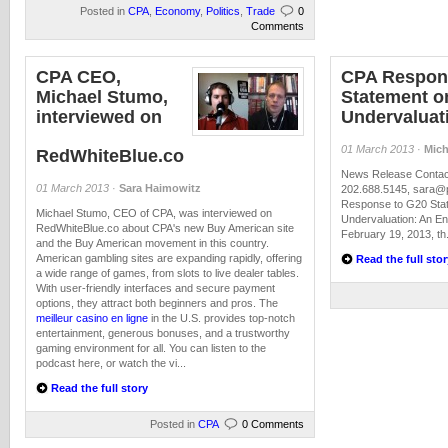
Posted in
CPA
,
Economy
,
Politics
,
Trade
0
Comments
CPA CEO,
CPA Respon
Michael Stumo,
Statement o
interviewed on
Undervaluat
01 March 2013
·
Mich
RedWhiteBlue.co
News Release Contact
01 March 2013
·
Sara Haimowitz
202.688.5145,
sara@p
Response to G20 Sta
Michael Stumo, CEO of CPA, was interviewed on
Undervaluation: An E
RedWhiteBlue.co about CPA's new Buy American site
February 19, 2013, th.
and the Buy American movement in this country.
American gambling sites are expanding rapidly, offering
Read the full stor
a wide range of games, from slots to live dealer tables.
With user-friendly interfaces and secure payment
options, they attract both beginners and pros. The
meilleur casino en ligne
in the U.S. provides top-notch
entertainment, generous bonuses, and a trustworthy
gaming environment for all. You can listen to the
podcast here, or watch the vi...
Read the full story
Posted in
CPA
0 Comments