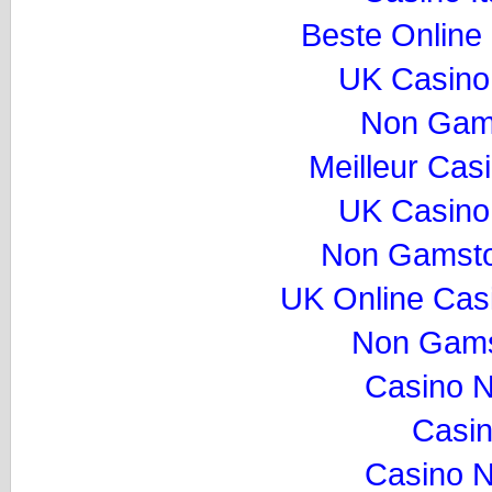
Beste Online
UK Casino
Non Gam
Meilleur Cas
UK Casino
Non Gamsto
UK Online Cas
Non Gams
Casino 
Casi
Casino 