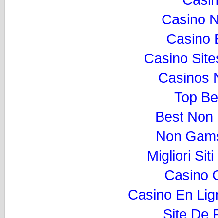
Casino 
Casino 
Casino Sit
Casinos 
Top Be
Best Non
Non Gams
Migliori Si
Casino 
Casino En Lig
Site De P