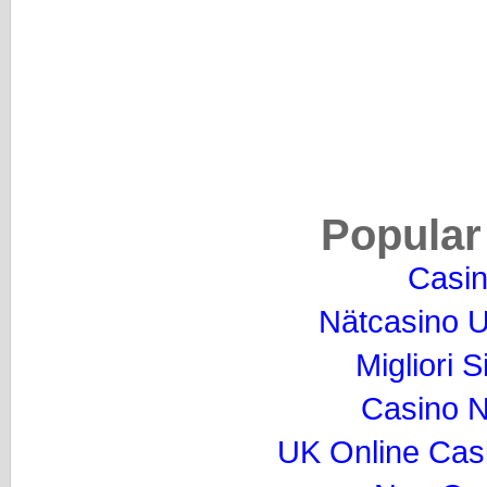
Popular
Casi
Nätcasino U
Migliori S
Casino 
UK Online Cas