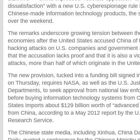
dissatisfaction” with a new U.S. cyberespionage rule l
Chinese-made information technology products, the 
over the weekend.
The remarks underscore growing tension between the
economies after the United States accused China of b
hacking attacks on U.S. companies and government 
that the accusation lacks proof and that it is also a vi
attacks, more than half of which originate in the Unit
The new provision, tucked into a funding bill signed 
on Thursday, requires NASA, as well as the U.S. J
Departments, to seek approval from national law enfo
before buying information technology systems from 
States imports about $129 billion worth of “advanced
from China, according to a May 2012 report by the U
Research Service.
The Chinese state media, including Xinhua, China Da