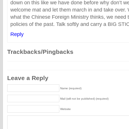
down on this like we have done before why don’t we
welcome mat and let them march in and take over.
what the Chinese Foreign Ministry thinks, we need t
policies of the past. Talk softly and carry a BIG STI
Reply
Trackbacks/Pingbacks
Leave a Reply
Name (required)
Mail (will not be published) (required)
Website