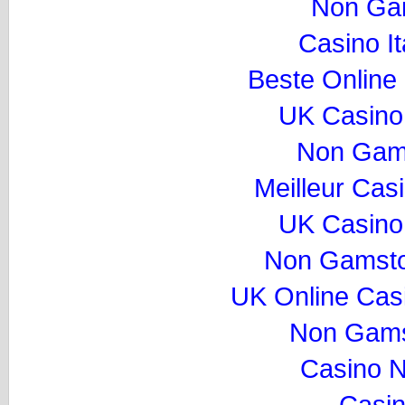
Non Ga
Casino I
Beste Online
UK Casino
Non Gam
Meilleur Cas
UK Casino
Non Gamsto
UK Online Cas
Non Gams
Casino 
Casi