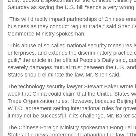
Daily, quoted a spokesman for the Chinese Ministry
Saturday as saying the U.S. bill “sends a very wrong 
“This will directly impact partnerships of Chinese en
business as they conduct regular trade,” said Shen 
Commerce Ministry spokesman.
“This abuse of so-called national security measures i
enterprises, and extends the discriminatory practice 
guilt,” the article in the official People’s Daily said, 
severely damages mutual trust between the U.S. and
States should eliminate the law, Mr. Shen said.
The technology security lawyer Stewart Baker wrote i
week that China could claim that the United States w
Trade Organization rules. However, because Beijing 
W.T.O. agreement setting international rules for go
it may not be successful in its challenge, Mr. Baker sa
The Chinese Foreign Ministry spokesman Hong Lei u
States at a news conference to abandon the law. “This