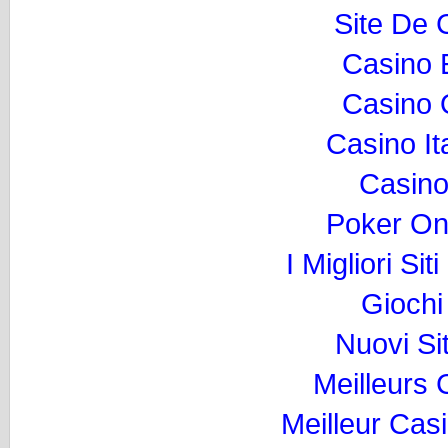
Site De 
Casino 
Casino O
Casino I
Casino
Poker Onli
I Migliori Si
Gioch
Nuovi Si
Meilleurs
Meilleur Cas