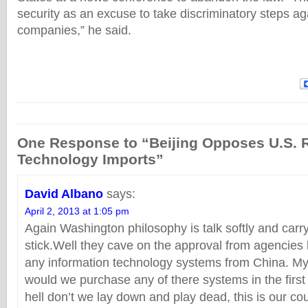
security as an excuse to take discriminatory steps a
companies,” he said.
One Response to “Beijing Opposes U.S. 
Technology Imports”
David Albano
says:
April 2, 2013 at 1:05 pm
Again Washington philosophy is talk softly and carry
stick.Well they cave on the approval from agencies
any information technology systems from China. My
would we purchase any of there systems in the first
hell don’t we lay down and play dead, this is our co