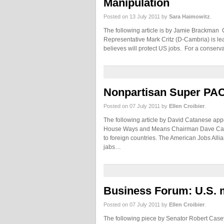
Manipulation
Posted on 13 July 2011 by
Sara Haimowitz
.
The following article is by Jamie Brackman Cl
Representative Mark Critz (D-Cambria) is lea
believes will protect US jobs. For a conserv
Nonpartisan Super PAC
Posted on 07 July 2011 by
Ellen Croibier
.
The following article by David Catanese appe
House Ways and Means Chairman Dave Camp fo
to foreign countries. The American Jobs All
jabs…
Business Forum: U.S. 
Posted on 07 July 2011 by
Ellen Croibier
.
The following piece by Senator Robert Case