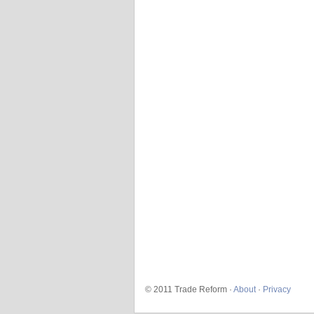
© 2011 Trade Reform ·
About
·
Privacy