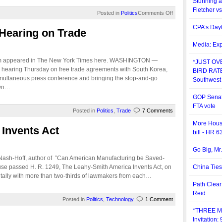
Stunning a
Fletcher vs
Posted in
Politics
Comments Off
CPA’s Day
Hearing on Trade
Media: Exp
aum appeared in The New York Times here. WASHINGTON —
*JUST OV
 hearing Thursday on free trade agreements with South Korea,
BIRD RATE*
multaneous press conference and bringing the stop-and-go
Southwest
own…
GOP Senato
FTA vote
Posted in
Politics
,
Trade
7 Comments
More Hous
Invents Act
bill - HR 6
Go Big, Mr
 Nash-Hoff, author of ”Can American Manufacturing be Saved-
 passed H. R. 1249, The Leahy-Smith America Invents Act, on
China Ties
 tally with more than two-thirds of lawmakers from each…
Path Clear
Reid
Posted in
Politics
,
Technology
1 Comment
*THREE M
Invitation: