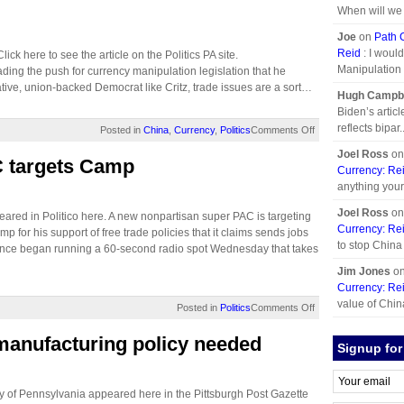
When will we p
Joe
on
Path 
Reid
: I woul
ick here to see the article on the Politics PA site.
Manipulation p
ding the push for currency manipulation legislation that he
ative, union-backed Democrat like Critz, trade issues are a sort…
Hugh Campbe
Biden’s artic
reflects bipar..
Posted in
China
,
Currency
,
Politics
Comments Off
Joel Ross
o
 targets Camp
Currency: Re
anything you
Joel Ross
o
ared in Politico here. A new nonpartisan super PAC is targeting
Currency: Re
r his support of free trade policies that it claims sends jobs
to stop China
iance began running a 60-second radio spot Wednesday that takes
Jim Jones
o
Currency: Re
value of China
Posted in
Politics
Comments Off
manufacturing policy needed
Signup for
y of Pennsylvania appeared here in the Pittsburgh Post Gazette