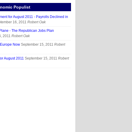
nomic Populist
ent for August 2011 - Payrolls Declined in
tember 16, 2011
Robert Oak
Plane - The Republican Jobs Plan
, 2011
Robert Oak
t Europe Now
September 15, 2011
Robert
for August 2011
September 15, 2011
Robert