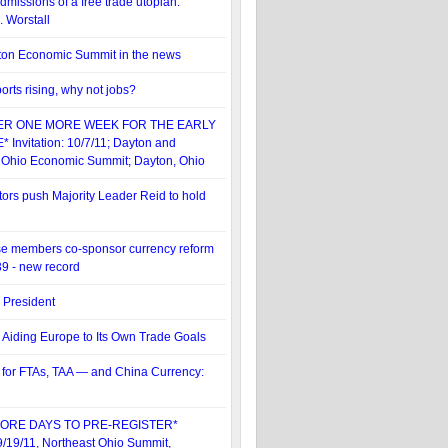
dmissions of a free trade utopian:
. Worstall
ton Economic Summit in the news
orts rising, why not jobs?
ER ONE MORE WEEK FOR THE EARLY
 Invitation: 10/7/11; Dayton and
 Ohio Economic Summit; Dayton, Ohio
rs push Majority Leader Reid to hold
e members co-sponsor currency reform
39 - new record
. President
 Aiding Europe to Its Own Trade Goals
 for FTAs, TAA — and China Currency:
ORE DAYS TO PRE-REGISTER*
 9/19/11, Northeast Ohio Summit,