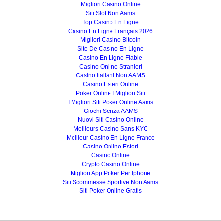
Migliori Casino Online
Siti Slot Non Aams
Top Casino En Ligne
Casino En Ligne Français 2026
Migliori Casino Bitcoin
Site De Casino En Ligne
Casino En Ligne Fiable
Casino Online Stranieri
Casino Italiani Non AAMS
Casino Esteri Online
Poker Online I Migliori Siti
I Migliori Siti Poker Online Aams
Giochi Senza AAMS
Nuovi Siti Casino Online
Meilleurs Casino Sans KYC
Meilleur Casino En Ligne France
Casino Online Esteri
Casino Online
Crypto Casino Online
Migliori App Poker Per Iphone
Siti Scommesse Sportive Non Aams
Siti Poker Online Gratis