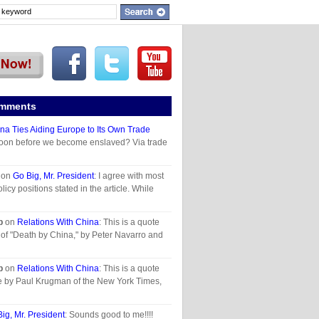
omments
na Ties Aiding Europe to Its Own Trade
oon before we become enslaved? Via trade
on
Go Big, Mr. President
: I agree with most
olicy positions stated in the article. While
p
on
Relations With China
: This is a quote
of "Death by China," by Peter Navarro and
p
on
Relations With China
: This is a quote
le by Paul Krugman of the New York Times,
ig, Mr. President
: Sounds good to me!!!!