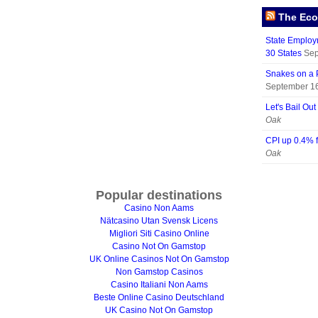
The Eco
State Employm
30 States
Sep
Snakes on a 
September 16
Let's Bail Ou
Oak
CPI up 0.4% 
Oak
Popular destinations
Casino Non Aams
Nätcasino Utan Svensk Licens
Migliori Siti Casino Online
Casino Not On Gamstop
UK Online Casinos Not On Gamstop
Non Gamstop Casinos
Casino Italiani Non Aams
Beste Online Casino Deutschland
UK Casino Not On Gamstop