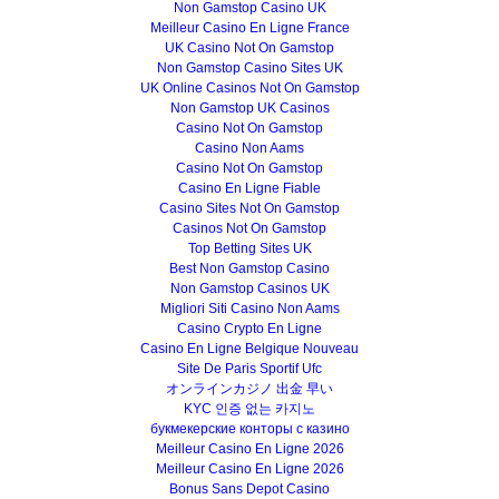
Non Gamstop Casino UK
Meilleur Casino En Ligne France
UK Casino Not On Gamstop
Non Gamstop Casino Sites UK
UK Online Casinos Not On Gamstop
Non Gamstop UK Casinos
Casino Not On Gamstop
Casino Non Aams
Casino Not On Gamstop
Casino En Ligne Fiable
Casino Sites Not On Gamstop
Casinos Not On Gamstop
Top Betting Sites UK
Best Non Gamstop Casino
Non Gamstop Casinos UK
Migliori Siti Casino Non Aams
Casino Crypto En Ligne
Casino En Ligne Belgique Nouveau
Site De Paris Sportif Ufc
オンラインカジノ 出金 早い
KYC 인증 없는 카지노
букмекерские конторы с казино
Meilleur Casino En Ligne 2026
Meilleur Casino En Ligne 2026
Bonus Sans Depot Casino