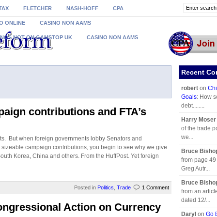
TAX
FLETCHER
NASH-HOFF
CPA
O ONLINE
CASINO NON AAMS
INOS NOT ON GAMSTOP UK
CASINO NON AAMS
Recent C
robert
on
Chi
Goals
: How s
debt........
paign contributions and FTA’s
Harry Moser
of the trade p
we...
ests. But when foreign governments lobby Senators and
e sizeable campaign contributions, you begin to see why we give
Bruce Bisho
uth Korea, China and others. From the HuffPost. Yet foreign
from page 49 
Greg Autr...
Bruce Bisho
Posted in
Politics
,
Trade
1 Comment
from an artic
dated 12/...
ongressional Action on Currency
Daryl
on
Go B