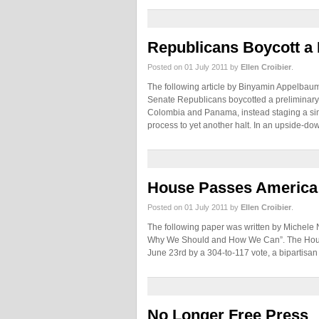
Republicans Boycott a 
Posted on 01 July 2011 by
Ellen Croibier
.
The following article by Binyamin Appelb
Senate Republicans boycotted a preliminary
Colombia and Panama, instead staging a si
process to yet another halt. In an upside-d
House Passes America 
Posted on 01 July 2011 by
Ellen Croibier
.
The following paper was written by Michele
Why We Should and How We Can”. The House
June 23rd by a 304-to-117 vote, a bipartisan
No Longer Free Press