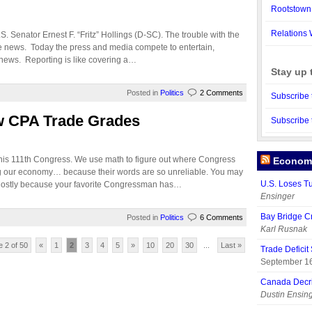
Rootstown
Relations 
S. Senator Ernest F. “Fritz” Hollings (D-SC). The trouble with the
the news. Today the press and media compete to entertain,
e news. Reporting is like covering a…
Stay up 
Posted in
Politics
2 Comments
Subscribe 
w CPA Trade Grades
Subscribe 
this 111th Congress. We use math to figure out where Congress
Economy
ing our economy… because their words are so unreliable. You may
U.S. Loses T
 Mostly because your favorite Congressman has…
Ensinger
Bay Bridge C
Posted in
Politics
6 Comments
Karl Rusnak
 2 of 50
«
1
2
3
4
5
»
10
20
30
...
Last »
Trade Deficit
September 16
Canada Decr
Dustin Ensin