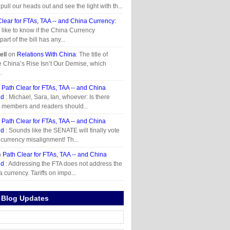
ull our heads out and see the light with th...
Clear for FTAs, TAA -- and China Currency:
d like to know if the China Currency
art of the bill has any...
ll
on
Relations With China
: The title of
le China’s Rise Isn’t Our Demise, which
.
n
Path Clear for FTAs, TAA -- and China
id
: Michael, Sara, Ian, whoever: Is there
r members and readers should...
n
Path Clear for FTAs, TAA -- and China
id
: Sounds like the SENATE will finally vote
 currency misalignment! Th...
n
Path Clear for FTAs, TAA -- and China
id
: Addressing the FTA does not address the
 currency. Tariffs on impo...
 Blog Updates