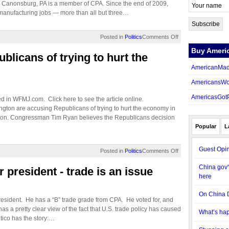
in Canonsburg, PA is a member of CPA. Since the end of 2009,
anufacturing jobs — more than all but three…
Posted in
Politics
Comments Off
Buy Ameri
licans of trying to hurt the
AmericanMad
AmericansWo
AmericasGot
ed in WFMJ.com. Click here to see the article online.
n are accusing Republicans of trying to hurt the economy in
ection. Congressman Tim Ryan believes the Republicans decision
Popular
L
Guest Opin
Posted in
Politics
Comments Off
China gov't
 president - trade is an issue
here
On China 
resident. He has a “B” trade grade from CPA. He voted for, and
as a pretty clear view of the fact that U.S. trade policy has caused
What’s hap
tico has the story:…