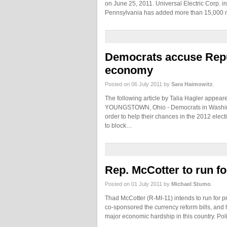
on June 25, 2011. Universal Electric Corp. 
Pennsylvania has added more than 15,000 m
Democrats accuse Repub
economy
Posted on 06 July 2011 by
Sara Haimowitz
.
The following article by Talia Hagler appear
YOUNGSTOWN, Ohio - Democrats in Washingto
order to help their chances in the 2012 el
to block…
Rep. McCotter to run for
Posted on 01 July 2011 by
Michael Stumo
.
Thad McCotter (R-MI-11) intends to run for p
co-sponsored the currency reform bills, and h
major economic hardship in this country. Poli