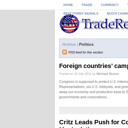
HOME
TRADE
CURRENCY
BEST FOREX SIGNALS
NUOVI CASIN
MIGLIORI CASINO ONLINE
NEW CAS
Archive |
Politics
RSS feed for this section
Foreign countries’ cam
Posted on 18 July 2011 by
Michael Stumo
.
Congress is supposed to protect U.S. inter
Representatives, via U.S. lobbyists, and giv
away our economy and production base to So
governments and corporations…
Critz Leads Push for C