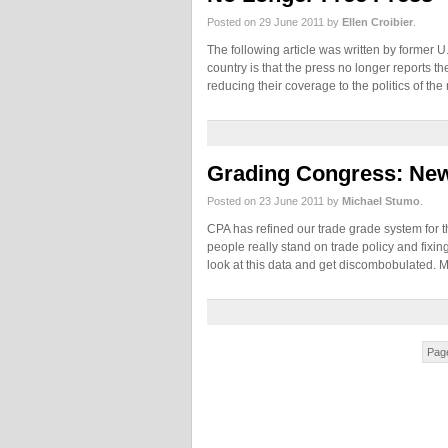
Posted on 29 June 2011 by
Ellen Croibier
.
The following article was written by former U.
country is that the press no longer reports 
reducing their coverage to the politics of th
Grading Congress: Ne
Posted on 23 June 2011 by
Michael Stumo
.
CPA has refined our trade grade system for 
people really stand on trade policy and fix
look at this data and get discombobulated.
Page