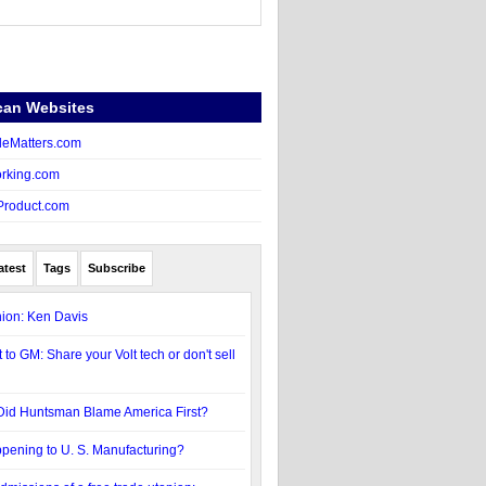
can Websites
eMatters.com
rking.com
Product.com
atest
Tags
Subscribe
ion: Ken Davis
 to GM: Share your Volt tech or don't sell
Did Huntsman Blame America First?
pening to U. S. Manufacturing?