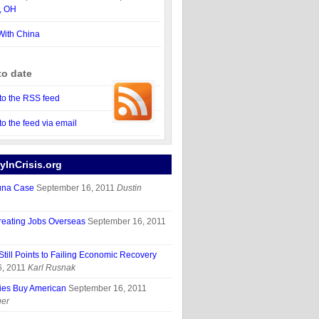
, OH
With China
to date
to the RSS feed
to the feed via email
InCrisis.org
una Case
September 16, 2011
Dustin
reating Jobs Overseas
September 16, 2011
 Still Points to Failing Economic Recovery
, 2011
Karl Rusnak
ies Buy American
September 16, 2011
ger