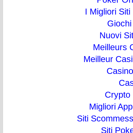
I Migliori Si
Gioch
Nuovi Si
Meilleurs
Meilleur Cas
Casino
Cas
Crypto
Migliori Ap
Siti Scommess
Siti Pok