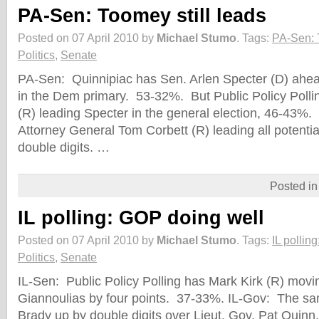
PA-Sen: Toomey still leads
Posted on 07 April 2010 by
Michael Stumo
.
Tags:
PA-Sen: T
Politics
,
Senate
PA-Sen: Quinnipiac has Sen. Arlen Specter (D) ahea
in the Dem primary. 53-32%. But Public Policy Poll
(R) leading Specter in the general election, 46-4
Attorney General Tom Corbett (R) leading all potenti
double digits. …
Posted i
IL polling: GOP doing well
Posted on 07 April 2010 by
Michael Stumo
.
Tags:
IL pollin
Politics
,
Senate
IL-Sen: Public Policy Polling has Mark Kirk (R) movi
Giannoulias by four points. 37-33%. IL-Gov: The sa
Brady up by double digits over Lieut. Gov. Pat Quin