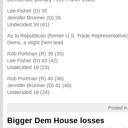
Lee Fisher (D) 35
Jennifer Brunner (D) 26
Undecided 39 (61)
As to Republican (former U.S. Trade Representative
Dems, a slight Dem lead
Rob Portman (R) 39 (35)
Lee Fisher (D) 43 (42)
Undecided 18 (23)
Rob Portman (R) 40 (36)
Jennifer Brunner (D) 41 (40)
Undecided 18 (24)
Posted i
Bigger Dem House losses