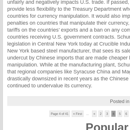
unfairly and negatively impacts U.S. trade. If passed,
provide less flexibility to the Treasury Department wh
countries for currency manipulation. It would also imp
penalties on countries that manipulate their currency,
tariffs on the countries’ exports and a ban on any c
countries receiving U.S. government contracts. Schu
legislation in Central New York today at Crucible Ind
New York based steel manufacturer, that sees its sal
undercut by Chinese imports that are made cheaper 
manipulation. While at the manufacturing plant, Sc
that regional companies like Syracuse China and Ma
drastically downsized in recent years as the Chines
continued to undervalue its currency.
Posted i
Page 4 of 41
« First
...
«
2
3
4
5
6
Popular