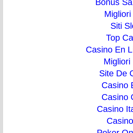
Bonus Sa
Miglior
Siti 
Top Ca
Casino En L
Migliori
Site De 
Casino 
Casino O
Casino I
Casino
Poker Onli