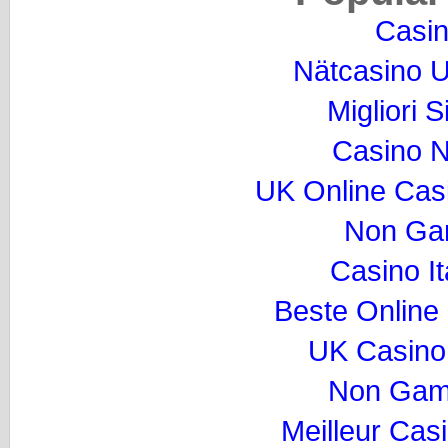
Casi
Nätcasino U
Migliori S
Casino 
UK Online Cas
Non Ga
Casino I
Beste Online
UK Casino
Non Gam
Meilleur Cas