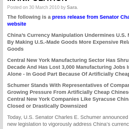
Posted on 30 March 2010 by
Sara
.
The following is a
press release from Senator Ch
website
China’s Currency Manipulation Undermines U.S.
By Making U.S.-Made Goods More Expensive Rela
Goods
Central New York Manufacturing Sector Has Shru
Decade And Has Lost 3,000 Manufacturing Jobs I
Alone - In Good Part Because Of Artificially Che
Schumer Stands With Representatives of Compa
Growing Pressure From Artificially Cheap Chines
Central New York Companies Like Syracuse Chi
Closed or Drastically Downsized
Today, U.S. Senator Charles E. Schumer announced t
new legislation to vigorously address China’s currenc