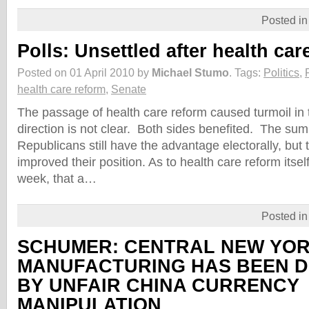
Posted i
Polls: Unsettled after health car
Posted on 01 April 2010 by
Michael Stumo
.
Tags:
Politics
,
health care reform
,
Senate
The passage of health care reform caused turmoil in t
direction is not clear. Both sides benefited. The sum 
Republicans still have the advantage electorally, bu
improved their position. As to health care reform itself
week, that a…
Posted i
SCHUMER: CENTRAL NEW YO
MANUFACTURING HAS BEEN 
BY UNFAIR CHINA CURRENCY
MANIPULATION