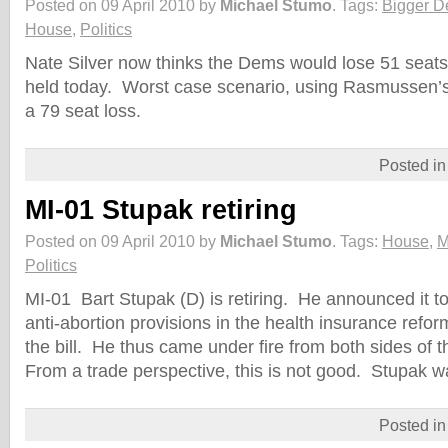
Posted on 09 April 2010 by
Michael Stumo
.
Tags:
Bigger D
House
,
Politics
Nate Silver now thinks the Dems would lose 51 seats 
held today. Worst case scenario, using Rasmussen’
a 79 seat loss.
Posted i
MI-01 Stupak retiring
Posted on 09 April 2010 by
Michael Stumo
.
Tags:
House
,
M
Politics
MI-01 Bart Stupak (D) is retiring. He announced it 
anti-abortion provisions in the health insurance reform
the bill. He thus came under fire from both sides of t
From a trade perspective, this is not good. Stupak 
Posted i