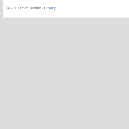
© 2010 Trade Reform ·
Privacy