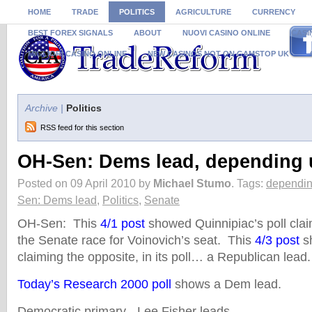
HOME
TRADE
POLITICS
AGRICULTURE
CURRENCY
BEST FOREX SIGNALS
ABOUT
NUOVI CASINO ONLINE
CASI
MIGLIORI CASINO ONLINE
NEW CASINOS NOT ON GAMSTOP UK
Archive |
Politics
RSS feed for this section
OH-Sen: Dems lead, depending 
Posted on 09 April 2010 by
Michael Stumo
.
Tags:
dependin
Sen: Dems lead
,
Politics
,
Senate
OH-Sen: This
4/1 post
showed Quinnipiac’s poll cla
the Senate race for Voinovich’s seat. This
4/3 post
s
claiming the opposite, in its poll… a Republican lea
Today’s Research 2000 poll
shows a Dem lead.
Democratic primary - Lee Fisher leads.