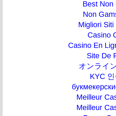
Best Non
Non Gams
Migliori Si
Casino 
Casino En Lig
Site De P
オンライン
KYC 
букмекерски
Meilleur Ca
Meilleur Ca