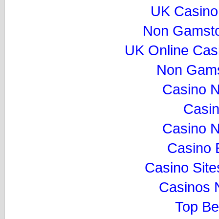
UK Casino
Non Gamsto
UK Online Cas
Non Gams
Casino 
Casi
Casino 
Casino 
Casino Sit
Casinos 
Top Be