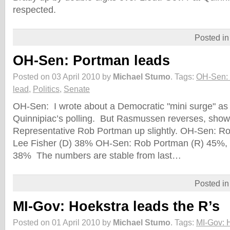
respected.
Posted i
OH-Sen: Portman leads
Posted on 03 April 2010 by
Michael Stumo
.
Tags:
OH-Sen: 
lead
,
Politics
,
Senate
OH-Sen: I wrote about a Democratic "mini surge" as a
Quinnipiac’s polling. But Rasmussen reverses, sho
Representative Rob Portman up slightly. OH-Sen: R
Lee Fisher (D) 38% OH-Sen: Rob Portman (R) 45%, J
38% The numbers are stable from last…
Posted i
MI-Gov: Hoekstra leads the R’s
Posted on 01 April 2010 by
Michael Stumo
.
Tags:
MI-Gov: H