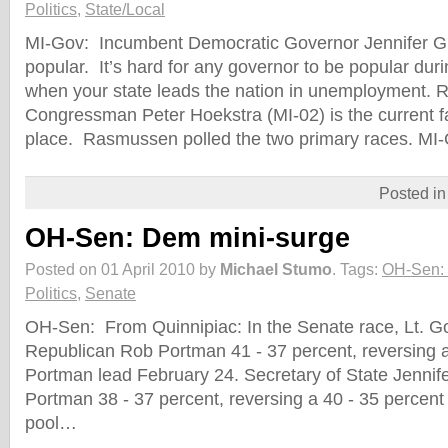
Politics
,
State/Local
MI-Gov: Incumbent Democratic Governor Jennifer Gr
popular. It’s hard for any governor to be popular du
when your state leads the nation in unemployment. 
Congressman Peter Hoekstra (MI-02) is the current fa
place. Rasmussen polled the two primary races. MI
Posted i
OH-Sen: Dem mini-surge
Posted on 01 April 2010 by
Michael Stumo
.
Tags:
OH-Sen:
Politics
,
Senate
OH-Sen: From Quinnipiac: In the Senate race, Lt. Go
Republican Rob Portman 41 - 37 percent, reversing a
Portman lead February 24. Secretary of State Jennif
Portman 38 - 37 percent, reversing a 40 - 35 percen
pool…