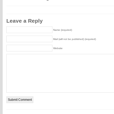
Leave a Reply
Name (required)
Mail (will not be published) (required)
Website