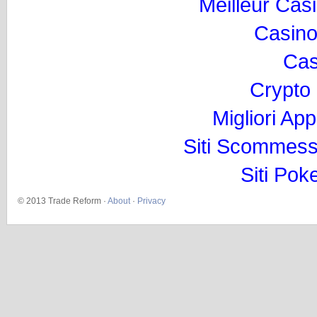
Meilleur Cas
Casino
Cas
Crypto
Migliori Ap
Siti Scommess
Siti Pok
© 2013 Trade Reform ·
About
·
Privacy