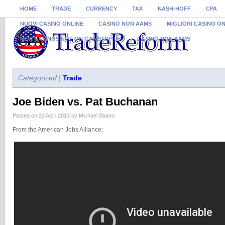
HOME
TRADE
CURRENCY
TAX
NASH-HOFF
CPA
NUOVI CASINO ONLINE
CASINO NON AAMS
MIGLIORI CASINO O
NEW CASINOS NOT ON GAMSTOP UK
CASINO NON AAMS
Categorized |
Trade
Joe Biden vs. Pat Buchanan
Posted on 22 April 2013 by Michael Stumo.
From the American Jobs Alliance: