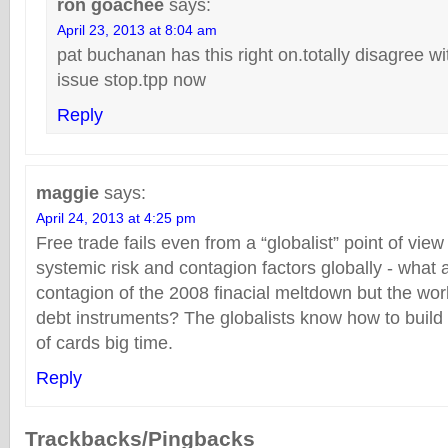
ron goachee
says:
April 23, 2013 at 8:04 am
pat buchanan has this right on.totally disagree w
issue stop.tpp now
Reply
maggie
says:
April 24, 2013 at 4:25 pm
Free trade fails even from a “globalist” point of vie
systemic risk and contagion factors globally - what 
contagion of the 2008 finacial meltdown but the worl
debt instruments? The globalists know how to build
of cards big time.
Reply
Trackbacks/Pingbacks