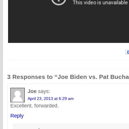
3 Responses to “Joe Biden vs. Pat Buch
Joe
says:
April 23, 2013 at 6:29 am
Excellent, forwarded.
Reply