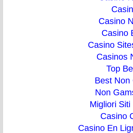
Casi
Casino 
Casino 
Casino Sit
Casinos 
Top Be
Best Non
Non Gams
Migliori Si
Casino 
Casino En Lig