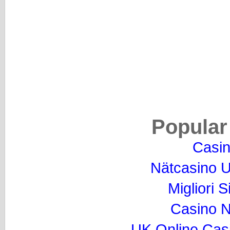
Popular
Casi
Nätcasino U
Migliori S
Casino 
UK Online Cas