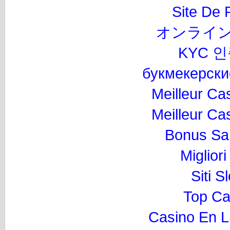
Site De P
オンライン
KYC 
букмекерски
Meilleur Ca
Meilleur Ca
Bonus Sa
Miglior
Siti 
Top Ca
Casino En L