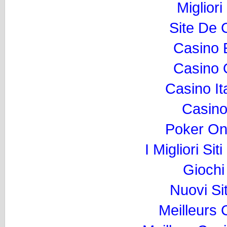
Migliori
Site De 
Casino 
Casino O
Casino I
Casino
Poker Onli
I Migliori Si
Gioch
Nuovi Si
Meilleurs