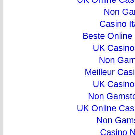
Non Ga
Casino I
Beste Online
UK Casino
Non Gam
Meilleur Cas
UK Casino
Non Gamsto
UK Online Cas
Non Gams
Casino 