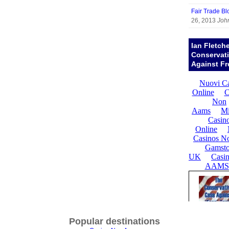
Fair Trade Bl
26, 2013
Joh
Ian Fletch
Conservat
Against Fr
Popular destinations