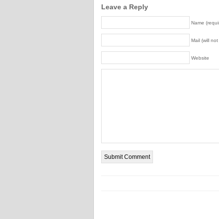
Leave a Reply
Name (requi
Mail (will no
Website