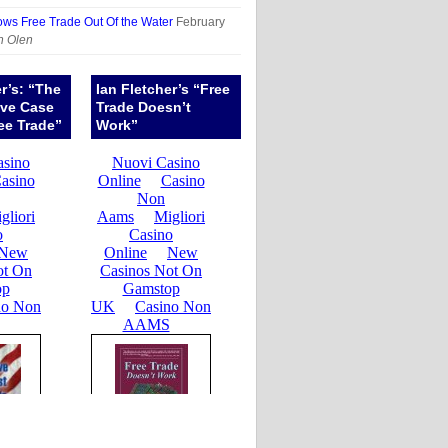
ows Free Trade Out Of the Water
February
n Olen
er’s: “The
Ian Fletcher’s “Free
ive Case
Trade Doesn’t
ee Trade”
Work”