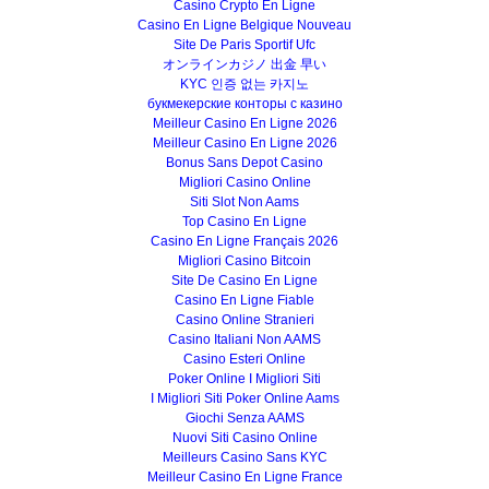
Casino Crypto En Ligne
Casino En Ligne Belgique Nouveau
Site De Paris Sportif Ufc
オンラインカジノ 出金 早い
KYC 인증 없는 카지노
букмекерские конторы с казино
Meilleur Casino En Ligne 2026
Meilleur Casino En Ligne 2026
Bonus Sans Depot Casino
Migliori Casino Online
Siti Slot Non Aams
Top Casino En Ligne
Casino En Ligne Français 2026
Migliori Casino Bitcoin
Site De Casino En Ligne
Casino En Ligne Fiable
Casino Online Stranieri
Casino Italiani Non AAMS
Casino Esteri Online
Poker Online I Migliori Siti
I Migliori Siti Poker Online Aams
Giochi Senza AAMS
Nuovi Siti Casino Online
Meilleurs Casino Sans KYC
Meilleur Casino En Ligne France