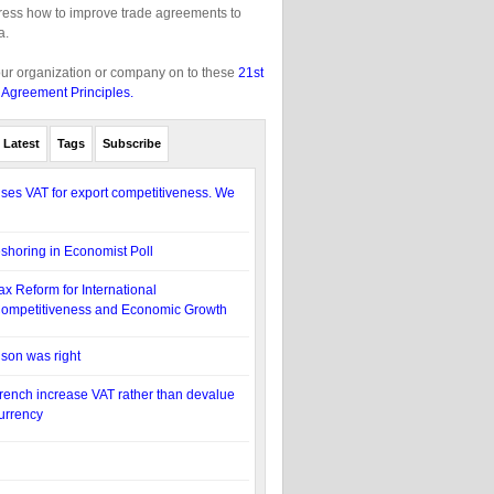
gress how to improve trade agreements to
a.
our organization or company on to these
21st
 Agreement Principles.
Latest
Tags
Subscribe
es VAT for export competitiveness. We
eshoring in Economist Poll
ax Reform for International
ompetitiveness and Economic Growth
lson was right
rench increase VAT rather than devalue
urrency