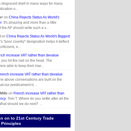
disgraced itself in many ways for many
ication o...
er
on
China Rejects Status As World's
er
: It's amazing and more than a little
t the AP should write such a s...
l
on
China Rejects Status As World's Biggest
's "poor country" designation helps it deflect
criticisms, e...
nch increase VAT rather than devalue
t, you hit the nail on the head. The
ere able to keep their mar...
rench increase VAT rather than devalue
 the above conversations are built on the
at our predicament is ...
Mills
on
French increase VAT rather than
ency
: Tom T. Where do you settle after all the
hat should we do next? ...
gn on to 21st Century Trade
Principles