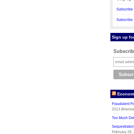
Subscribe 
Subscribe 
Sign up fo
Subscribe
Economy
Fraudulent Fi
2013
Brianna
Too Much De
Sequestratio
February 26,