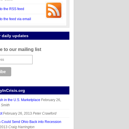
to the RSS feed
to the feed via email
r daily updates
 to our mailing list
InCrisis.org
sh in the U.S. Marketplace
February 26,
 Smith
bt
February 26, 2013
Peter Crawford
n Could Send Ohio Back into Recession
 2013
Craig Harrington