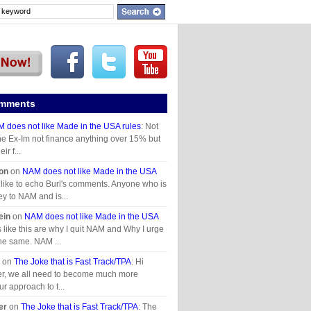
omments
 does not like Made in the USA rules
: Not
he Ex-Im not finance anything over 15% but
ir f...
on
on
NAM does not like Made in the USA
d like to echo Burl's comments. Anyone who is
y to NAM and is...
ein
on
NAM does not like Made in the USA
es like this are why I quit NAM and Why I urge
the same. NAM ...
on
The Joke that is Fast Track/TPA
: Hi
r, we all need to become much more
ur approach to t...
er
on
The Joke that is Fast Track/TPA
: The