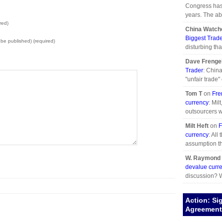
Congress has 
years. The abd
red)
China Watch
Biggest Trad
t be published) (required)
disturbing tha
Dave Frenge
Trader
: China
"unfair trade" 
Tom T
on
Fre
currency
: Mil
outsourcers w
Milt Heft
on
F
currency
: All
assumption th
W. Raymond 
devalue curr
discussion? W
Action: Si
Agreement 