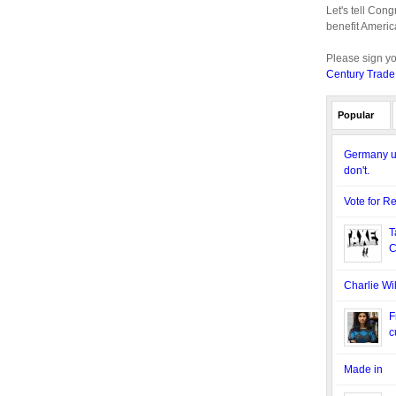
Let's tell Con
benefit Americ
Please sign y
Century Trade
Popular
Germany us
don't.
Vote for R
T
C
Charlie Wi
F
c
Made in