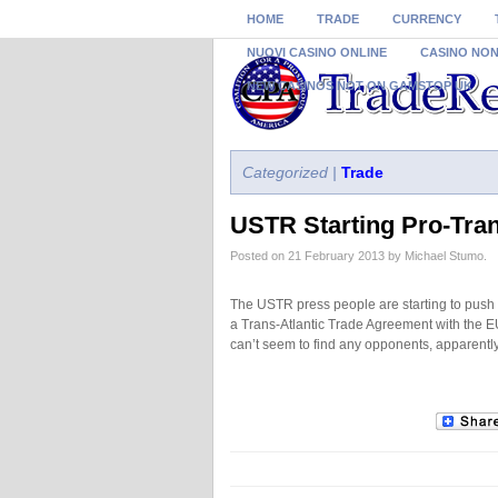
HOME
TRADE
CURRENCY
NUOVI CASINO ONLINE
CASINO NO
NEW CASINOS NOT ON GAMSTOP UK
Categorized |
Trade
USTR Starting Pro-Tran
Posted on 21 February 2013 by Michael Stumo.
The USTR press people are starting to push
a Trans-Atlantic Trade Agreement with the 
can’t seem to find any opponents, apparentl