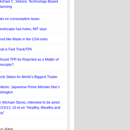
ichael C. Sekora: Technology-Based
lanning
oks on consumption taxes
 landscape has holes, MIT says
ot like Made in the USA rules
hat is Fast Track/TPA
hould TPP be Rejected as a Matter of
rinciple?
cts Status As World’s Biggest Trader
Memo: Japanese Prime Minister Abe’s
ashington
 Michael Stumo, interview to be aired
2/23/13, 10 et on “Healthy, Wealthy and
by”
to date