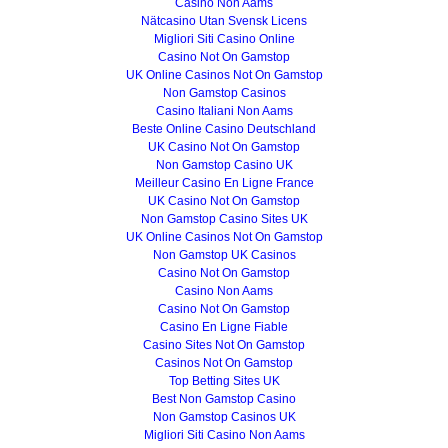
Casino Non Aams
Nätcasino Utan Svensk Licens
Migliori Siti Casino Online
Casino Not On Gamstop
UK Online Casinos Not On Gamstop
Non Gamstop Casinos
Casino Italiani Non Aams
Beste Online Casino Deutschland
UK Casino Not On Gamstop
Non Gamstop Casino UK
Meilleur Casino En Ligne France
UK Casino Not On Gamstop
Non Gamstop Casino Sites UK
UK Online Casinos Not On Gamstop
Non Gamstop UK Casinos
Casino Not On Gamstop
Casino Non Aams
Casino Not On Gamstop
Casino En Ligne Fiable
Casino Sites Not On Gamstop
Casinos Not On Gamstop
Top Betting Sites UK
Best Non Gamstop Casino
Non Gamstop Casinos UK
Migliori Siti Casino Non Aams