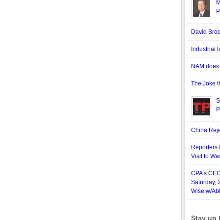
M
P
David Bro
Industrial
NAM does n
The Joke t
S
P
China Reje
Reporters 
Visit to W
CPA’s CEO,
Saturday, 
Wise w/Ab
Stay up 