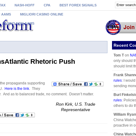
TAX
NASH-HOFF
CPA
BEST FOREX SIGNALS
N AAMS
MIGLIORI CASINO ONLINE
CASINO NON AAMS
Recent C
Tom T
on
NAM
sAtlantic Rhetoric Push
only should t
should limit the
Frank Shann
rules
: I woul
 the propaganda supporting
sending mone
EU.
Here is the link
. They
y. And as to balanced trade, no comment. Doesn’t matter.
Burl Finkelst
rules
: Polici
Ron Kirk, U.S. Trade
others to do 
Representative
William Ryan
China Watche
proactive in o
China Watch