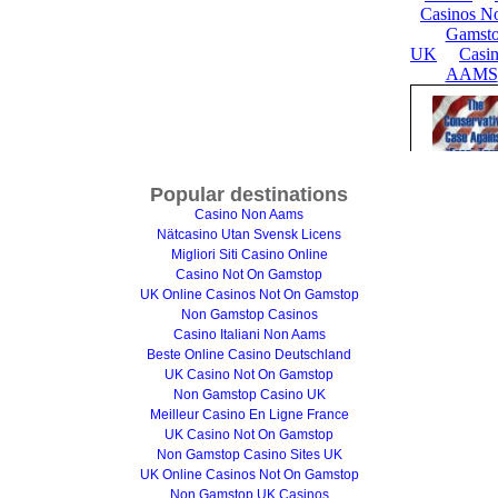
Popular destinations
Casino Non Aams
Nätcasino Utan Svensk Licens
Migliori Siti Casino Online
Casino Not On Gamstop
UK Online Casinos Not On Gamstop
Non Gamstop Casinos
Casino Italiani Non Aams
Beste Online Casino Deutschland
UK Casino Not On Gamstop
Non Gamstop Casino UK
Meilleur Casino En Ligne France
UK Casino Not On Gamstop
Non Gamstop Casino Sites UK
UK Online Casinos Not On Gamstop
Non Gamstop UK Casinos