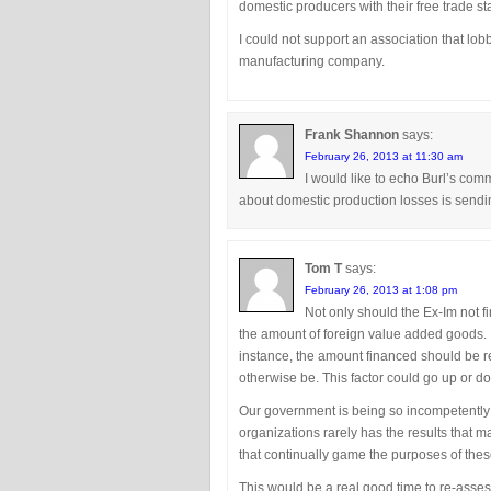
domestic producers with their free trade s
I could not support an association that lob
manufacturing company.
Frank Shannon
says:
February 26, 2013 at 11:30 am
I would like to echo Burl’s c
about domestic production losses is sendi
Tom T
says:
February 26, 2013 at 1:08 pm
Not only should the Ex-Im not fi
the amount of foreign value added goods. 
instance, the amount financed should be r
otherwise be. This factor could go up or d
Our government is being so incompetently 
organizations rarely has the results that m
that continually game the purposes of the
This would be a real good time to re-assess