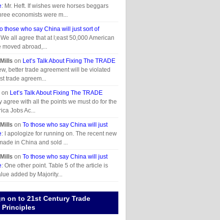
e
: Mr. Heft. If wishes were horses beggars
hree economists were m...
o those who say China will just sort of
 We all agree that at l;east 50,000 American
e moved abroad,...
Mills
on
Let’s Talk About Fixing The TRADE
ew, better trade agreement will be violated
past trade agreem...
on
Let’s Talk About Fixing The TRADE
lly agree with all the points we must do for the
ica Jobs Ac...
Mills
on
To those who say China will just
e
: I apologize for running on. The recent new
made in China and sold ...
Mills
on
To those who say China will just
e
: One other point. Table 5 of the article is
alue added by Majority...
gn on to 21st Century Trade
Principles