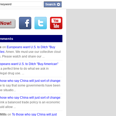
omments
e
on
Europeans want U.S. to Ditch "Buy
les
: Amen. We must use our collective clout
 Please watch and share our ...
opeans want U.S. to Ditch "Buy American"
s a perfect time to do what we ask in
legal drug use. ...
those who say China will just sort of change
:
ave to say that some governments have been
e situatio...
those who say China will just sort of change
:
ink a balanced trade policy is an economic
uld allow ...
Mills
on
To those who say China will just