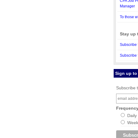
CPA Job Po
Manager
To those w
Stay up 
Subscribe 
Subscribe 
Sign up to
Subscribe t
Frequenc
Daily
Weekl