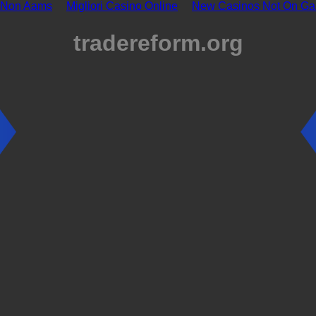
 Non Aams
Migliori Casino Online
New Casinos Not On G
tradereform.org