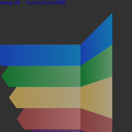
amstop UK
Casino Non AAMS