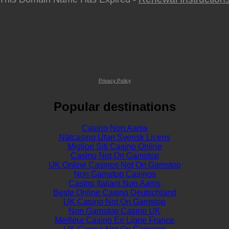
Privacy Policy
Popular destinations
Casino Non Aams
Nätcasino Utan Svensk Licens
Migliori Siti Casino Online
Casino Not On Gamstop
UK Online Casinos Not On Gamstop
Non Gamstop Casinos
Casino Italiani Non Aams
Beste Online Casino Deutschland
UK Casino Not On Gamstop
Non Gamstop Casino UK
Meilleur Casino En Ligne France