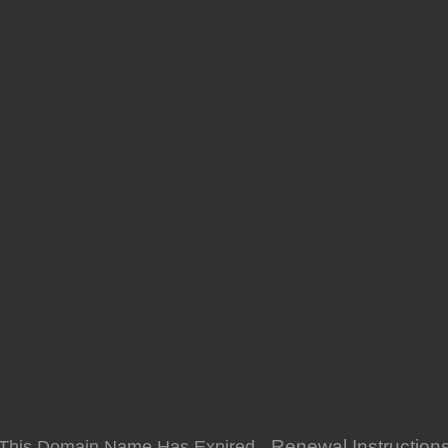
Renewal Instruction
This Domain Name Has Expired -