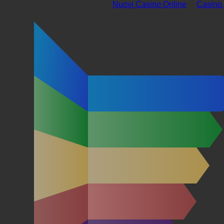
Nuovi Casino Online
Casino