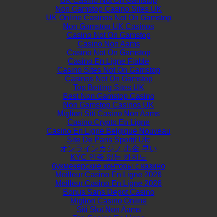
UK Casino Not On Gamstop
Non Gamstop Casino Sites UK
UK Online Casinos Not On Gamstop
Non Gamstop UK Casinos
Casino Not On Gamstop
Casino Non Aams
Casino Not On Gamstop
Casino En Ligne Fiable
Casino Sites Not On Gamstop
Casinos Not On Gamstop
Top Betting Sites UK
Best Non Gamstop Casino
Non Gamstop Casinos UK
Migliori Siti Casino Non Aams
Casino Crypto En Ligne
Casino En Ligne Belgique Nouveau
Site De Paris Sportif Ufc
オンラインカジノ 出金 早い
KYC 인증 없는 카지노
букмекерские конторы с казино
Meilleur Casino En Ligne 2026
Meilleur Casino En Ligne 2026
Bonus Sans Depot Casino
Migliori Casino Online
Siti Slot Non Aams