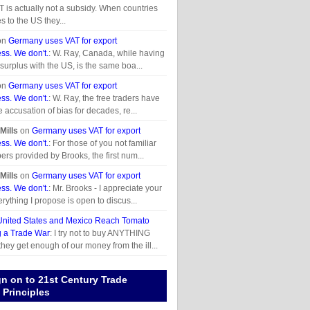
T is actually not a subsidy. When countries
s to the US they...
on
Germany uses VAT for export
ss. We don't.
: W. Ray, Canada, while having
 surplus with the US, is the same boa...
on
Germany uses VAT for export
ss. We don't.
: W. Ray, the free traders have
e accusation of bias for decades, re...
Mills
on
Germany uses VAT for export
ss. We don't.
: For those of you not familiar
ers provided by Brooks, the first num...
Mills
on
Germany uses VAT for export
ss. We don't.
: Mr. Brooks - I appreciate your
rything I propose is open to discus...
United States and Mexico Reach Tomato
g a Trade War
: I try not to buy ANYTHING
they get enough of our money from the ill...
gn on to 21st Century Trade
Principles