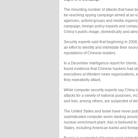
The mounting number of attacks that have be
far-reaching spying campaign aimed at an ex
agencies, activist groups and media organiza
campaign, foreign policy experts and compute
China’s public image, domestically and abroad
Security experts said that beginning in 2008
an effort to identify and intimidate their sou
reputations of Chinese leaders.
In a December intelligence report for clients,
found evidence that Chinese hackers had stol
executives at Western news organizations, an
they repeatedly attack.
While computer security experts say China is 
attacks for a variety of national purposes, i
and Iran, among others, are suspected of d
The United States and Israel have never pub
sophisticated computer worm starting around
nuclear enrichment plant. Iran is believed t
States, including American banks and foreig