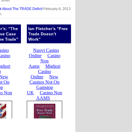
 Smith
sk About The TRADE Deficit
February 8, 2013
n
er’s: “The
Ian Fletcher’s “Free
ive Case
Trade Doesn’t
ee Trade”
Work”