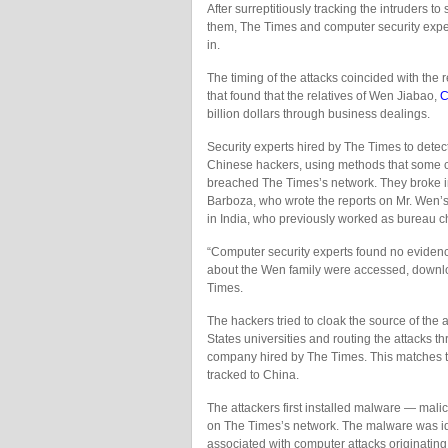
After surreptitiously tracking the intruders 
them, The Times and computer security expe
in.
The timing of the attacks coincided with the 
that found that the relatives of Wen Jiabao,
C
billion dollars through business dealings.
Security experts hired by The Times to detec
Chinese hackers, using methods that some co
breached The Times’s network. They broke in
Barboza, who wrote the reports on Mr. Wen’s
in India, who previously worked as bureau chi
“Computer security experts found no evidence t
about the Wen family were accessed, downloa
Times.
The hackers tried to cloak the source of the 
States universities and routing the attacks t
company hired by The Times. This matches t
tracked to China.
The attackers first installed malware — mali
on The Times’s network. The malware was iden
associated with computer attacks originating 