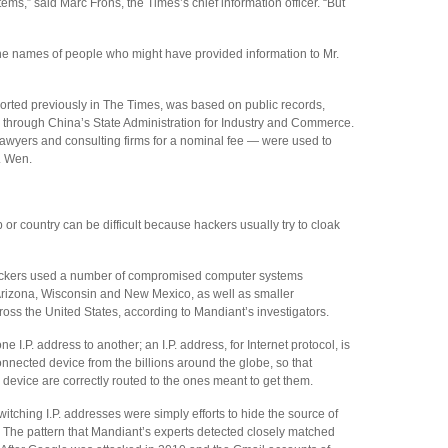
s,” said Marc Frons, the Times’s chief information officer. “But
he names of people who might have provided information to Mr.
ported previously in The Times, was based on public records,
 through China’s State Administration for Industry and Commerce.
awyers and consulting firms for a nominal fee — were used to
r. Wen.
 or country can be difficult because hackers usually try to cloak
tackers used a number of compromised computer systems
, Arizona, Wisconsin and New Mexico, as well as smaller
oss the United States, according to Mandiant’s investigators.
 I.P. address to another; an I.P. address, for Internet protocol, is
nnected device from the billions around the globe, so that
device are correctly routed to the ones meant to get them.
itching I.P. addresses were simply efforts to hide the source of
a. The pattern that Mandiant’s experts detected closely matched