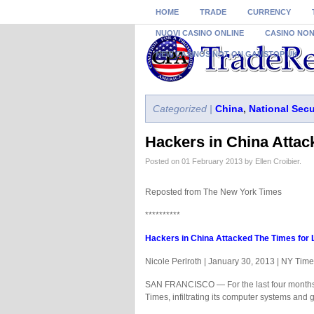
HOME
TRADE
CURRENCY
NUOVI CASINO ONLINE
CASINO NO
NEW CASINOS NOT ON GAMSTOP UK
Categorized |
China
,
National Secu
Hackers in China Attac
Posted on 01 February 2013 by Ellen Croibier.
Reposted from The New York Times
**********
Hackers in China Attacked The Times for 
Nicole Perlroth | January 30, 2013 | NY Tim
SAN FRANCISCO — For the last four months,
Times, infiltrating its computer systems and 