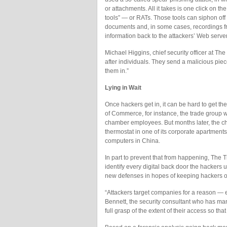
or attachments. All it takes is one click on t
tools” — or RATs. Those tools can siphon of
documents and, in some cases, recordings
information back to the attackers’ Web serve
Michael Higgins, chief security officer at The
after individuals. They send a malicious piec
them in.”
Lying in Wait
Once hackers get in, it can be hard to get t
of Commerce, for instance, the trade group wo
chamber employees. But months later, the c
thermostat in one of its corporate apartments
computers in China.
In part to prevent that from happening, The T
identify every digital back door the hackers
new defenses in hopes of keeping hackers o
“Attackers target companies for a reason — eve
Bennett, the security consultant who has m
full grasp of the extent of their access so tha