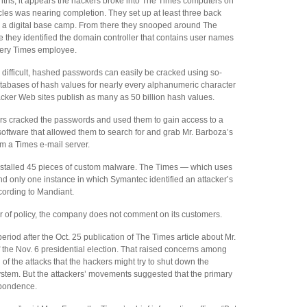
ths, it appears the hackers broke into The Times computers on
icles was nearing completion. They set up at least three back
s a digital base camp. From there they snooped around The
e they identified the domain controller that contains user names
very Times employee.
ifficult, hashed passwords can easily be cracked using so-
atabases of hash values for nearly every alphanumeric character
acker Web sites publish as many as 50 billion hash values.
kers cracked the passwords and used them to gain access to a
ftware that allowed them to search for and grab Mr. Barboza’s
m a Times e-mail server.
installed 45 pieces of custom malware. The Times — which uses
 only one instance in which Symantec identified an attacker’s
cording to Mandiant.
 of policy, the company does not comment on its customers.
period after the Oct. 25 publication of The Times article about Mr.
f the Nov. 6 presidential election. That raised concerns among
f the attacks that the hackers might try to shut down the
ystem. But the attackers’ movements suggested that the primary
spondence.