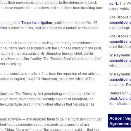
to study their movements and help erect better defenses to block
don't.
: The VA
rts have expelled the attackers and kept them from breaking back
export vehicle
Joe Brooks
competitivene
reporting for
a Times investigation
, published online on Oct. 25,
a pretty large
hina
’s prime minister, had accumulated a fortune worth several
Joe Brooks
competitivene
t and block the computer attacks gathered digital evidence that
used this fals
nsultants have associated with the Chinese military in the past,
to the e-mail accounts of its Shanghai bureau chief, David
W. Raymond 
 relatives, and Jim Yardley, The Times’s South Asia bureau chief
competitivene
ef in Beijing.
with the numb
hat sensitive e-mails or files from the reporting of our articles
W. Raymond 
ded or copied,” said Jill Abramson, executive editor of The
competitivene
response. Eve
Deborah
on
attacks on The Times by first penetrating computers at United
Deal, Avertin
hrough them, said computer security experts at Mandiant, the
from Mexico..
he subterfuge used in many other attacks that Mandiant has
Action: Si
cious software — that enabled them to gain entry to any computer
Agreement 
tified by computer security experts as a specific strain
in China. More evidence of the source, experts said, is that the