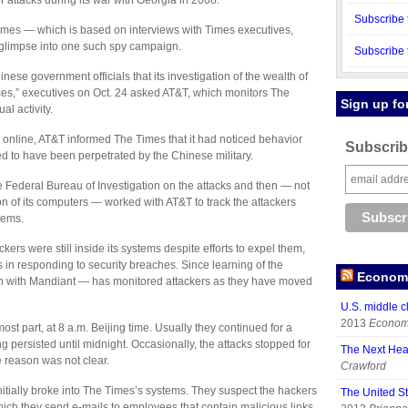
attacks during its war with Georgia in 2008.
Subscribe 
Times — which is based on interviews with Times executives,
 glimpse into one such spy campaign.
Subscribe 
ese government officials that its investigation of the wealth of
es,” executives on Oct. 24 asked AT&T, which monitors The
Sign up fo
l activity.
d online, AT&T informed The Times that it had noticed behavior
Subscribe
ed to have been perpetrated by the Chinese military.
he Federal Bureau of Investigation on the attacks and then — not
ation of its computers — worked with AT&T to track the attackers
stems.
kers were still inside its systems despite efforts to expel them,
in responding to security breaches. Since learning of the
Economy
hen with Mandiant — has monitored attackers as they have moved
U.S. middle c
2013
Economy
st part, at 8 a.m. Beijing time. Usually they continued for a
 persisted until midnight. Occasionally, the attacks stopped for
The Next Hea
 reason was not clear.
Crawford
nitially broke into The Times’s systems. They suspect the hackers
The United S
hich they send e-mails to employees that contain malicious links