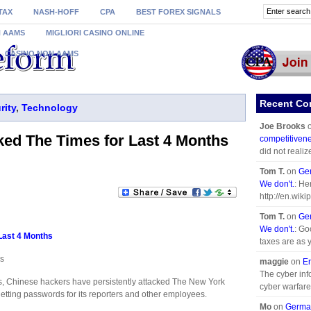
TAX
NASH-HOFF
CPA
BEST FOREX SIGNALS
N AAMS
MIGLIORI CASINO ONLINE
CASINO NON AAMS
Recent C
rity
,
Technology
Joe Brooks
ked The Times for Last 4 Months
competitivene
did not realiz
Tom T.
on
Ger
We don't.
: He
http://en.wiki
Tom T.
on
Ger
We don't.
: Go
Last 4 Months
taxes are as 
es
maggie
on
Er
The cyber info
 Chinese hackers have persistently attacked The New York
cyber warfare.
getting passwords for its reporters and other employees.
Mo
on
German