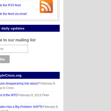
to the RSS feed
to the feed via email
r daily updates
 to our mailing list
InCrisis.org
lass disappearing into abyss?
February 8,
 In Crisis
d of the WTO
February 8, 2013
Peter
tates Has a Big Problem: NAFTA
February 8,