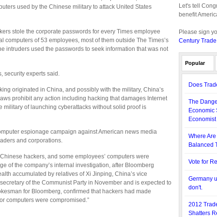
Let's tell Con
puters used by the Chinese military to attack United States
benefit Americ
ckers stole the corporate passwords for every Times employee
Please sign y
nal computers of 53 employees, most of them outside The Times’s
Century Trade
e intruders used the passwords to seek information that was not
Popular
 security experts said.
Does Trade
ing originated in China, and possibly with the military, China’s
laws prohibit any action including hacking that damages Internet
The Danger
e military of launching cyberattacks without solid proof is
Economic 
Economist
r computer espionage campaign against American news media
Where Are 
aders and corporations.
Balanced T
y Chinese hackers, and some employees’ computers were
Vote for R
ge of the company’s internal investigation, after Bloomberg
alth accumulated by relatives of Xi Jinping, China’s vice
Germany us
l secretary of the Communist Party in November and is expected to
don't.
pokesman for Bloomberg, confirmed that hackers had made
s or computers were compromised.”
2012 Trade
Shatters R