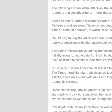
Russia is suspected of having used computer 
The following account of the attack on The 
reporters and security experts — provides a
After The Times learned of warnings from Chin
Mr. Wen’s relatives would “have consequenc
Times’s computer network, to watch for unusua
On Oct. 25, the day the article was publishe
that was consistent with other attacks believ
The Times notified and voluntarily briefed t
initially recognizing the extent of the infiltr
even as it tried to eliminate them from its sy
But on Nov. 7, when it became clear that attac
The Times hired Mandiant, which specializes 
attacks, The Times — first with AT&T and t
around its systems.
Hacker teams regularly began work, for the mo
standard work day, but sometimes the hacking
two-week periods, Mandiant said, though the
Investigators still do not know how hackers i
used a so-called spear-phishing attack, in w