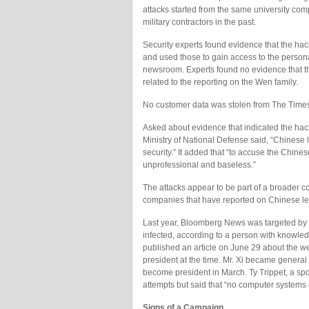
attacks started from the same university com
military contractors in the past.
Security experts found evidence that the ha
and used those to gain access to the perso
newsroom. Experts found no evidence that th
related to the reporting on the Wen family.
No customer data was stolen from The Times,
Asked about evidence that indicated the hack
Ministry of National Defense said, “Chinese 
security.” It added that “to accuse the Chines
unprofessional and baseless.”
The attacks appear to be part of a broade
companies that have reported on Chinese le
Last year, Bloomberg News was targeted b
infected, according to a person with knowled
published an article on June 29 about the we
president at the time. Mr. Xi became genera
become president in March. Ty Trippet, a s
attempts but said that “no computer system
Signs of a Campaign