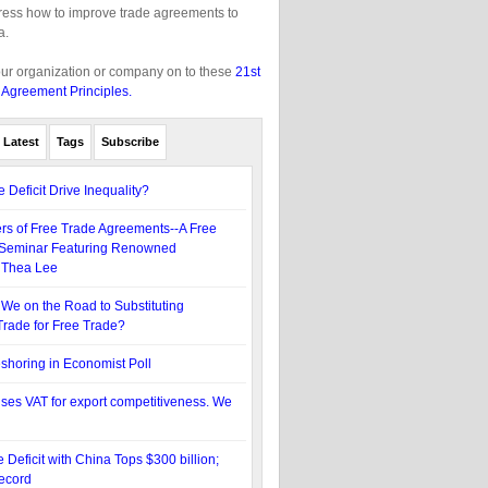
gress how to improve trade agreements to
a.
our organization or company on to these
21st
 Agreement Principles.
Latest
Tags
Subscribe
 Deficit Drive Inequality?
s of Free Trade Agreements--A Free
Seminar Featuring Renowned
 Thea Lee
We on the Road to Substituting
rade for Free Trade?
eshoring in Economist Poll
es VAT for export competitiveness. We
 Deficit with China Tops $300 billion;
ecord