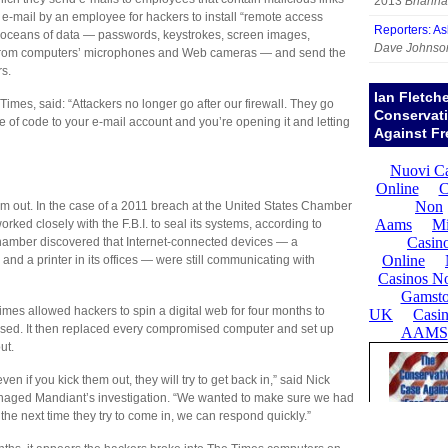
2013
Brianna
he e-mail by an employee for hackers to install “remote access
Reporters: A
f oceans of data — passwords, keystrokes, screen images,
Dave Johnso
 from computers’ microphones and Web cameras — and send the
rs.
Ian Fletch
 Times, said: “Attackers no longer go after our firewall. They go
Conservat
e of code to your e-mail account and you’re opening it and letting
Against Fr
hem out. In the case of a 2011 breach at the United States Chamber
rked closely with the F.B.I. to seal its systems, according to
hamber discovered that Internet-connected devices — a
 and a printer in its offices — were still communicating with
imes allowed hackers to spin a digital web for four months to
 used. It then replaced every compromised computer and set up
ut.
n if you kick them out, they will try to get back in,” said Nick
anaged Mandiant’s investigation. “We wanted to make sure we had
t the next time they try to come in, we can respond quickly.”