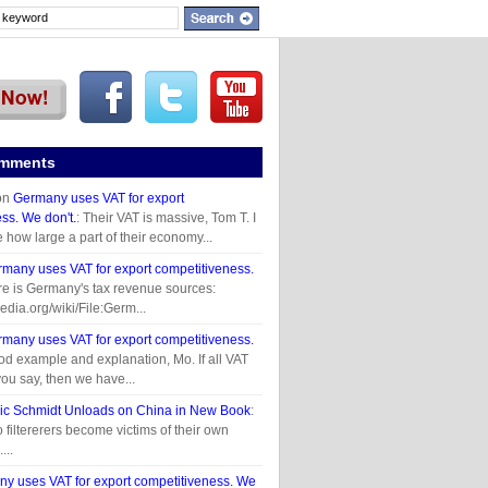
omments
on
Germany uses VAT for export
ss. We don't.
: Their VAT is massive, Tom T. I
e how large a part of their economy...
many uses VAT for export competitiveness.
re is Germany's tax revenue sources:
pedia.org/wiki/File:Germ...
many uses VAT for export competitiveness.
od example and explanation, Mo. If all VAT
you say, then we have...
ic Schmidt Unloads on China in New Book
:
 filtererers become victims of their own
...
y uses VAT for export competitiveness. We