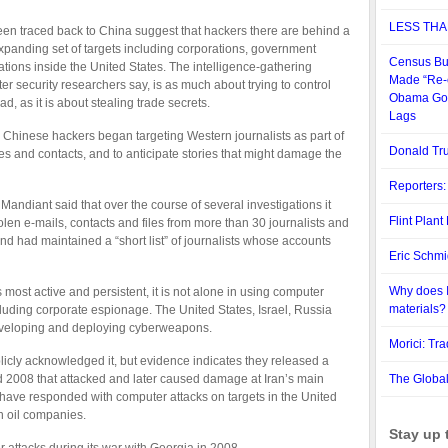
LESS THA
en traced back to China suggest that hackers there are behind a
panding set of targets including corporations, government
Census Bu
tions inside the United States. The intelligence-gathering
Made “Re-e
r security researchers say, is as much about trying to control
Obama Goal
, as it is about stealing trade secrets.
Lags
, Chinese hackers began targeting Western journalists as part of
Donald Tru
rces and contacts, and to anticipate stories that might damage the
Reporters:
 Mandiant said that over the course of several investigations it
Flint Plan
en e-mails, contacts and files from more than 30 journalists and
d had maintained a “short list” of journalists whose accounts
Eric Schm
Why does I
most active and persistent, it is not alone in using computer
materials?
ncluding corporate espionage. The United States, Israel, Russia
eveloping and deploying cyberweapons.
Morici: Tr
licly acknowledged it, but evidence indicates they released a
 2008 that attacked and later caused damage at Iran’s main
The Globa
o have responded with computer attacks on targets in the United
n oil companies.
Stay up 