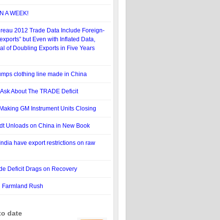
N A WEEK!
reau 2012 Trade Data Include Foreign-
xports” but Even with Inflated Data,
 of Doubling Exports in Five Years
mps clothing line made in China
 Ask About The TRADE Deficit
t Making GM Instrument Units Closing
idt Unloads on China in New Book
ndia have export restrictions on raw
ade Deficit Drags on Recovery
l Farmland Rush
to date