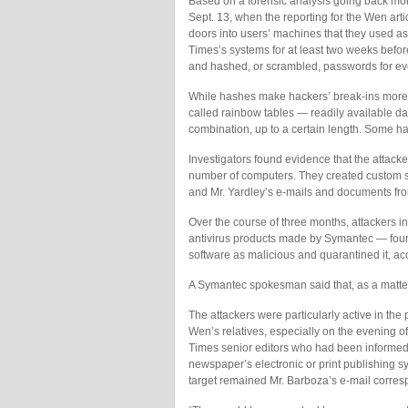
Based on a forensic analysis going back mon
Sept. 13, when the reporting for the Wen art
doors into users’ machines that they used a
Times’s systems for at least two weeks befor
and hashed, or scrambled, passwords for e
While hashes make hackers’ break-ins more d
called rainbow tables — readily available d
combination, up to a certain length. Some h
Investigators found evidence that the attac
number of computers. They created custom so
and Mr. Yardley’s e-mails and documents fro
Over the course of three months, attackers 
antivirus products made by Symantec — found
software as malicious and quarantined it, ac
A Symantec spokesman said that, as a matter
The attackers were particularly active in the 
Wen’s relatives, especially on the evening o
Times senior editors who had been informed o
newspaper’s electronic or print publishing s
target remained Mr. Barboza’s e-mail corre