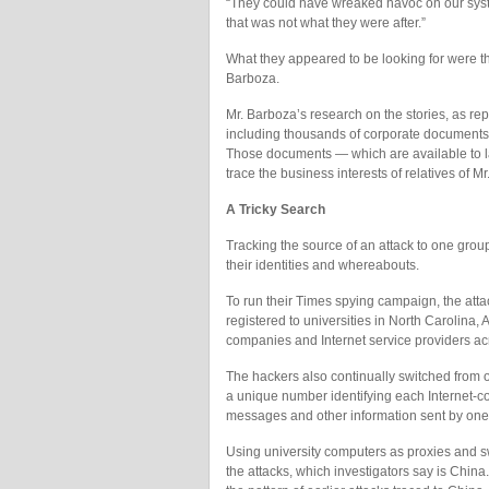
“They could have wreaked havoc on our system
that was not what they were after.”
What they appeared to be looking for were t
Barboza.
Mr. Barboza’s research on the stories, as re
including thousands of corporate documents
Those documents — which are available to l
trace the business interests of relatives of M
A Tricky Search
Tracking the source of an attack to one group
their identities and whereabouts.
To run their Times spying campaign, the at
registered to universities in North Carolina
companies and Internet service providers acr
The hackers also continually switched from one
a unique number identifying each Internet-co
messages and other information sent by one 
Using university computers as proxies and sw
the attacks, which investigators say is Chin