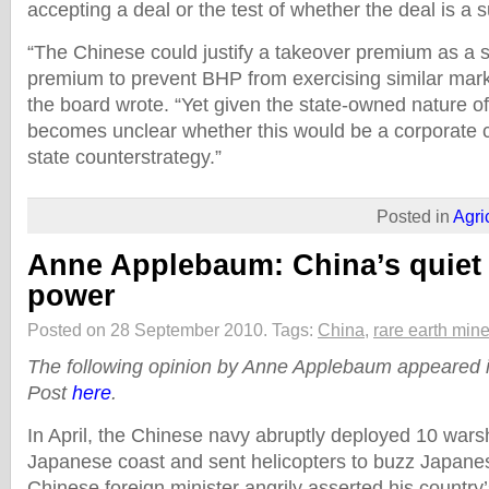
accepting a deal or the test of whether the deal is a 
“The Chinese could justify a takeover premium as a s
premium to prevent BHP from exercising similar mark
the board wrote. “Yet given the state-owned nature o
becomes unclear whether this would be a corporate c
state counterstrategy.”
Posted in
Agri
Anne Applebaum: China’s quiet 
power
Posted on 28 September 2010.
Tags:
China
,
rare earth mine
The following opinion by Anne Applebaum appeared
Post
here
.
In April, the Chinese navy abruptly deployed 10 wars
Japanese coast and sent helicopters to buzz Japanese
Chinese foreign minister angrily asserted his country’