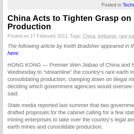
Posted in
Tech
China Acts to Tighten Grasp on
Production
Posted on 17 February 2011.
Tags:
China
,
embargo
,
rare ea
The following article by Keith Bradsher appeared in
here
.
HONG KONG — Premier Wen Jiabao of China and hi
Wednesday to “streamline” the country’s rare earth i
consolidating production, clamping down on illegal mi
deciding which government agencies would oversee i
said.
State media reported last summer that two governm
drafted proposals for the cabinet calling for a few st
mining enterprises to take over the country’s legal and
earth mines and consolidate production.