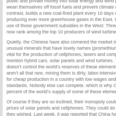
public and private money into solar energy and wind 
wean themselves off fossil fuels and prevent climate
contrast, builds a new coal-fired plant every 10 days 
producing ever more greenhouse gases in the East,
use of those government subsidies in the West: Th
now rank among the top 10 producers of wind turbines
Quietly, the Chinese have also cornered the market i
unusual minerals that have lovely names (promethium
vital for the production of cellphones, lasers and co
mention hybrid cars, solar panels and wind turbines
doesn’t control the world’s reserves of these elemen
aren’t all that rare, mining them is dirty, labor-intensi
for cheap production in a country with low wages an
standards. Nobody else can compete, which is why C
percent of the world’s supply of some of these eleme
Of course if they are so inclined, their monopoly coul
prices of solar panels and cellphones. They could d
they wished. Last week, it was reported that China h