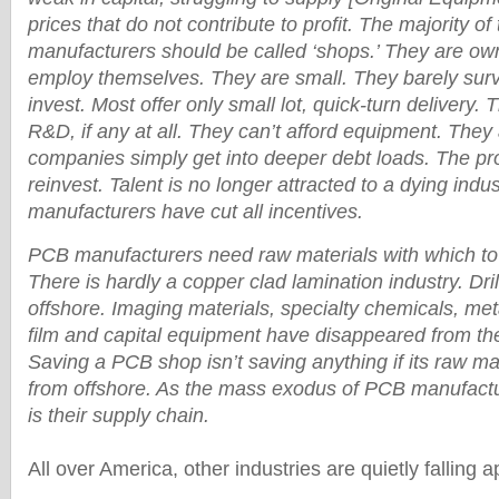
prices that do not contribute to profit. The majority o
manufacturers should be called ‘shops.’ They are o
employ themselves. They are small. They barely sur
invest. Most offer only small lot, quick-turn delivery. Th
R&D, if any at all. They can’t afford equipment. They 
companies simply get into deeper debt loads. The prof
reinvest. Talent is no longer attracted to a dying ind
manufacturers have cut all incentives.
PCB manufacturers need raw materials with which to
There is hardly a copper clad lamination industry. Dri
offshore. Imaging materials, specialty chemicals, meta
film and capital equipment have disappeared from th
Saving a PCB shop isn’t saving anything if its raw m
from offshore. As the mass exodus of PCB manufactu
is their supply chain.
All over America, other industries are quietly falling a