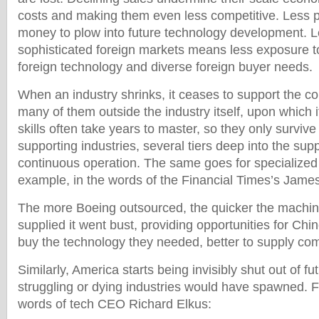
costs and making them even less competitive. Less p
money to plow into future technology development. L
sophisticated foreign markets means less exposure t
foreign technology and diverse foreign buyer needs.
When an industry shrinks, it ceases to support the co
many of them outside the industry itself, upon which
skills often take years to master, so they only survive 
supporting industries, several tiers deep into the sup
continuous operation. The same goes for specialized 
example, in the words of the Financial Times’s Jame
The more Boeing outsourced, the quicker the machin
supplied it went bust, providing opportunities for Chi
buy the technology they needed, better to supply co
Similarly, America starts being invisibly shut out of fu
struggling or dying industries would have spawned. F
words of tech CEO Richard Elkus: