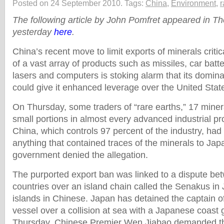
Posted on 24 September 2010.
Tags:
China
,
Environment
,
r
The following article by John Pomfret appeared in T
yesterday
here
.
China’s recent move to limit exports of minerals criti
of a vast array of products such as missiles, car batt
lasers and computers is stoking alarm that its dominat
could give it enhanced leverage over the United Stat
On Thursday, some traders of “rare earths,” 17 minera
small portions in almost every advanced industrial pr
China, which controls 97 percent of the industry, had 
anything that contained traces of the minerals to Ja
government denied the allegation.
The purported export ban was linked to a dispute be
countries over an island chain called the Senakus i
islands in Chinese. Japan has detained the captain o
vessel over a collision at sea with a Japanese coast
Thursday, Chinese Premier Wen Jiabao demanded th