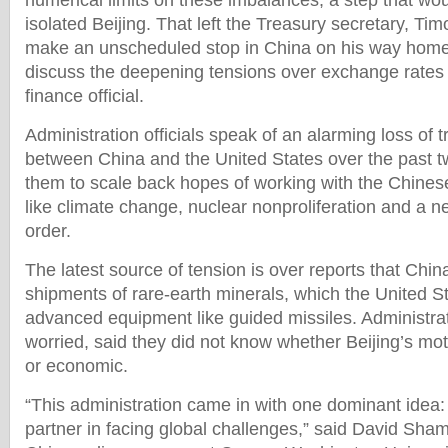
numerical limits on these imbalances, a step that wou
isolated Beijing. That left the Treasury secretary, Tim
make an unscheduled stop in China on his way home
discuss the deepening tensions over exchange rates 
finance official.
Administration officials speak of an alarming loss of 
between China and the United States over the past tw
them to scale back hopes of working with the Chines
like climate change, nuclear nonproliferation and a 
order.
The latest source of tension is over reports that Chin
shipments of rare-earth minerals, which the United 
advanced equipment like guided missiles. Administratio
worried, said they did not know whether Beijing’s mot
or economic.
“This administration came in with one dominant idea
partner in facing global challenges,” said David Sham