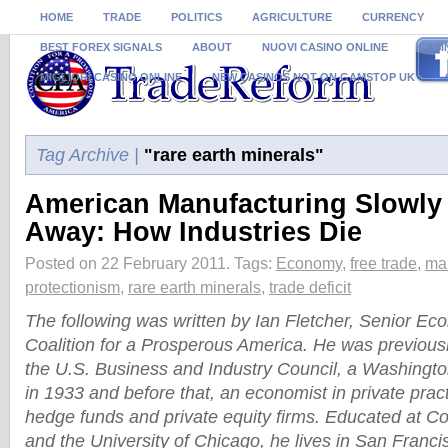
HOME
TRADE
POLITICS
AGRICULTURE
CURRENCY
BEST FOREX SIGNALS
ABOUT
NUOVI CASINO ONLINE
CASI
MIGLIORI CASINO ONLINE
NEW CASINOS NOT ON GAMSTOP UK
Tag Archive |
"rare earth minerals"
American Manufacturing Slowly
Away: How Industries Die
Posted on 22 February 2011.
Tags:
Economy
,
free trade
,
ma
protectionism
,
rare earth minerals
,
trade deficit
The following was written by Ian Fletcher, Senior Eco
Coalition for a Prosperous America. He was previous
the U.S. Business and Industry Council, a Washingto
in 1933 and before that, an economist in private prac
hedge funds and private equity firms. Educated at Co
and the University of Chicago, he lives in San Franci