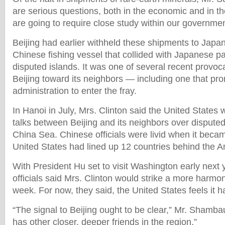
are serious questions, both in the economic and in th
are going to require close study within our governmen
Beijing had earlier withheld these shipments to Japan
Chinese fishing vessel that collided with Japanese pa
disputed islands. It was one of several recent provo
Beijing toward its neighbors — including one that pr
administration to enter the fray.
In Hanoi in July, Mrs. Clinton said the United States w
talks between Beijing and its neighbors over disputed
China Sea. Chinese officials were livid when it becam
United States had lined up 12 countries behind the A
With President Hu set to visit Washington early next 
officials said Mrs. Clinton would strike a more harmon
week. For now, they said, the United States feels it h
“The signal to Beijing ought to be clear,” Mr. Shamba
has other closer, deeper friends in the region.”