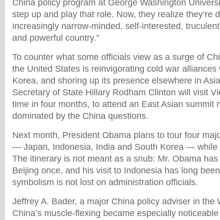
China policy program at George Washington University
step up and play that role. Now, they realize they’re 
increasingly narrow-minded, self-interested, truculent
and powerful country.”
To counter what some officials view as a surge of Ch
the United States is reinvigorating cold war alliance
Korea, and shoring up its presence elsewhere in Asia
Secretary of State Hillary Rodham Clinton will visit 
time in four months, to attend an East Asian summit m
dominated by the China questions.
Next month, President Obama plans to tour four maj
— Japan, Indonesia, India and South Korea — while
The itinerary is not meant as a snub: Mr. Obama has
Beijing once, and his visit to Indonesia has long bee
symbolism is not lost on administration officials.
Jeffrey A. Bader, a major China policy adviser in the
China’s muscle-flexing became especially noticeable 