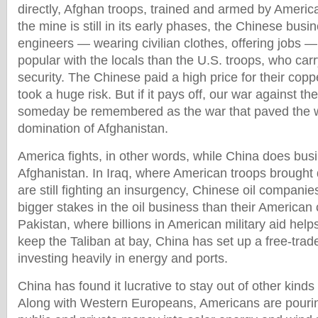
directly, Afghan troops, trained and armed by Americ
the mine is still in its early phases, the Chinese bu
engineers — wearing civilian clothes, offering jobs 
popular with the locals than the U.S. troops, who car
security. The Chinese paid a high price for their copp
took a huge risk. But if it pays off, our war against th
someday be remembered as the war that paved the 
domination of Afghanistan.
America fights, in other words, while China does busi
Afghanistan. In Iraq, where American troops brought
are still fighting an insurgency, Chinese oil compani
bigger stakes in the oil business than their American 
Pakistan, where billions in American military aid hel
keep the Taliban at bay, China has set up a free-trad
investing heavily in energy and ports.
China has found it lucrative to stay out of other kinds 
Along with Western Europeans, Americans are pouri