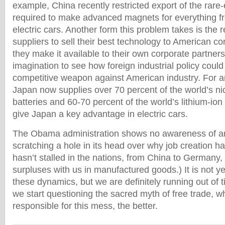
example, China recently restricted export of the rare
required to make advanced magnets for everything 
electric cars. Another form this problem takes is the r
suppliers to sell their best technology to American c
they make it available to their own corporate partners
imagination to see how foreign industrial policy could 
competitive weapon against American industry. For 
Japan now supplies over 70 percent of the world’s ni
batteries and 60-70 percent of the world’s lithium-ion b
give Japan a key advantage in electric cars.
The Obama administration shows no awareness of any
scratching a hole in its head over why job creation has 
hasn’t stalled in the nations, from China to Germany,
surpluses with us in manufactured goods.) It is not ye
these dynamics, but we are definitely running out of 
we start questioning the sacred myth of free trade, wh
responsible for this mess, the better.