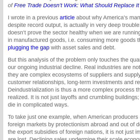
of
Free Trade Doesn’t Work: What Should Replace It
I wrote in a previous
article
about why America’s manu
despite record output, is actually in very deep trouble
doesn’t prove the sector healthy when we are running
in manufactured goods, i.e. consuming more goods 
plugging the gap
with asset sales and debt.
But this analysis of the problem only touches the quan
our ongoing industrial decline. Real industries are no
they are complex ecosystems of suppliers and supply 
customer relationships, long-term investments and re
Deindustrialization is thus a more complex process th
realized. It is not just layoffs and crumbling buildings
die in complicated ways.
To take just one example, when American producers 
foreign markets by protectionism abroad and out of 
the export subsidies of foreign nations, it is not just 
are lost. Declining sales undermine their scale econom