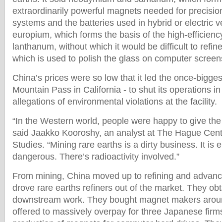
extraordinarily powerful magnets needed for precisio
systems and the batteries used in hybrid or electric v
europium, which forms the basis of the high-efficiency
lanthanum, without which it would be difficult to refi
which is used to polish the glass on computer screen
China’s prices were so low that it led the once-bigges
Mountain Pass in California - to shut its operations in
allegations of environmental violations at the facility.
“In the Western world, people were happy to give the 
said Jaakko Kooroshy, an analyst at The Hague Centr
Studies. “Mining rare earths is a dirty business. It is 
dangerous. There’s radioactivity involved.”
From mining, China moved up to refining and advanc
drove rare earths refiners out of the market. They obt
downstream work. They bought magnet makers aroun
offered to massively overpay for three Japanese firm