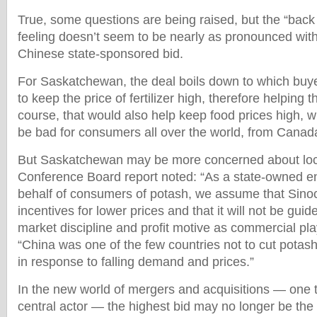
True, some questions are being raised, but the “back 
feeling doesn’t seem to be nearly as pronounced with
Chinese state-sponsored bid.
For Saskatchewan, the deal boils down to which buyer 
to keep the price of fertilizer high, therefore helping 
course, that would also help keep food prices high, 
be bad for consumers all over the world, from Canad
But Saskatchewan may be more concerned about loc
Conference Board report noted: “As a state-owned en
behalf of consumers of potash, we assume that Sin
incentives for lower prices and that it will not be gui
market discipline and profit motive as commercial play
“China was one of the few countries not to cut potas
in response to falling demand and prices.”
In the new world of mergers and acquisitions — one t
central actor — the highest bid may no longer be the u