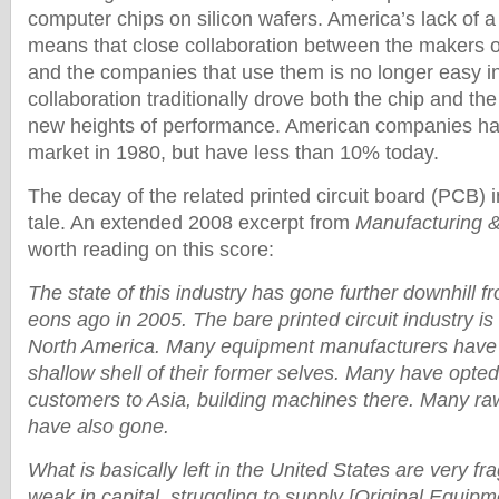
computer chips on silicon wafers. America’s lack of a
means that close collaboration between the makers 
and the companies that use them is no longer easy in
collaboration traditionally drove both the chip and the
new heights of performance. American companies ha
market in 1980, but have less than 10% today.
The decay of the related printed circuit board (PCB) in
tale. An extended 2008 excerpt from
Manufacturing 
worth reading on this score:
The state of this industry has gone further downhill 
eons ago in 2005. The bare printed circuit industry is
North America. Many equipment manufacturers have 
shallow shell of their former selves. Many have opted 
customers to Asia, building machines there. Many ra
have also gone.
What is basically left in the United States are very fr
weak in capital, struggling to supply [Original Equip