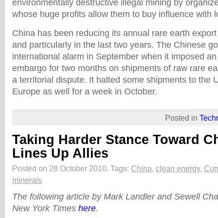
environmentally destructive illegal mining by organiz
whose huge profits allow them to buy influence with loc
China has been reducing its annual rare earth export
and particularly in the last two years. The Chinese g
international alarm in September when it imposed 
embargo for two months on shipments of raw rare ea
a territorial dispute. It halted some shipments to the
Europe as well for a week in October.
Posted in
Tech
Taking Harder Stance Toward C
Lines Up Allies
Posted on 28 October 2010.
Tags:
China
,
clean energy
,
Cur
minerals
The following article by Mark Landler and Sewell Ch
New York Times
here
.