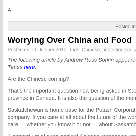
A
Posted i
Worrying Over China and Food
Posted on 13 October 2010.
Tags:
Chinese
,
protectionism
,
r
The following article by Andrew Ross Sorkin appear
Times
here
.
Are the Chinese coming?
That’s the important question now being asked in Sa
province in Canada. It is also the question of the mo
Saskatchewan is home base for the Potash Corporation
company. If you care at all about the future of the wo
care — whether you know it or not — about Saskatc