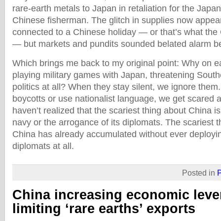
rare-earth metals to Japan in retaliation for the Japan
Chinese fisherman. The glitch in supplies now appea
connected to a Chinese holiday — or that’s what the
— but markets and pundits sounded belated alarm be
Which brings me back to my original point: Why on e
playing military games with Japan, threatening South
politics at all? When they stay silent, we ignore the
boycotts or use nationalist language, we get scared a
haven’t realized that the scariest thing about China is 
navy or the arrogance of its diplomats. The scariest t
China has already accumulated without ever deploying 
diplomats at all.
Posted in
P
China increasing economic leve
limiting ‘rare earths’ exports