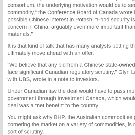
consortium, the underlying motivation would be to se
commodity,” the Conference Board of Canada wrote i
possible Chinese interest in Potash. “Food security is
concern in China, arguably even more important than 
materials.”
It is that kind of talk that has many analysts betting 
ultimately move ahead with an offer.
“We believe that any bid from a Chinese state-owned 
face significant Canadian regulatory scrutiny,” Glyn 
with UBS, wrote in a note to investors.
Under Canadian law the deal would have to pass mus
government through Investment Canada, which would 
deal was a “net benefit” to the country.
You might ask why BHP, the Australian commodities gi
cornering the market on a variety of commodities, is 
sort of scrutiny.