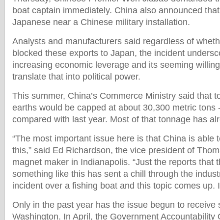
boat captain immediately. China also announced that 
Japanese near a Chinese military installation.
Analysts and manufacturers said regardless of whet
blocked these exports to Japan, the incident unders
increasing economic leverage and its seeming willingn
translate that into political power.
This summer, China’s Commerce Ministry said that tot
earths would be capped at about 30,300 metric tons 
compared with last year. Most of that tonnage has a
“The most important issue here is that China is able t
this,” said Ed Richardson, the vice president of Tho
magnet maker in Indianapolis. “Just the reports that
something like this has sent a chill through the indus
incident over a fishing boat and this topic comes up. It
Only in the past year has the issue begun to receive si
Washington. In April, the Government Accountability Of