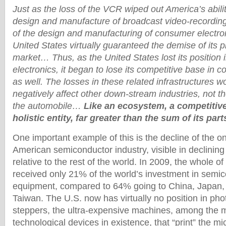
Just as the loss of the VCR wiped out America’s ability
design and manufacture of broadcast video-recording
of the design and manufacturing of consumer electro
United States virtually guaranteed the demise of its 
market… Thus, as the United States lost its position
electronics, it began to lose its competitive base in 
as well. The losses in these related infrastructures w
negatively affect other down-stream industries, not t
the automobile…
Like an ecosystem, a competitiv
holistic entity, far greater than the sum of its part
One important example of this is the decline of the 
American semiconductor industry, visible in declining
relative to the rest of the world. In 2009, the whole o
received only 21% of the world’s investment in semic
equipment, compared to 64% going to China, Japan,
Taiwan. The U.S. now has virtually no position in pho
steppers, the ultra-expensive machines, among the m
technological devices in existence, that “print” the mic