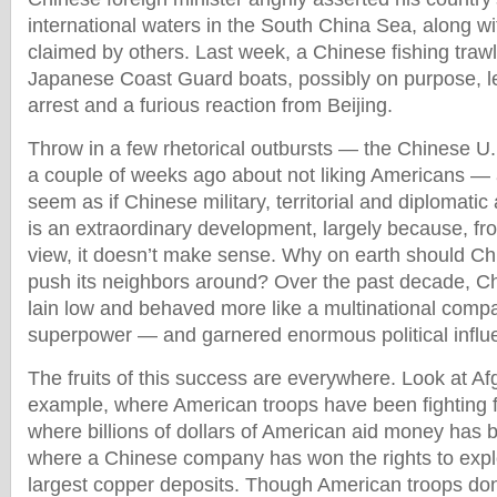
international waters in the South China Sea, along w
claimed by others. Last week, a Chinese fishing traw
Japanese Coast Guard boats, possibly on purpose, l
arrest and a furious reaction from Beijing.
Throw in a few rhetorical outbursts — the Chinese U.N
a couple of weeks ago about not liking Americans — a
seem as if Chinese military, territorial and diplomatic 
is an extraordinary development, largely because, fr
view, it doesn’t make sense. Why on earth should Chi
push its neighbors around? Over the past decade, Chi
lain low and behaved more like a multinational comp
superpower — and garnered enormous political influe
The fruits of this success are everywhere. Look at Af
example, where American troops have been fighting f
where billions of dollars of American aid money has
where a Chinese company has won the rights to explo
largest copper deposits. Though American troops don’