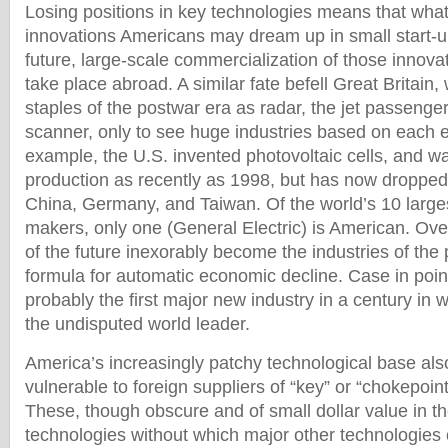
Losing positions in key technologies means that whate
innovations Americans may dream up in small start-
future, large-scale commercialization of those innovat
take place abroad. A similar fate befell Great Britain
staples of the postwar era as radar, the jet passeng
scanner, only to see huge industries based on each e
example, the U.S. invented photovoltaic cells, and w
production as recently as 1998, but has now dropped 
China, Germany, and Taiwan. Of the world’s 10 large
makers, only one (General Electric) is American. Over
of the future inexorably become the industries of the p
formula for automatic economic decline. Case in poin
probably the first major new industry in a century in w
the undisputed world leader.
America’s increasingly patchy technological base also
vulnerable to foreign suppliers of “key” or “chokepoin
These, though obscure and of small dollar value in t
technologies without which major other technologies 