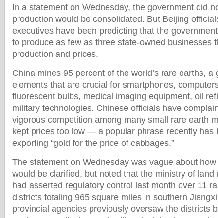
In a statement on Wednesday, the government did no
production would be consolidated. But Beijing official
executives have been predicting that the governmen
to produce as few as three state-owned businesses t
production and prices.
China mines 95 percent of the world’s rare earths, a 
elements that are crucial for smartphones, computer
fluorescent bulbs, medical imaging equipment, oil re
military technologies. Chinese officials have complain
vigorous competition among many small rare earth 
kept prices too low — a popular phrase recently has
exporting “gold for the price of cabbages.”
The statement on Wednesday was vague about how re
would be clarified, but noted that the ministry of land
had asserted regulatory control last month over 11 ra
districts totaling 965 square miles in southern Jiangx
provincial agencies previously oversaw the districts b