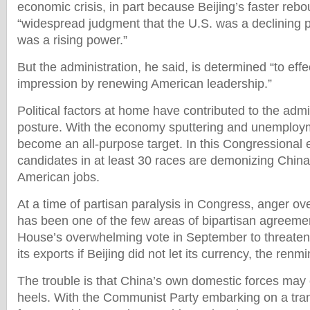
economic crisis, in part because Beijing’s faster rebo
“widespread judgment that the U.S. was a declining 
was a rising power.”
But the administration, he said, is determined “to effe
impression by renewing American leadership.”
Political factors at home have contributed to the admi
posture. With the economy sputtering and unemploym
become an all-purpose target. In this Congressional 
candidates in at least 30 races are demonizing China 
American jobs.
At a time of partisan paralysis in Congress, anger ov
has been one of the few areas of bipartisan agreemen
House’s overwhelming vote in September to threaten 
its exports if Beijing did not let its currency, the renm
The trouble is that China’s own domestic forces may ca
heels. With the Communist Party embarking on a tran