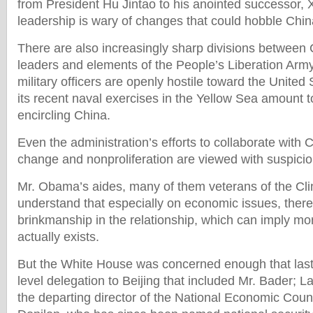
from President Hu Jintao to his anointed successor, X
leadership is wary of changes that could hobble Chin
There are also increasingly sharp divisions between C
leaders and elements of the People’s Liberation Ar
military officers are openly hostile toward the United
its recent naval exercises in the Yellow Sea amount to
encircling China.
Even the administration’s efforts to collaborate with 
change and nonproliferation are viewed with suspicio
Mr. Obama’s aides, many of them veterans of the Cli
understand that especially on economic issues, there
brinkmanship in the relationship, which can imply m
actually exists.
But the White House was concerned enough that last 
level delegation to Beijing that included Mr. Bader;
the departing director of the National Economic Cou