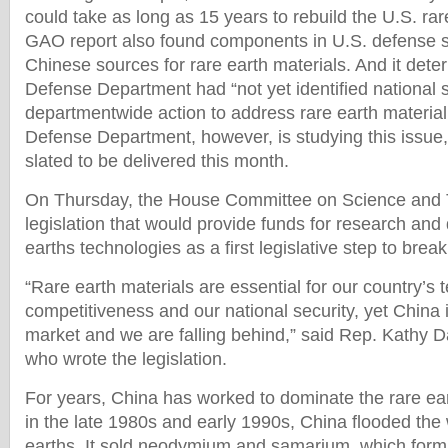
could take as long as 15 years to rebuild the U.S. rar
GAO report also found components in U.S. defense 
Chinese sources for rare earth materials. And it dete
Defense Department had “not yet identified national s
departmentwide action to address rare earth materia
Defense Department, however, is studying this issue,
slated to be delivered this month.
On Thursday, the House Committee on Science and
legislation that would provide funds for research and
earths technologies as a first legislative step to bre
“Rare earth materials are essential for our country’s 
competitiveness and our national security, yet China 
market and we are falling behind,” said Rep. Kathy 
who wrote the legislation.
For years, China has worked to dominate the rare eart
in the late 1980s and early 1990s, China flooded the
earths. It sold neodymium and samarium, which form 