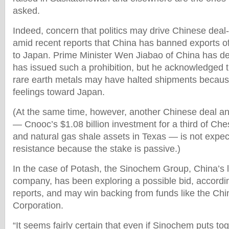
asked.
Indeed, concern that politics may drive Chinese dea
amid recent reports that China has banned exports of
to Japan. Prime Minister Wen Jiabao of China has de
has issued such a prohibition, but he acknowledged t
rare earth metals may have halted shipments becaus
feelings toward Japan.
(At the same time, however, another Chinese deal 
— Cnooc’s $1.08 billion investment for a third of Ch
and natural gas shale assets in Texas — is not expect
resistance because the stake is passive.)
In the case of Potash, the Sinochem Group, China’s la
company, has been exploring a possible bid, accordi
reports, and may win backing from funds like the Ch
Corporation.
“It seems fairly certain that even if Sinochem puts to