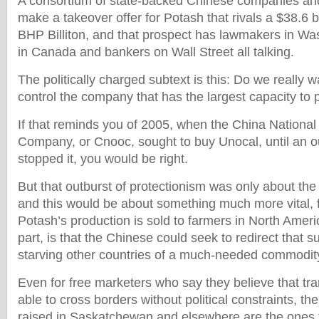
A consortium of state-backed Chinese companies an
make a takeover offer for Potash that rivals a $38.6 bi
BHP Billiton, and that prospect has lawmakers in Was
in Canada and bankers on Wall Street all talking.
The politically charged subtext is this: Do we really 
control the company that has the largest capacity to p
If that reminds you of 2005, when the China National
Company, or Cnooc, sought to buy Unocal, until an 
stopped it, you would be right.
But that outburst of protectionism was only about the 
and this would be about something much more vital, 
Potash’s production is sold to farmers in North Ameri
part, is that the Chinese could seek to redirect that s
starving other countries of a much-needed commodit
Even for free marketers who say they believe that tr
able to cross borders without political constraints, th
raised in Saskatchewan and elsewhere are the ones 