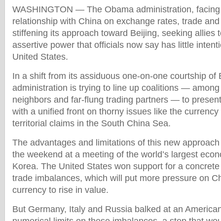
WASHINGTON — The Obama administration, facing a
relationship with China on exchange rates, trade and 
stiffening its approach toward Beijing, seeking allies 
assertive power that officials now say has little intent
United States.
In a shift from its assiduous one-on-one courtship of B
administration is trying to line up coalitions — amon
neighbors and far-flung trading partners — to presen
with a unified front on thorny issues like the currency
territorial claims in the South China Sea.
The advantages and limitations of this new approach
the weekend at a meeting of the world’s largest eco
Korea. The United States won support for a concrete
trade imbalances, which will put more pressure on Chi
currency to rise in value.
But Germany, Italy and Russia balked at an American