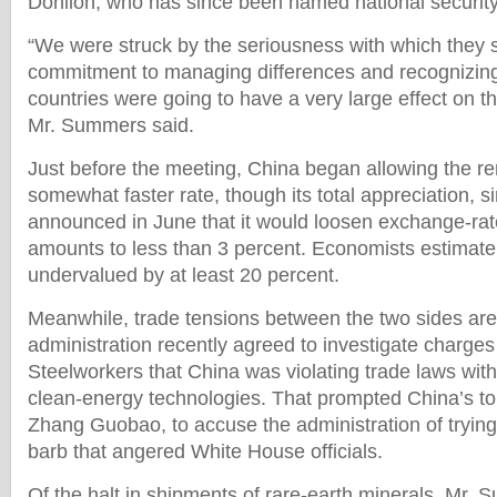
Donilon, who has since been named national security
“We were struck by the seriousness with which they 
commitment to managing differences and recognizing
countries were going to have a very large effect on t
Mr. Summers said.
Just before the meeting, China began allowing the ren
somewhat faster rate, though its total appreciation, s
announced in June that it would loosen exchange-rate 
amounts to less than 3 percent. Economists estimate 
undervalued by at least 20 percent.
Meanwhile, trade tensions between the two sides are
administration recently agreed to investigate charges
Steelworkers that China was violating trade laws with 
clean-energy technologies. That prompted China’s top
Zhang Guobao, to accuse the administration of trying
barb that angered White House officials.
Of the halt in shipments of rare-earth minerals, Mr.