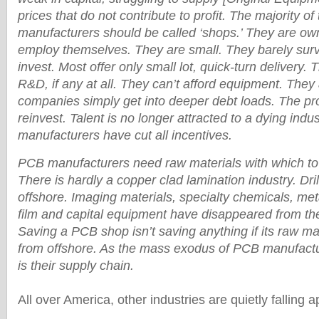
prices that do not contribute to profit. The majority o
manufacturers should be called ‘shops.’ They are o
employ themselves. They are small. They barely sur
invest. Most offer only small lot, quick-turn delivery. Th
R&D, if any at all. They can’t afford equipment. They 
companies simply get into deeper debt loads. The prof
reinvest. Talent is no longer attracted to a dying ind
manufacturers have cut all incentives.
PCB manufacturers need raw materials with which to
There is hardly a copper clad lamination industry. Dri
offshore. Imaging materials, specialty chemicals, meta
film and capital equipment have disappeared from th
Saving a PCB shop isn’t saving anything if its raw m
from offshore. As the mass exodus of PCB manufactu
is their supply chain.
All over America, other industries are quietly falling a