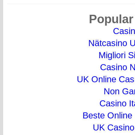
Popular
Casi
Nätcasino U
Migliori S
Casino 
UK Online Cas
Non Ga
Casino I
Beste Online
UK Casino