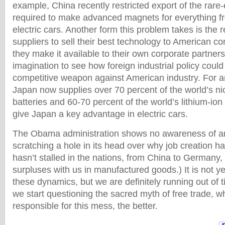
example, China recently restricted export of the rare
required to make advanced magnets for everything 
electric cars. Another form this problem takes is the r
suppliers to sell their best technology to American c
they make it available to their own corporate partners
imagination to see how foreign industrial policy could 
competitive weapon against American industry. For 
Japan now supplies over 70 percent of the world’s ni
batteries and 60-70 percent of the world’s lithium-ion b
give Japan a key advantage in electric cars.
The Obama administration shows no awareness of any
scratching a hole in its head over why job creation has 
hasn’t stalled in the nations, from China to Germany,
surpluses with us in manufactured goods.) It is not ye
these dynamics, but we are definitely running out of 
we start questioning the sacred myth of free trade, wh
responsible for this mess, the better.