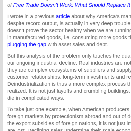
of
Free Trade Doesn’t Work: What Should Replace It
I wrote in a previous
article
about why America’s manu
despite record output, is actually in very deep trouble
doesn’t prove the sector healthy when we are running
in manufactured goods, i.e. consuming more goods 
plugging the gap
with asset sales and debt.
But this analysis of the problem only touches the quan
our ongoing industrial decline. Real industries are no
they are complex ecosystems of suppliers and supply 
customer relationships, long-term investments and re
Deindustrialization is thus a more complex process th
realized. It is not just layoffs and crumbling buildings
die in complicated ways.
To take just one example, when American producers 
foreign markets by protectionism abroad and out of 
the export subsidies of foreign nations, it is not just 
are lost. Declining sales undermine their scale econom