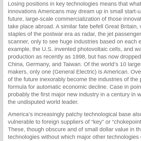
Losing positions in key technologies means that whate
innovations Americans may dream up in small start-
future, large-scale commercialization of those innovat
take place abroad. A similar fate befell Great Britain
staples of the postwar era as radar, the jet passeng
scanner, only to see huge industries based on each e
example, the U.S. invented photovoltaic cells, and w
production as recently as 1998, but has now dropped 
China, Germany, and Taiwan. Of the world’s 10 large
makers, only one (General Electric) is American. Over
of the future inexorably become the industries of the p
formula for automatic economic decline. Case in poin
probably the first major new industry in a century in w
the undisputed world leader.
America’s increasingly patchy technological base also
vulnerable to foreign suppliers of “key” or “chokepoin
These, though obscure and of small dollar value in t
technologies without which major other technologies 