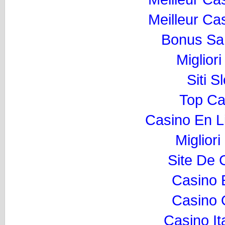
Meilleur Ca
Bonus Sa
Miglior
Siti 
Top Ca
Casino En L
Migliori
Site De 
Casino 
Casino O
Casino I