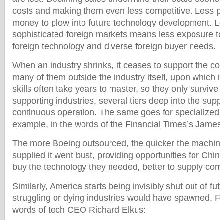
costs and making them even less competitive. Less p
money to plow into future technology development. L
sophisticated foreign markets means less exposure t
foreign technology and diverse foreign buyer needs.
When an industry shrinks, it ceases to support the co
many of them outside the industry itself, upon which
skills often take years to master, so they only survive 
supporting industries, several tiers deep into the sup
continuous operation. The same goes for specialized 
example, in the words of the Financial Times’s Jame
The more Boeing outsourced, the quicker the machin
supplied it went bust, providing opportunities for Chi
buy the technology they needed, better to supply co
Similarly, America starts being invisibly shut out of fu
struggling or dying industries would have spawned. F
words of tech CEO Richard Elkus: