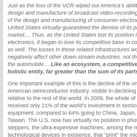
Just as the loss of the VCR wiped out America’s ability
design and manufacture of broadcast video-recording
of the design and manufacturing of consumer electro
United States virtually guaranteed the demise of its 
market… Thus, as the United States lost its position
electronics, it began to lose its competitive base in 
as well. The losses in these related infrastructures w
negatively affect other down-stream industries, not t
the automobile…
Like an ecosystem, a competitiv
holistic entity, far greater than the sum of its part
One important example of this is the decline of the 
American semiconductor industry, visible in declining
relative to the rest of the world. In 2009, the whole o
received only 21% of the world’s investment in semic
equipment, compared to 64% going to China, Japan,
Taiwan. The U.S. now has virtually no position in pho
steppers, the ultra-expensive machines, among the m
technological devices in existence, that “print” the mic