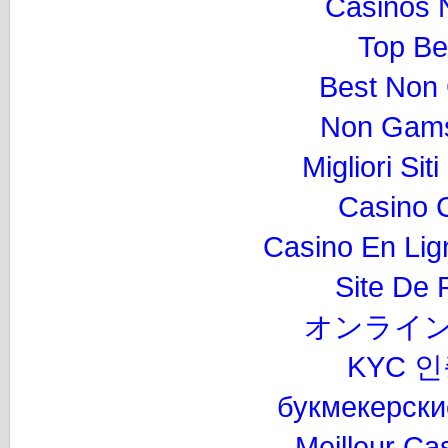
Casinos 
Top Be
Best Non
Non Gams
Migliori Si
Casino 
Casino En Lig
Site De P
オンライン
KYC 
букмекерски
Meilleur Ca