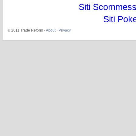
Siti Scommess
Siti Pok
© 2011 Trade Reform ·
About
·
Privacy