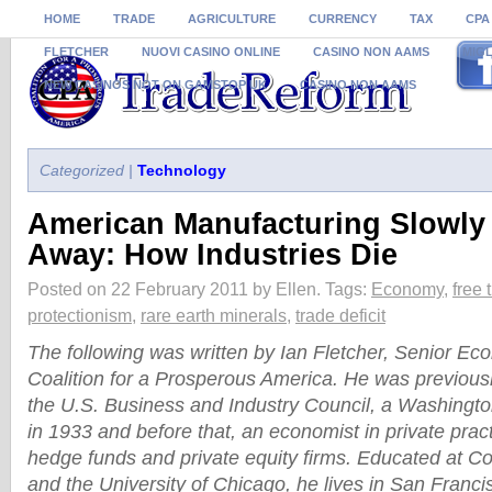
HOME
TRADE
AGRICULTURE
CURRENCY
TAX
CPA
FLETCHER
NUOVI CASINO ONLINE
CASINO NON AAMS
MIGL
NEW CASINOS NOT ON GAMSTOP UK
CASINO NON AAMS
Categorized |
Technology
American Manufacturing Slowly
Away: How Industries Die
Posted on 22 February 2011 by Ellen.
Tags:
Economy
,
free 
protectionism
,
rare earth minerals
,
trade deficit
The following was written by Ian Fletcher, Senior Eco
Coalition for a Prosperous America. He was previous
the U.S. Business and Industry Council, a Washingto
in 1933 and before that, an economist in private prac
hedge funds and private equity firms. Educated at Co
and the University of Chicago, he lives in San Franci