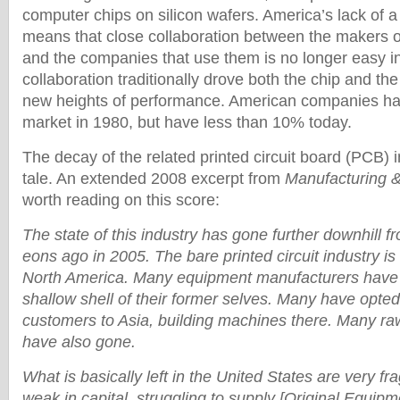
computer chips on silicon wafers. America’s lack of a
means that close collaboration between the makers 
and the companies that use them is no longer easy in
collaboration traditionally drove both the chip and the
new heights of performance. American companies ha
market in 1980, but have less than 10% today.
The decay of the related printed circuit board (PCB) in
tale. An extended 2008 excerpt from
Manufacturing 
worth reading on this score:
The state of this industry has gone further downhill 
eons ago in 2005. The bare printed circuit industry is
North America. Many equipment manufacturers have 
shallow shell of their former selves. Many have opted 
customers to Asia, building machines there. Many ra
have also gone.
What is basically left in the United States are very fr
weak in capital, struggling to supply [Original Equip