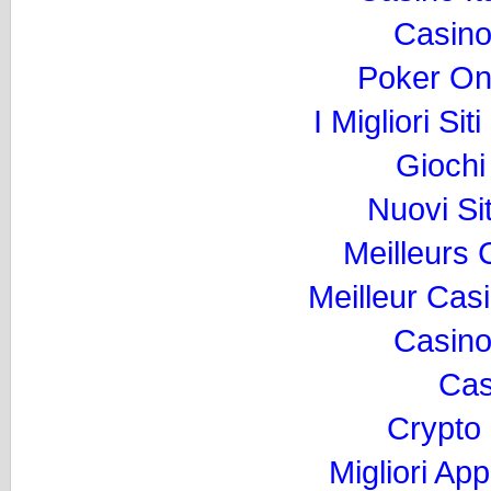
Casino
Poker Onli
I Migliori Si
Gioch
Nuovi Si
Meilleurs
Meilleur Cas
Casino
Cas
Crypto
Migliori Ap