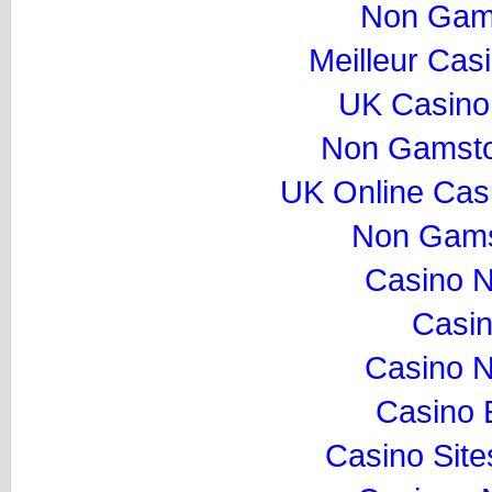
Non Gam
Meilleur Cas
UK Casino
Non Gamsto
UK Online Cas
Non Gams
Casino 
Casi
Casino 
Casino 
Casino Sit