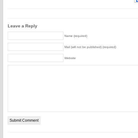
Leave a Reply
Name (required)
Mail (will not be published) (required)
Website