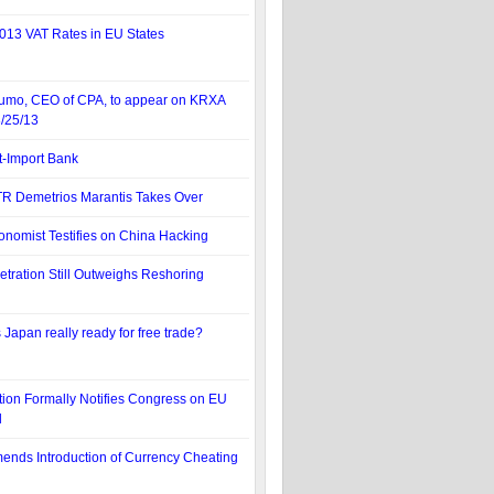
013 VAT Rates in EU States
tumo, CEO of CPA, to appear on KRXA
3/25/13
t-Import Bank
TR Demetrios Marantis Takes Over
onomist Testifies on China Hacking
etration Still Outweighs Reshoring
s Japan really ready for free trade?
tion Formally Notifies Congress on EU
l
nds Introduction of Currency Cheating