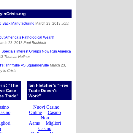
InCrisis.org
g Back Manufacturing
March 23, 2013
John
out America’s Pathological Wealth
arch 23, 2013
Paul Buchheit
d Specials Interest Groups Now Run America
13
Thomas Heffner
’s: Thriftville VS Squanderville
March 23,
 In Crisis
er’s: “The
Ian Fletcher’s “Free
ive Case
Trade Doesn’t
ee Trade”
Work”