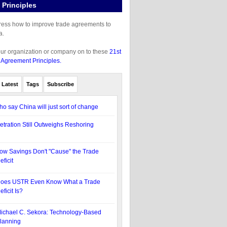
Principles
gress how to improve trade agreements to
a.
our organization or company on to these
21st
 Agreement Principles.
Latest
Tags
Subscribe
ho say China will just sort of change
etration Still Outweighs Reshoring
ow Savings Don't "Cause" the Trade
eficit
oes USTR Even Know What a Trade
eficit Is?
ichael C. Sekora: Technology-Based
lanning