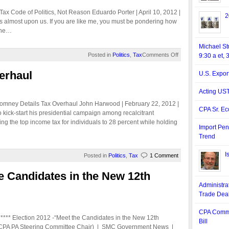
ax Code of Politics, Not Reason Eduardo Porter | April 10, 2012 |
2
 is almost upon us. If you are like me, you must be pondering how
 the…
Michael S
Posted in
Politics
,
Tax
Comments Off
9:30 a et, 
erhaul
U.S. Expor
Acting US
omney Details Tax Overhaul John Harwood | February 22, 2012 |
CPA Sr. Ec
kick-start his presidential campaign among recalcitrant
g the top income tax for individuals to 28 percent while holding
Import Pen
Trend
I
Posted in
Politics
,
Tax
1 Comment
he Candidates in the New 12th
Administra
Trade Dea
.
CPA Comme
** Election 2012 -“Meet the Candidates in the New 12th
Bill
, CPA PA Steering Committee Chair) | SMC Government News |