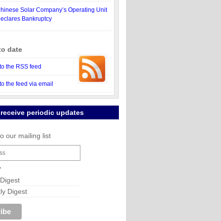
hinese Solar Company’s Operating Unit
eclares Bankruptcy
to date
to the RSS feed
to the feed via email
 receive periodic updates
o our mailing list
y
 Digest
y Digest