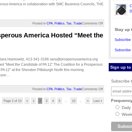
perous America in collaboration with SMC Business Councils, THE
C
D
Posted in
CPA
,
Politics
,
Tax
,
Trade
Comments Off
Stay up 
osperous America Hosted “Meet the
Subscribe 
Subscribe 
.
 Sara Haimowitz, 413-341-3166
sara@prosperousamerica.org
ed “Meet the Candidate of PA 12” The Coalition for a Prosperous
Sign up to
PA 12” at the Sheraton Pittsburgh North this morning.
Jason…
Subscribe t
Posted in
CPA
,
Politics
,
Tax
,
Trade
Comments Off
Frequenc
Page 2 of 10
«
1
2
3
4
5
...
10
...
»
Last »
Daily
Weekl