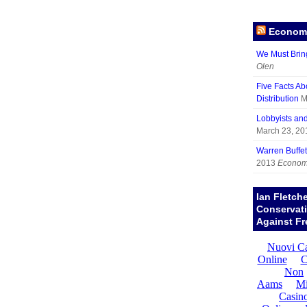
Economy
We Must Brin
Olen
Five Facts Ab
Distribution
M
Lobbyists an
March 23, 20
Warren Buffett
2013
Economy
Ian Fletch
Conservat
Against Fr