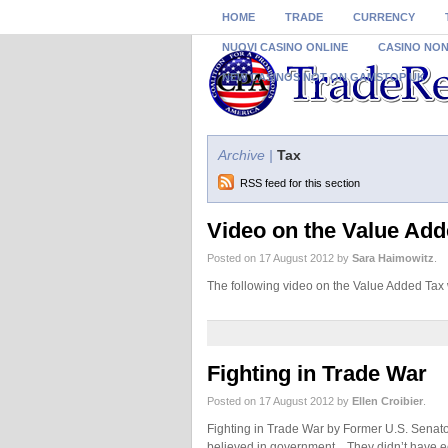
HOME
TRADE
CURRENCY
NUOVI CASINO ONLINE
CASINO NO
NEW CASINOS NOT ON GAMSTOP UK
Archive |
Tax
RSS feed for this section
Video on the Value Add
Posted on 17 August 2012 by
Sara Haimowitz
.
The following video on the Value Added Ta
Fighting in Trade War
Posted on 17 August 2012 by
Ellen Croibier
.
Fighting in Trade War by Former U.S. Senator
believed in government. They didn’t have e