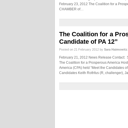
February 23, 2012 The Coalition for a Pros
CHAMBER of…
The Coalition for a Pr
Candidate of PA 12”
Posted on 21 February 2012 by
Sara Haimowitz
February 21, 2012 News Release Contact:
The Coalition for a Prosperous America Host
America (CPA) held “Meet the Candidates of 
Candidates Keith Rothfus (R, challenger), 