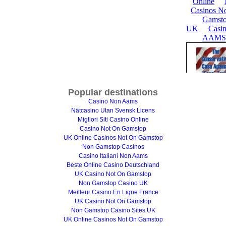
Popular destinations
Casino Non Aams
Nätcasino Utan Svensk Licens
Migliori Siti Casino Online
Casino Not On Gamstop
UK Online Casinos Not On Gamstop
Non Gamstop Casinos
Casino Italiani Non Aams
Beste Online Casino Deutschland
UK Casino Not On Gamstop
Non Gamstop Casino UK
Meilleur Casino En Ligne France
UK Casino Not On Gamstop
Non Gamstop Casino Sites UK
UK Online Casinos Not On Gamstop