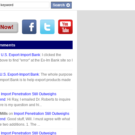
omments
n
U.S. Export-Import Bank
: I clicked the
above to find "error" at the Ex-Im Bank site so I
U.S. Export-Import Bank
: The whole purpose
 Import Bank is to help export products made
n
Import Penetration Still Outweighs
end
: Hi Ray, I emailed Dr. Roberts to inquire
re is my question and hi...
Mills
on
Import Penetration Still Outweighs
end
: Good stuff, Will. I must agree with what
e two additions. 1. The ...
n
Import Penetration Still Outweighs