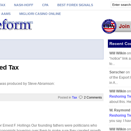
TAX
NASH-HOFF
CPA
BEST FOREX SIGNALS
N AAMS
MIGLIORI CASINO ONLINE
CASINO NON AAMS
Recent C
Will Wilkin
o
"notice" link 
to...
ed Tax
Sorscher
on
of the Export
in A...
x was produced by Steve Abramson:
Will Wilkin
o
Reshoring Tr
Posted in
Tax
2 Comments
about this. He
W. Raymond 
Reshoring Tr
you say. I hav
 Ernest F. Hollings Our founding fathers were politicians who
Will Wilkin
o
conomists hovering over them to make sure they created growth