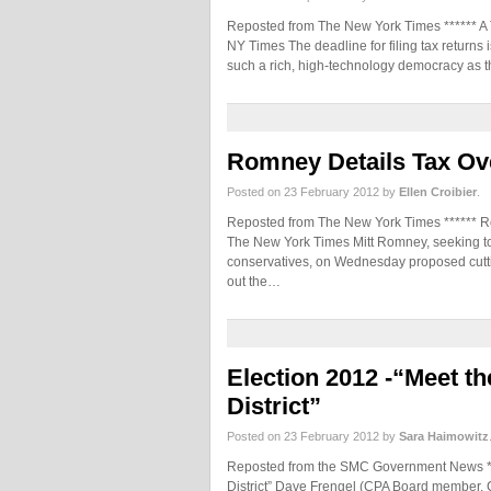
Reposted from The New York Times ****** A T
NY Times The deadline for filing tax returns
such a rich, high-technology democracy as
Romney Details Tax Ov
Posted on 23 February 2012 by
Ellen Croibier
.
Reposted from The New York Times ****** R
The New York Times Mitt Romney, seeking to 
conservatives, on Wednesday proposed cuttin
out the…
Election 2012 -“Meet t
District”
Posted on 23 February 2012 by
Sara Haimowitz
Reposted from the SMC Government News ***
District” Dave Frengel (CPA Board member