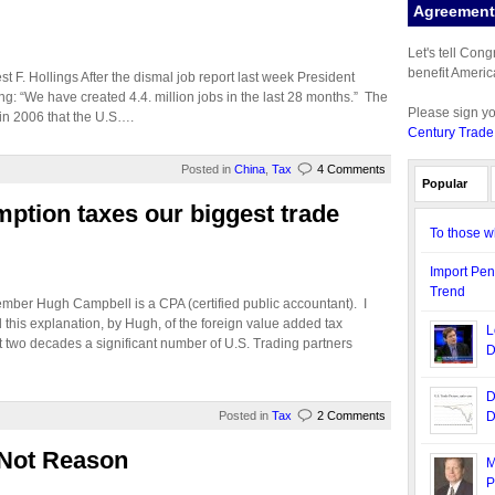
Agreement 
Let's tell Con
benefit Americ
 F. Hollings After the dismal job report last week President
ting: “We have created 4.4. million jobs in the last 28 months.” The
Please sign y
in 2006 that the U.S….
Century Trade
Posted in
China
,
Tax
4 Comments
Popular
ption taxes our biggest trade
To those w
Import Pen
Trend
mber Hugh Campbell is a CPA (certified public accountant). I
 this explanation, by Hugh, of the foreign value added tax
L
t two decades a significant number of U.S. Trading partners
D
D
Posted in
Tax
2 Comments
D
, Not Reason
M
P