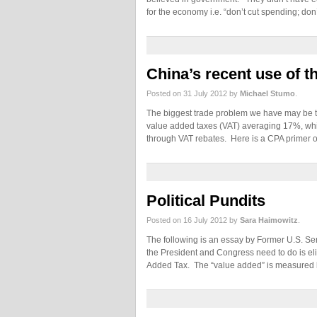
for the economy i.e. “don’t cut spending; don
China’s recent use of 
Posted on 31 July 2012 by
Michael Stumo
.
The biggest trade problem we have may be th
value added taxes (VAT) averaging 17%, which
through VAT rebates. Here is a CPA primer 
Political Pundits
Posted on 16 July 2012 by
Sara Haimowitz
.
The following is an essay by Former U.S. Sen
the President and Congress need to do is el
Added Tax. The “value added” is measured