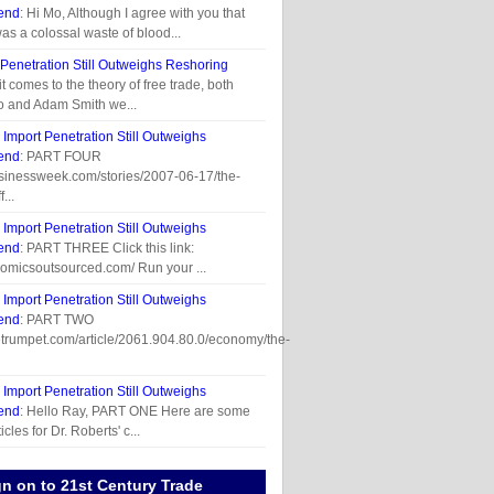
end
: Hi Mo, Although I agree with you that
was a colossal waste of blood...
 Penetration Still Outweighs Reshoring
t comes to the theory of free trade, both
o and Adam Smith we...
n
Import Penetration Still Outweighs
end
: PART FOUR
usinessweek.com/stories/2007-06-17/the-
...
n
Import Penetration Still Outweighs
end
: PART THREE Click this link:
omicsoutsourced.com/ Run your ...
n
Import Penetration Still Outweighs
end
: PART TWO
etrumpet.com/article/2061.904.80.0/economy/the-
n
Import Penetration Still Outweighs
end
: Hello Ray, PART ONE Here are some
cles for Dr. Roberts' c...
gn on to 21st Century Trade