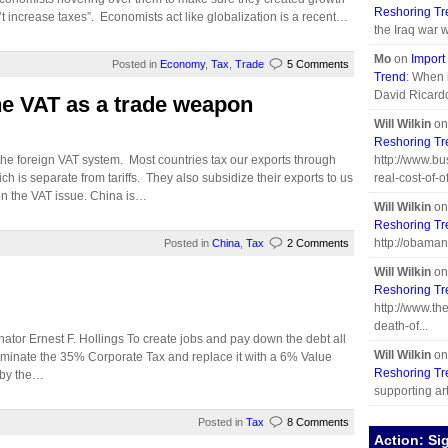
Reshoring Tr
’t increase taxes”. Economists act like globalization is a recent…
the Iraq war 
Mo
on
Import
Posted in
Economy
,
Tax
,
Trade
5 Comments
Trend
: When i
David Ricard
the VAT as a trade weapon
Will Wilkin
o
Reshoring Tr
e foreign VAT system. Most countries tax our exports through
http://www.b
 is separate from tariffs. They also subsidize their exports to us
real-cost-of-off
on the VAT issue. China is…
Will Wilkin
o
Reshoring Tr
http://obaman
Posted in
China
,
Tax
2 Comments
Will Wilkin
o
Reshoring Tr
http://www.th
death-of...
ator Ernest F. Hollings To create jobs and pay down the debt all
Will Wilkin
o
iminate the 35% Corporate Tax and replace it with a 6% Value
Reshoring Tr
 by the…
supporting arti
Posted in
Tax
8 Comments
Action: Si