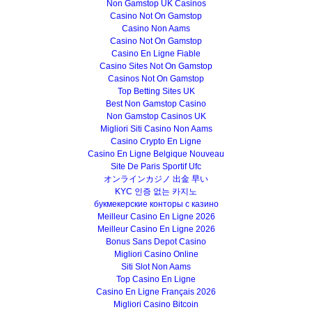
Non Gamstop UK Casinos
Casino Not On Gamstop
Casino Non Aams
Casino Not On Gamstop
Casino En Ligne Fiable
Casino Sites Not On Gamstop
Casinos Not On Gamstop
Top Betting Sites UK
Best Non Gamstop Casino
Non Gamstop Casinos UK
Migliori Siti Casino Non Aams
Casino Crypto En Ligne
Casino En Ligne Belgique Nouveau
Site De Paris Sportif Ufc
オンラインカジノ 出金 早い
KYC 인증 없는 카지노
букмекерские конторы с казино
Meilleur Casino En Ligne 2026
Meilleur Casino En Ligne 2026
Bonus Sans Depot Casino
Migliori Casino Online
Siti Slot Non Aams
Top Casino En Ligne
Casino En Ligne Français 2026
Migliori Casino Bitcoin