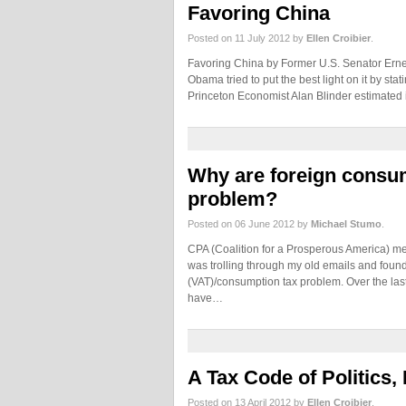
Favoring China
Posted on 11 July 2012 by
Ellen Croibier
.
Favoring China by Former U.S. Senator Ernest
Obama tried to put the best light on it by sta
Princeton Economist Alan Blinder estimated 
Why are foreign consum
problem?
Posted on 06 June 2012 by
Michael Stumo
.
CPA (Coalition for a Prosperous America) me
was trolling through my old emails and found
(VAT)/consumption tax problem. Over the las
have…
A Tax Code of Politics
Posted on 13 April 2012 by
Ellen Croibier
.