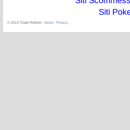
Siti Scommess
Siti Pok
© 2013 Trade Reform ·
About
·
Privacy