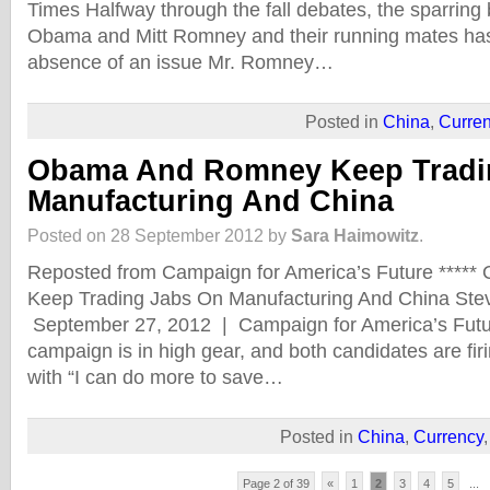
Times Halfway through the fall debates, the sparring
Obama and Mitt Romney and their running mates has
absence of an issue Mr. Romney…
Posted in
China
,
Curre
Obama And Romney Keep Tradi
Manufacturing And China
Posted on 28 September 2012 by
Sara Haimowitz
.
Reposted from Campaign for America’s Future ***
Keep Trading Jabs On Manufacturing And China Ste
September 27, 2012 | Campaign for America’s Futur
campaign is in high gear, and both candidates are fir
with “I can do more to save…
Posted in
China
,
Currency
Page 2 of 39
«
1
2
3
4
5
...