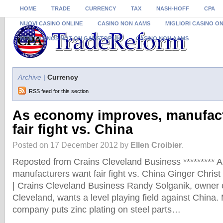
HOME
TRADE
CURRENCY
TAX
NASH-HOFF
CPA
NUOVI CASINO ONLINE
CASINO NON AAMS
MIGLIORI CASINO O
NEW CASINOS NOT ON GAMSTOP UK
CASINO NON AAMS
Archive |
Currency
RSS feed for this section
As economy improves, manufac
fair fight vs. China
Posted on 17 December 2012 by
Ellen Croibier
.
Reposted from Crains Cleveland Business ********* 
manufacturers want fair fight vs. China Ginger Chris
| Crains Cleveland Business Randy Solganik, owner of
Cleveland, wants a level playing field against China.
company puts zinc plating on steel parts…