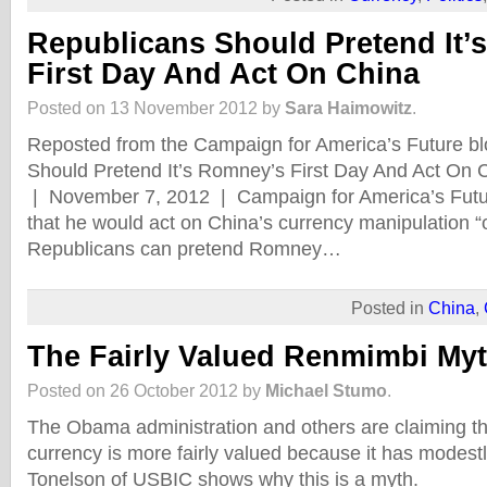
Republicans Should Pretend It’
First Day And Act On China
Posted on 13 November 2012 by
Sara Haimowitz
.
Reposted from the Campaign for America’s Future bl
Should Pretend It’s Romney’s First Day And Act On
| November 7, 2012 | Campaign for America’s Fut
that he would act on China’s currency manipulation “on
Republicans can pretend Romney…
Posted in
China
,
The Fairly Valued Renmimbi My
Posted on 26 October 2012 by
Michael Stumo
.
The Obama administration and others are claiming t
currency is more fairly valued because it has modest
Tonelson of USBIC shows why this is a myth.