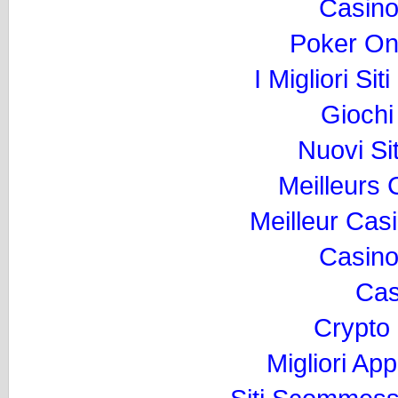
Casino
Poker Onli
I Migliori Si
Gioch
Nuovi Si
Meilleurs
Meilleur Cas
Casino
Cas
Crypto
Migliori Ap