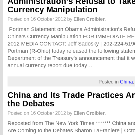
Administration’s Refusal to Tak
Currency Manipulation
Posted on 16 October 2012 by
Ellen Croibier
.
Portman Statement on Obama Administration’s Refus
China’s Currency Manipulation FOR IMMEDIATE RE
2012 MEDIA CONTACT: Jeff Sadosky | 202-224-5190
Portman (R-Ohio) today released the following state
Department of the Treasury’s announcement that it wi
annual currency report due today…
Posted in
China
China and Its Trade Practices A
the Debates
Posted on 16 October 2012 by
Ellen Croibier
.
Reposted from The New York Times ******* China and
Are Coming to the Debates Sharon LaFraniere | Octo