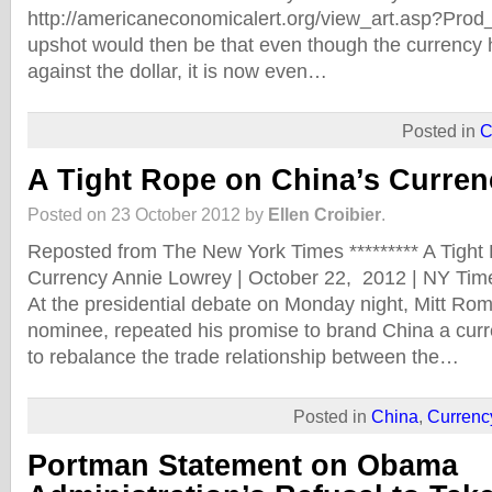
http://americaneconomicalert.org/view_art.asp?Pro
upshot would then be that even though the currency
against the dollar, it is now even…
Posted in
C
A Tight Rope on China’s Curren
Posted on 23 October 2012 by
Ellen Croibier
.
Reposted from The New York Times ********* A Tight
Currency Annie Lowrey | October 22, 2012 | NY
At the presidential debate on Monday night, Mitt Ro
nominee, repeated his promise to brand China a cur
to rebalance the trade relationship between the…
Posted in
China
,
Currenc
Portman Statement on Obama