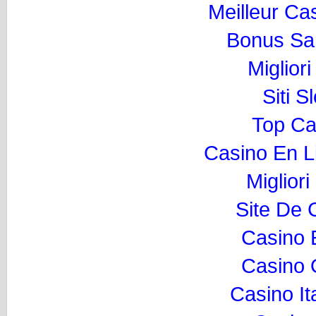
Meilleur Ca
Bonus Sa
Miglior
Siti 
Top Ca
Casino En L
Migliori
Site De 
Casino 
Casino O
Casino I