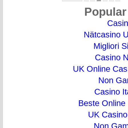
Popular
Casi
Nätcasino U
Migliori S
Casino 
UK Online Cas
Non Ga
Casino I
Beste Online
UK Casino
Non Gam