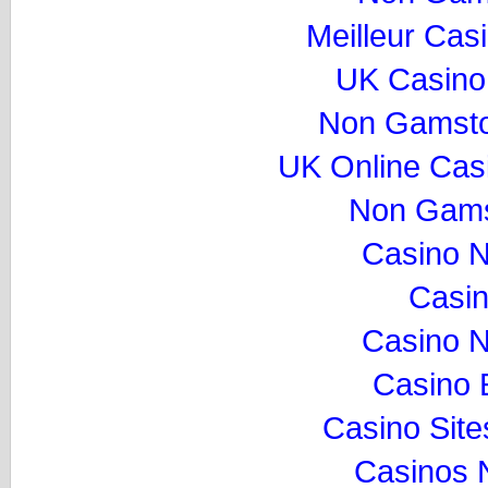
Meilleur Cas
UK Casino
Non Gamsto
UK Online Cas
Non Gams
Casino 
Casi
Casino 
Casino 
Casino Sit
Casinos 