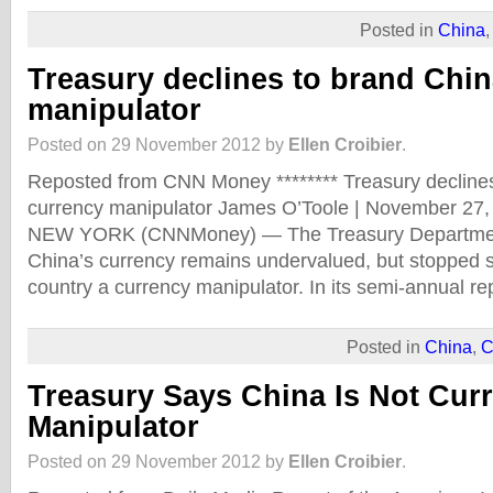
Posted in
China
Treasury declines to brand Chin
manipulator
Posted on 29 November 2012 by
Ellen Croibier
.
Reposted from CNN Money ******** Treasury declines
currency manipulator James O’Toole | November 27
NEW YORK (CNNMoney) — The Treasury Department
China’s currency remains undervalued, but stopped s
country a currency manipulator. In its semi-annual r
Posted in
China
,
C
Treasury Says China Is Not Cur
Manipulator
Posted on 29 November 2012 by
Ellen Croibier
.