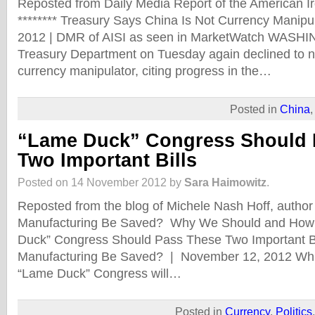
Reposted from Daily Media Report of the American Iro
******** Treasury Says China Is Not Currency Manip
2012 | DMR of AISI as seen in MarketWatch WAS
Treasury Department on Tuesday again declined to 
currency manipulator, citing progress in the…
Posted in
China
“Lame Duck” Congress Should 
Two Important Bills
Posted on 14 November 2012 by
Sara Haimowitz
.
Reposted from the blog of Michele Nash Hoff, autho
Manufacturing Be Saved? Why We Should and How 
Duck” Congress Should Pass These Two Important B
Manufacturing Be Saved? | November 12, 2012 While
“Lame Duck” Congress will…
Posted in
Currency
,
Politics