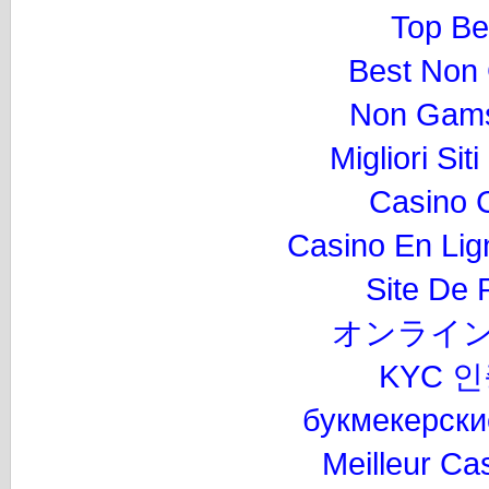
Top Be
Best Non
Non Gams
Migliori Si
Casino 
Casino En Lig
Site De P
オンライン
KYC 
букмекерски
Meilleur Ca