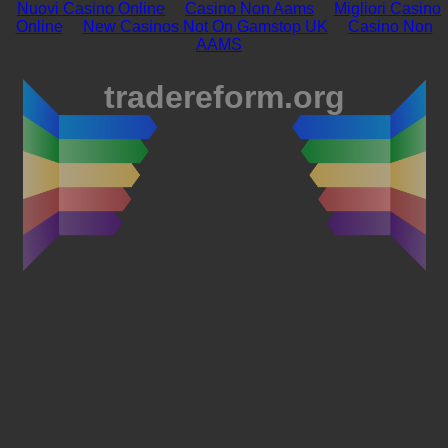
Nuovi Casino Online
Casino Non Aams
Migliori Casino
Online
New Casinos Not On Gamstop UK
Casino Non
AAMS
tradereform.org