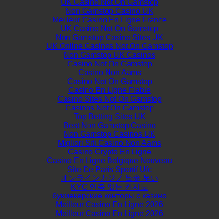
UK Casino Not On Gamstop
Non Gamstop Casino UK
Meilleur Casino En Ligne France
UK Casino Not On Gamstop
Non Gamstop Casino Sites UK
UK Online Casinos Not On Gamstop
Non Gamstop UK Casinos
Casino Not On Gamstop
Casino Non Aams
Casino Not On Gamstop
Casino En Ligne Fiable
Casino Sites Not On Gamstop
Casinos Not On Gamstop
Top Betting Sites UK
Best Non Gamstop Casino
Non Gamstop Casinos UK
Migliori Siti Casino Non Aams
Casino Crypto En Ligne
Casino En Ligne Belgique Nouveau
Site De Paris Sportif Ufc
オンラインカジノ 出金 早い
KYC 인증 없는 카지노
букмекерские конторы с казино
Meilleur Casino En Ligne 2026
Meilleur Casino En Ligne 2026