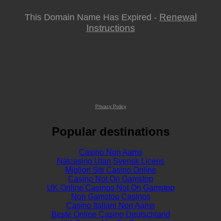
Renewal
This Domain Name Has Expired -
Instructions
Privacy Policy
Popular destinations
Casino Non Aams
Nätcasino Utan Svensk Licens
Migliori Siti Casino Online
Casino Not On Gamstop
UK Online Casinos Not On Gamstop
Non Gamstop Casinos
Casino Italiani Non Aams
Beste Online Casino Deutschland