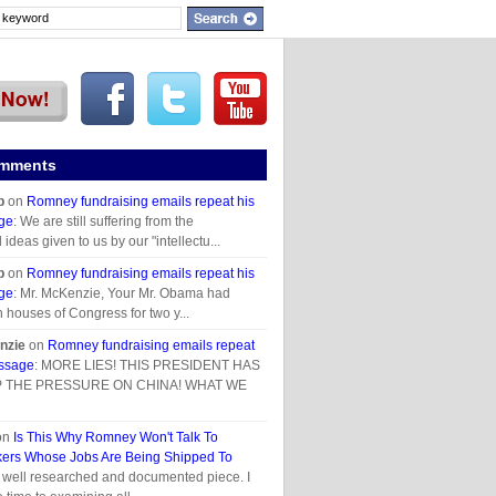
omments
p
on
Romney fundraising emails repeat his
ge
: We are still suffering from the
deas given to us by our "intellectu...
p
on
Romney fundraising emails repeat his
ge
: Mr. McKenzie, Your Mr. Obama had
h houses of Congress for two y...
nzie
on
Romney fundraising emails repeat
essage
: MORE LIES! THIS PRESIDENT HAS
 THE PRESSURE ON CHINA! WHAT WE
on
Is This Why Romney Won't Talk To
ers Whose Jobs Are Being Shipped To
y well researched and documented piece. I