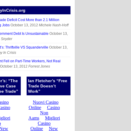
InCrisis.org
ade Deficit Cost More than 2.1 Million
g Jobs
October 13, 2012
Michele Nash-Hoff
ernment Debt Is Unsustainable
October 13,
 Snyder
’s: Thriftville VS Squanderville
October 13,
 In Crisis
 Fell on Part-Time Workers, Not Real
October 13, 2012
Forrest Jones
er’s: “The
Ian Fletcher’s “Free
ive Case
Trade Doesn’t
ee Trade”
Work”