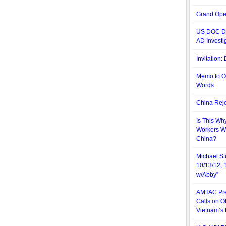
Grand Ope
US DOC De
AD Investi
Invitation
Memo to O
Words
China Reje
Is This Wh
Workers W
China?
Michael St
10/13/12, 
w/Abby”
AMTAC Pre
Calls on O
Vietnam’s 