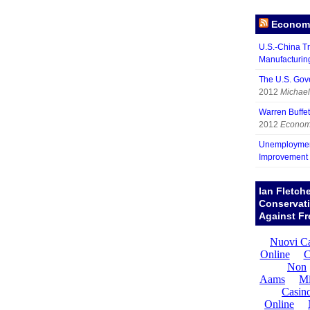
Economy
U.S.-China Tr
Manufacturin
The U.S. Gov
2012
Michael
Warren Buffett
2012
Economy
Unemployment
Improvement
Ian Fletch
Conservat
Against Fr