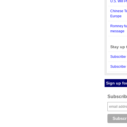
U.S. Will 
Chinese T
Europe
Romney fun
message
Stay up 
Subscribe 
Subscribe 
Sign up fo
Subscribe