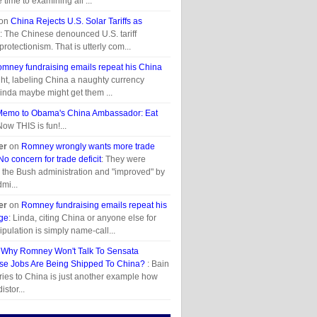
time to examining all ...
on
China Rejects U.S. Solar Tariffs as
: The Chinese denounced U.S. tariff
otectionism. That is utterly com...
mney fundraising emails repeat his China
ght, labeling China a naughty currency
inda maybe might get them ...
Memo to Obama's China Ambassador: Eat
Now THIS is fun!...
er
on
Romney wrongly wants more trade
o concern for trade deficit
: They were
 the Bush administration and "improved" by
mi...
er
on
Romney fundraising emails repeat his
ge
: Linda, citing China or anyone else for
pulation is simply name-call...
s Why Romney Won't Talk To Sensata
e Jobs Are Being Shipped To China?
: Bain
ries to China is just another example how
istor...