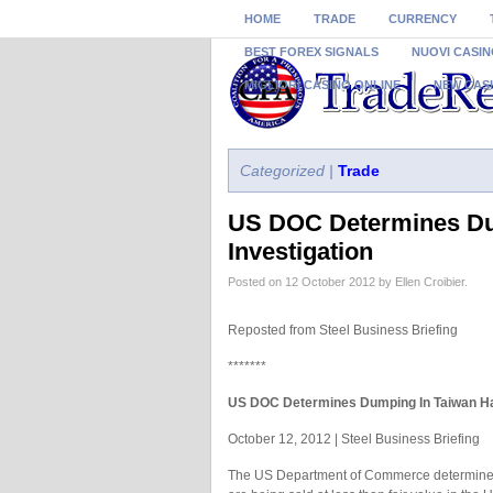
HOME
TRADE
CURRENCY
BEST FOREX SIGNALS
NUOVI CASIN
MIGLIORI CASINO ONLINE
NEW CAS
Categorized |
Trade
US DOC Determines Du
Investigation
Posted on 12 October 2012 by Ellen Croibier.
Reposted from Steel Business Briefing
*******
US DOC Determines Dumping In Taiwan Ha
October 12, 2012 | Steel Business Briefing
The US Department of Commerce determined