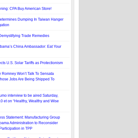
ning: CPA Buy American Store!
termines Dumping In Taiwan Hanger
gation
: Demystifying Trade Remedies
bama’s China Ambassador: Eat Your
cts U.S. Solar Tariffs as Protectionism
y Romney Won’t Talk To Sensata
hose Jobs Are Being Shipped To
umo interview to be aired Saturday,
10 et on “Healthy, Wealthy and Wise
ss Statement: Manufacturing Group
bama Administration to Reconsider
Participation in TPP