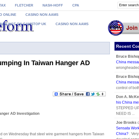
TAX
FLETCHER
NASH-HOFF
CPA
O ONLINE
CASINO NON AAMS
INOS NOT ON GAMSTOP UK
CASINO NON AAMS
Recent C
Bruce Bisho
mping In Taiwan Hanger AD
China messa
wrongheaded i
Bruce Bisho
China messa
control of bot
Don A. McKe
his China m
STEPPED UP
nger AD Investigation
NEED IS ...
Joe Brooks
Sensata Work
China?
: Ver
 on Wednesday that steel wire garment hangers from Taiwan