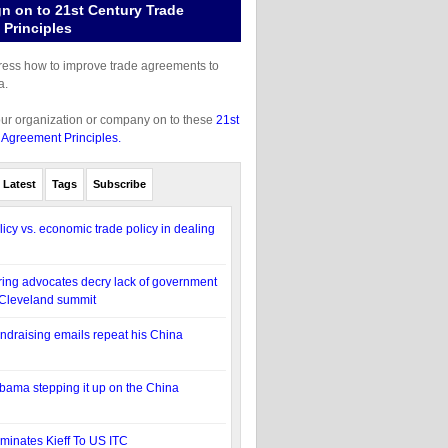
gn on to 21st Century Trade
Principles
gress how to improve trade agreements to
a.
our organization or company on to these
21st
 Agreement Principles.
Latest
Tags
Subscribe
licy vs. economic trade policy in dealing
ing advocates decry lack of government
 Cleveland summit
draising emails repeat his China
ama stepping it up on the China
inates Kieff To US ITC