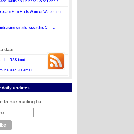
Place Tariffs on Chinese Solar Panels
elecom Firm Finds Warmer Welcome in
draising emails repeat his China
to date
to the RSS feed
to the feed via email
r daily updates
 to our mailing list