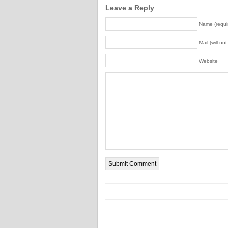
Leave a Reply
Name (requi
Mail (will no
Website