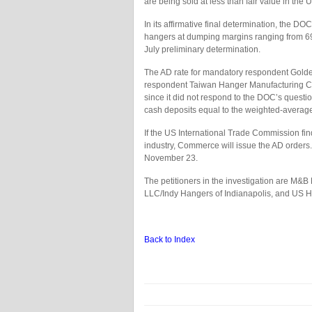
are being sold at less than fair value in the 
In its affirmative final determination, the 
hangers at dumping margins ranging from 69.98
July preliminary determination.
The AD rate for mandatory respondent Golde
respondent Taiwan Hanger Manufacturing Co 
since it did not respond to the DOC’s questi
cash deposits equal to the weighted-avera
If the US International Trade Commission find
industry, Commerce will issue the AD orders. 
November 23.
The petitioners in the investigation are M&B
LLC/Indy Hangers of Indianapolis, and US H
Back to Index