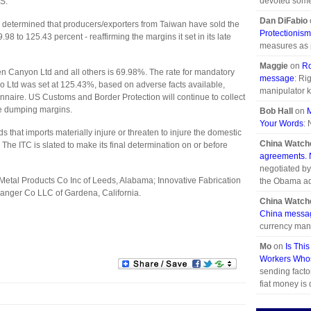
devoted some 
US.
Dan DiFabio
DOC determined that producers/exporters from Taiwan have sold the
Protectionism
 to 125.43 percent - reaffirming the margins it set in its late
measures as pr
Maggie
on
Ro
n Canyon Ltd and all others is 69.98%. The rate for mandatory
message
: Ri
Ltd was set at 125.43%, based on adverse facts available,
manipulator k
onnaire. US Customs and Border Protection will continue to collect
ge dumping margins.
Bob Hall
on
Your Words
: 
s that imports materially injure or threaten to injure the domestic
China Watch
The ITC is slated to make its final determination on or before
agreements. N
negotiated by
 Metal Products Co Inc of Leeds, Alabama; Innovative Fabrication
the Obama ad
anger Co LLC of Gardena, California.
China Watch
China messa
currency mani
Mo
on
Is Thi
Workers Whos
sending facto
fiat money is d