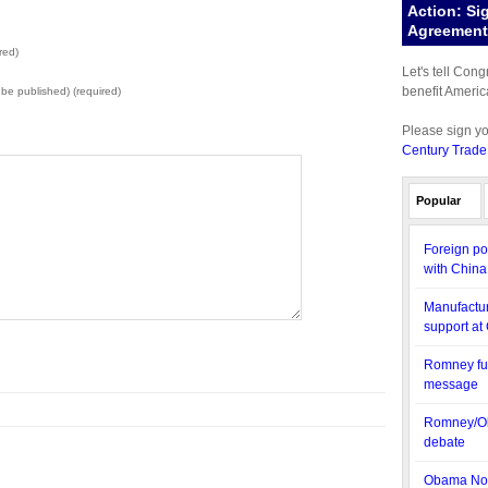
Action: Si
Agreement 
red)
Let's tell Con
benefit Americ
t be published) (required)
Please sign y
Century Trade
Popular
Foreign po
with China
Manufactur
support at
Romney fun
message
Romney/Ob
debate
Obama Nom