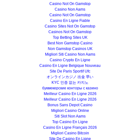
Casino Not On Gamstop
Casino Non Aams
Casino Not On Gamstop
Casino En Ligne Fiable
Casino Sites Not On Gamstop
Casinos Not On Gamstop
Top Betting Sites UK
Best Non Gamstop Casino
Non Gamstop Casinos UK
Migliori Siti Casino Non Aams
Casino Crypto En Ligne
Casino En Ligne Belgique Nouveau
Site De Paris Sportif Ufc
オンラインカジノ 出金 早い
KYC 인증 없는 카지노
букмекерские конторы с казино
Meilleur Casino En Ligne 2026
Meilleur Casino En Ligne 2026
Bonus Sans Depot Casino
Migliori Casino Online
Siti Slot Non Aams
Top Casino En Ligne
Casino En Ligne Français 2026
Migliori Casino Bitcoin
Site De Casino En Ligne