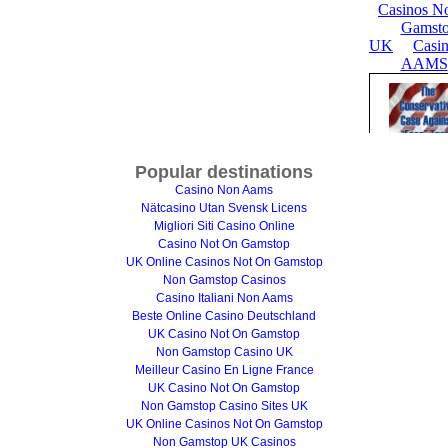
Popular destinations
Casino Non Aams
Nätcasino Utan Svensk Licens
Migliori Siti Casino Online
Casino Not On Gamstop
UK Online Casinos Not On Gamstop
Non Gamstop Casinos
Casino Italiani Non Aams
Beste Online Casino Deutschland
UK Casino Not On Gamstop
Non Gamstop Casino UK
Meilleur Casino En Ligne France
UK Casino Not On Gamstop
Non Gamstop Casino Sites UK
UK Online Casinos Not On Gamstop
Non Gamstop UK Casinos