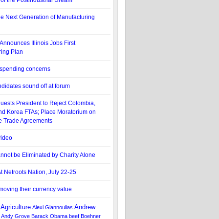
of the Postindustrial Dream
he Next Generation of Manufacturing
Announces Illinois Jobs First
ing Plan
 spending concerns
didates sound off at forum
ests President to Reject Colombia,
d Korea FTAs; Place Moratorium on
ee Trade Agreements
ideo
nnot be Eliminated by Charity Alone
t Netroots Nation, July 22-25
moving their currency value
Agriculture
Andrew
Alexi Giannoulias
Andy Grove
Barack Obama
beef
Boehner