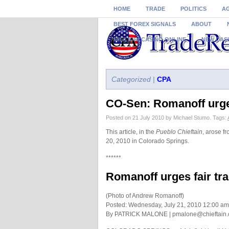
HOME
TRADE
POLITICS
A
BEST FOREX SIGNALS
ABOUT
MIGLIORI CASINO ONLINE
NEW CAS
Categorized |
CPA
CO-Sen: Romanoff urges
Posted on 21 July 2010 by Michael Stumo.
Tags:
This article, in the
Pueblo Chieftain
, arose f
20, 2010 in Colorado Springs.
******
Romanoff urges fair tra
(Photo of Andrew Romanoff)
Posted: Wednesday, July 21, 2010 12:00 am
By PATRICK MALONE |
pmalone@chieftain