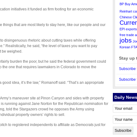
BP
Buy Ame
ation initiatives it funded as firm footing for an economic
Reinhart
ca
Chinese
Cl
Curre
things that are most likely to stay here, like our people and our
EPI
exports
free trade 
jobs
to disingenuous rhetoric about cutting taxes while offering
Jo
e.” Realistically, he said, “the level of taxes you want to pay
Korean FT
t be weighed.
Stay up 
nfairly burden the poor, but he said the federal government could
 the one that requires lawmakers in Colorado to move the
Subscribe 
Subscribe 
a good idea, it’s the law,” Romanoff said. “That’s an appropriate
Daily News
Army’s maneuver site at Pinon Canyon and sides with property
 is running against Jane Norton for the Republican nomination for
ng, told the Stargazers crowd he opposes the Army using
dividual property owners’ rights to sell.
ch to registered independents to affiliate as Democrats just for