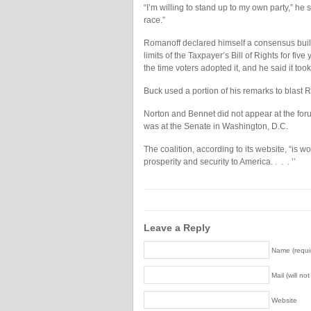
“I’m willing to stand up to my own party,” he 
race.”
Romanoff declared himself a consensus build
limits of the Taxpayer’s Bill of Rights for 
the time voters adopted it, and he said it took 
Buck used a portion of his remarks to blast 
Norton and Bennet did not appear at the foru
was at the Senate in Washington, D.C.
The coalition, according to its website, “is w
prosperity and security to America. . . . ’’
Leave a Reply
Name (requi
Mail (will no
Website