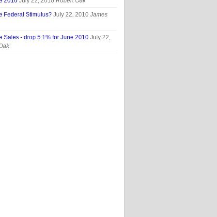
ne 2010
July 22, 2010
Robert Oak
e Federal Stimulus?
July 22, 2010
James
e Sales - drop 5.1% for June 2010
July 22,
 Oak