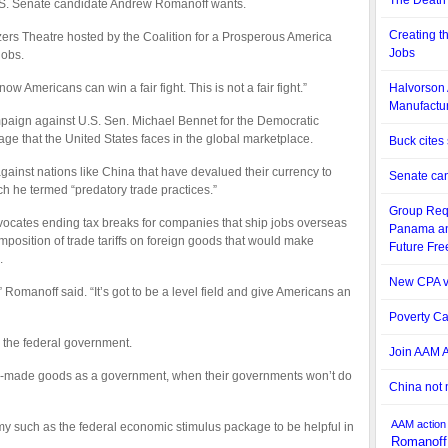
The Death 
S. Senate candidate Andrew Romanoff wants.
Creating t
zers Theatre hosted by the Coalition for a Prosperous America
Jobs
jobs.
now Americans can win a fair fight. This is not a fair fight.”
Halvorson 
Manufactur
mpaign against U.S. Sen. Michael Bennet for the Democratic
age that the United States faces in the global marketplace.
Buck cites
ainst nations like China that have devalued their currency to
Senate can
ch he termed “predatory trade practices.”
Group Requ
dvocates ending tax breaks for companies that ship jobs overseas
Panama an
mposition of trade tariffs on foreign goods that would make
Future Fr
.
New CPA v
de,” Romanoff said. “It’s got to be a level field and give Americans an
Poverty Ca
r the federal government.
Join AAM A
eign-made goods as a government, when their governments won’t do
China not 
AAM
action
y such as the federal economic stimulus package to be helpful in
Romanoff