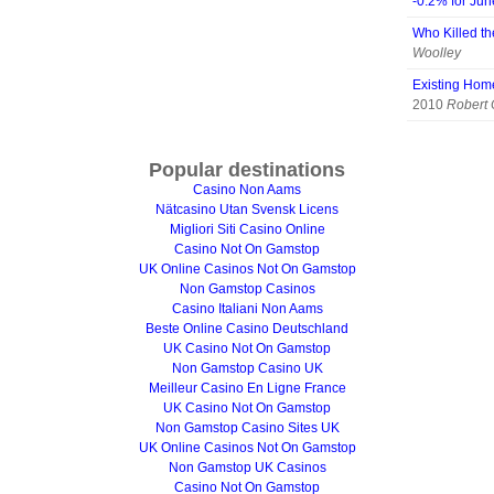
-0.2% for Ju
Who Killed th
Woolley
Existing Hom
2010
Robert
Popular destinations
Casino Non Aams
Nätcasino Utan Svensk Licens
Migliori Siti Casino Online
Casino Not On Gamstop
UK Online Casinos Not On Gamstop
Non Gamstop Casinos
Casino Italiani Non Aams
Beste Online Casino Deutschland
UK Casino Not On Gamstop
Non Gamstop Casino UK
Meilleur Casino En Ligne France
UK Casino Not On Gamstop
Non Gamstop Casino Sites UK
UK Online Casinos Not On Gamstop
Non Gamstop UK Casinos
Casino Not On Gamstop