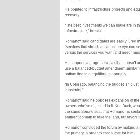
He pointed to infrastructure projects and educ
recovery.
“The best investments we can make are in the 
infrastructure,” he said.
Romanoff said candidates are easily lured in
“services that stretch as far as the eye can se
versus the services you want and need” mus
He supports a progressive tax that doesn’t u
use a balanced-budget amendment similar to
bottom line into equilibrium annually.
“In Colorado, balancing the budget isn’t just 
constraint.”
Romanoff said he opposes expansion of the 
owners who’ve objected to it. Ken Buck, who
the same Senate seat that Romanoff is seeki
eminent domain to take the land, but favors in
Romanoff concluded the forum by making a pit
the primary in order to cast a vote for him.