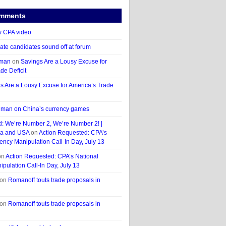
omments
 CPA video
ate candidates sound off at forum
hman
on
Savings Are a Lousy Excuse for
de Deficit
s Are a Lousy Excuse for America’s Trade
man on China’s currency games
d: We’re Number 2, We’re Number 2! |
a and USA
on
Action Requested: CPA’s
ency Manipulation Call-In Day, July 13
on
Action Requested: CPA’s National
pulation Call-In Day, July 13
on
Romanoff touts trade proposals in
on
Romanoff touts trade proposals in