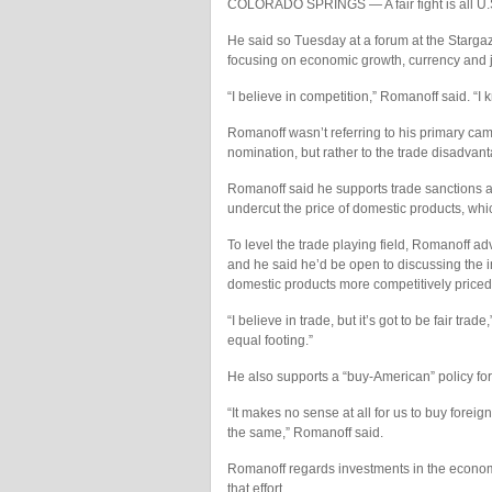
COLORADO SPRINGS — A fair fight is all U.
He said so Tuesday at a forum at the Starga
focusing on economic growth, currency and 
“I believe in competition,” Romanoff said. “I k
Romanoff wasn’t referring to his primary ca
nomination, but rather to the trade disadvant
Romanoff said he supports trade sanctions ag
undercut the price of domestic products, whi
To level the trade playing field, Romanoff a
and he said he’d be open to discussing the i
domestic products more competitively priced
“I believe in trade, but it’s got to be fair tra
equal footing.”
He also supports a “buy-American” policy fo
“It makes no sense at all for us to buy for
the same,” Romanoff said.
Romanoff regards investments in the econom
that effort.