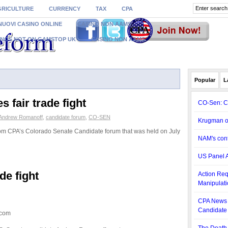
GRICULTURE
CURRENCY
TAX
CPA
NUOVI CASINO ONLINE
CASINO NON AAMS
INOS NOT ON GAMSTOP UK
CASINO NON AAMS
Popular
L
 fair trade fight
CO-Sen: C
Andrew Romanoff
,
candidate forum
,
CO-SEN
Krugman o
rom CPA’s Colorado Senate Candidate forum that was held on July
NAM's cont
US Panel A
de fight
Action Req
Manipulati
CPA News 
Candidate
.com