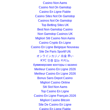
Casino Non Aams
Casino Not On Gamstop
Casino En Ligne Fiable
Casino Sites Not On Gamstop
Casinos Not On Gamstop
Top Betting Sites UK
Best Non Gamstop Casino
Non Gamstop Casinos UK
Migliori Siti Casino Non Aams
Casino Crypto En Ligne
Casino En Ligne Belgique Nouveau
Site De Paris Sportif Ufc
オンラインカジノ 出金 早い
KYC 인증 없는 카지노
букмекерские конторы с казино
Meilleur Casino En Ligne 2026
Meilleur Casino En Ligne 2026
Bonus Sans Depot Casino
Migliori Casino Online
Siti Slot Non Aams
Top Casino En Ligne
Casino En Ligne Français 2026
Migliori Casino Bitcoin
Site De Casino En Ligne
Casino En Ligne Fiable