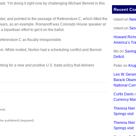
said. “I’m doing it right now by challenging Michael Bennet in this
Recent C
er, and pointed to the passage of Referendum C, which lifted the
robert on
New
five years, as an example. Romanoff was Colorado House speaker at
robert on
Sen
a bipartisan effort to get it on the ballot.
Howard Ric
Referendum C as fiscally irresponsible.
America’s Tra
m. While invited, Norton had a scheduling conflict and Bennet
Mo on
Saving
Deficit
orking for a new and positive U.S. trade policy that delivers
Peter on
Krug
Leo W. Gerar
Barack Obam
National Curr
Curtis Davis
Currency Mani
Theresa Niel
red)
Springs visit
t be published) (required)
Theresa Niel
Springs visit