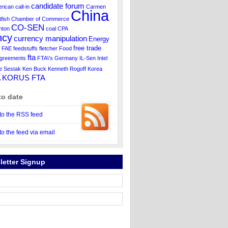
candidate forum
rican
call-in
Carmen
China
tfish
Chamber of Commerce
CO-SEN
inton
coal
CPA
ncy
currency manipulation
Energy
free trade
FAE
feedstuffs
fletcher
Food
fta
agreements
FTA\'s
Germany
IL-Sen
Intel
e Sestak
Ken Buck
Kenneth Rogoff
Korea
KORUS FTA
A
to date
to the RSS feed
to the feed via email
letter Signup