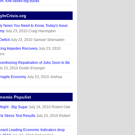
en: Kirk raises big bucks
InCrisis.org
ly News You Need to Know, Today's Issue:
omy
July 23, 2010
Craig Harrington
eficit
July 23, 2010
Samuel Sherraden
cing Impedes Recovery
July 23, 2010
ers
ncentivizing Repatriation of Jobs Soon to Be
ly 23, 2010
Dustin Ensinger
Fragile Economy
July 23, 2010
Joshua
nomic Populist
Night - Big Sugar
July 24, 2010
Robert Oak
k Stress Test Results
July 23, 2010
Robert
oard Leading Economic Indicators drop