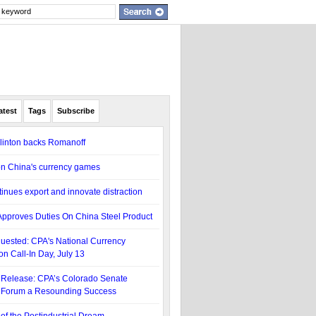
atest
Tags
Subscribe
linton backs Romanoff
n China's currency games
inues export and innovate distraction
pproves Duties On China Steel Product
uested: CPA's National Currency
on Call-In Day, July 13
Release: CPA’s Colorado Senate
 Forum a Resounding Success