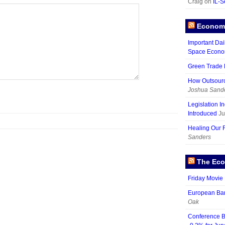
Craig on
IL-S
Economy
Important Dai
Space Econ
Green Trade D
How Outsour
Joshua Sand
Legislation I
Introduced
Ju
Healing Our 
Sanders
The Eco
Friday Movie 
European Ban
Oak
Conference B