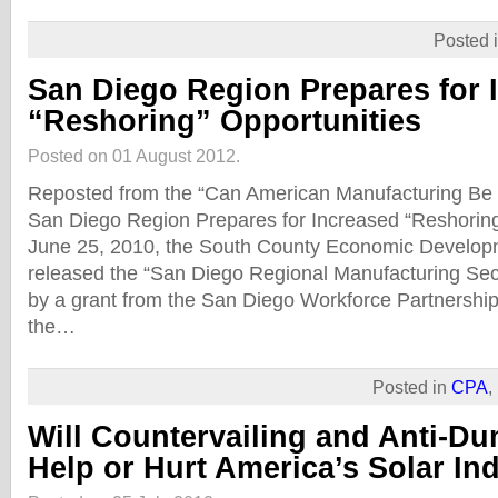
Posted 
San Diego Region Prepares for 
“Reshoring” Opportunities
Posted on 01 August 2012.
Reposted from the “Can American Manufacturing Be S
San Diego Region Prepares for Increased “Reshoring
June 25, 2010, the South County Economic Develop
released the “San Diego Regional Manufacturing Sec
by a grant from the San Diego Workforce Partnershi
the…
Posted in
CPA
,
Will Countervailing and Anti-D
Help or Hurt America’s Solar In