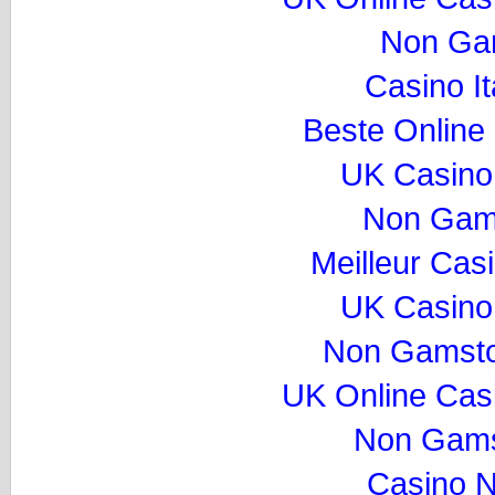
Non Ga
Casino I
Beste Online
UK Casino
Non Gam
Meilleur Cas
UK Casino
Non Gamsto
UK Online Cas
Non Gams
Casino 