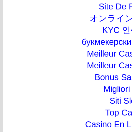
Site De P
オンライン
KYC 
букмекерски
Meilleur Ca
Meilleur Ca
Bonus Sa
Miglior
Siti 
Top Ca
Casino En L