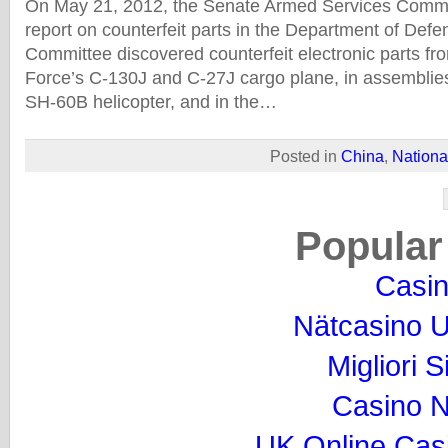
On May 21, 2012, the Senate Armed Services Commi
report on counterfeit parts in the Department of Def
Committee discovered counterfeit electronic parts fro
Force’s C-130J and C-27J cargo plane, in assemblies
SH-60B helicopter, and in the…
Posted in
China
,
Nationa
Popular
Casi
Nätcasino U
Migliori S
Casino 
UK Online Cas