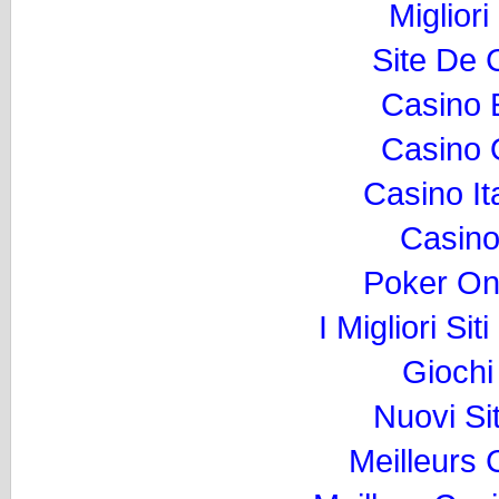
Migliori
Site De 
Casino 
Casino O
Casino I
Casino
Poker Onli
I Migliori Si
Gioch
Nuovi Si
Meilleurs