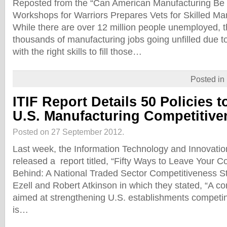
Reposted from the “Can American Manufacturing Be 
Workshops for Warriors Prepares Vets for Skilled Ma
While there are over 12 million people unemployed, 
thousands of manufacturing jobs going unfilled due to
with the right skills to fill those…
Posted in
ITIF Report Details 50 Policies 
U.S. Manufacturing Competitive
Posted on 27 September 2012.
Last week, the Information Technology and Innovatio
released a report titled, “Fifty Ways to Leave Your
Behind: A National Traded Sector Competitiveness S
Ezell and Robert Atkinson in which they stated, “A c
aimed at strengthening U.S. establishments competin
is…