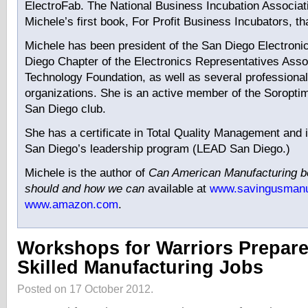
ElectroFab. The National Business Incubation Associat
Michele’s first book, For Profit Business Incubators, t
Michele has been president of the San Diego Electroni
Diego Chapter of the Electronics Representatives Asso
Technology Foundation, as well as several professional
organizations. She is an active member of the Soroptimi
San Diego club.
She has a certificate in Total Quality Management and 
San Diego’s leadership program (LEAD San Diego.)
Michele is the author of
Can American Manufacturing 
should and how we can
available at
www.savingusmanu
www.amazon.com
.
Workshops for Warriors Prepare
Skilled Manufacturing Jobs
Posted on 17 October 2012.