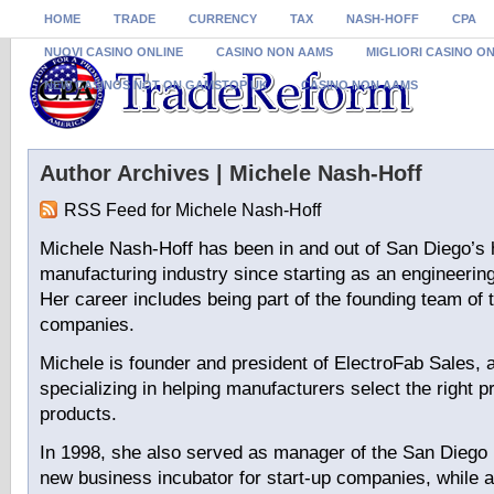
HOME
TRADE
CURRENCY
TAX
NASH-HOFF
CPA
NUOVI CASINO ONLINE
CASINO NON AAMS
MIGLIORI CASINO O
NEW CASINOS NOT ON GAMSTOP UK
CASINO NON AAMS
Author Archives | Michele Nash-Hoff
RSS Feed for Michele Nash-Hoff
Michele Nash-Hoff has been in and out of San Diego’s 
manufacturing industry since starting as an engineering
Her career includes being part of the founding team of 
companies.
Michele is founder and president of ElectroFab Sales, 
specializing in helping manufacturers select the right p
products.
In 1998, she also served as manager of the San Diego 
new business incubator for start-up companies, while a