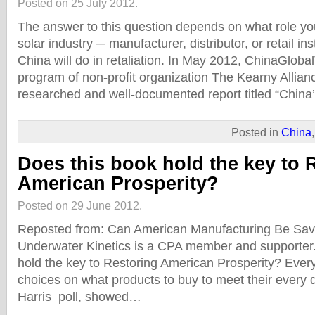
Posted on 25 July 2012.
The answer to this question depends on what role yo
solar industry ─ manufacturer, distributor, or retail in
China will do in retaliation. In May 2012, ChinaGlob
program of non-profit organization The Kearny Allianc
researched and well-documented report titled “China
Posted in
China
Does this book hold the key to 
American Prosperity?
Posted on 29 June 2012.
Reposted from: Can American Manufacturing Be Sa
Underwater Kinetics is a CPA member and supporter.
hold the key to Restoring American Prosperity? Ever
choices on what products to buy to meet their every
Harris poll, showed…