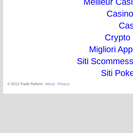
Meilleur Cas
Casino
Cas
Crypto
Migliori Ap
Siti Scommess
Siti Pok
© 2013 Trade Reform ·
About
·
Privacy