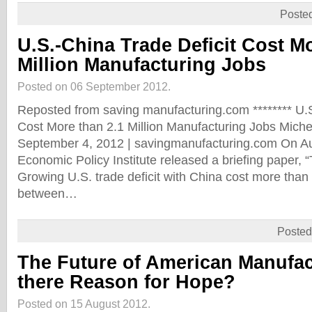
Poste
U.S.-China Trade Deficit Cost Mo
Million Manufacturing Jobs
Posted on 06 September 2012.
Reposted from saving manufacturing.com ******** U.S
Cost More than 2.1 Million Manufacturing Jobs Miche
September 4, 2012 | savingmanufacturing.com On Au
Economic Policy Institute released a briefing paper, 
Growing U.S. trade deficit with China cost more than 
between…
Posted
The Future of American Manufac
there Reason for Hope?
Posted on 15 August 2012.