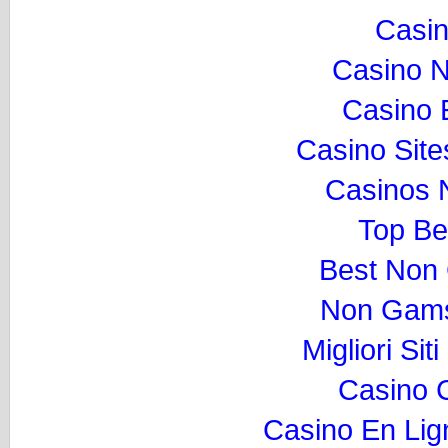
Casi
Casino 
Casino 
Casino Sit
Casinos 
Top Be
Best Non
Non Gams
Migliori Si
Casino 
Casino En Lig