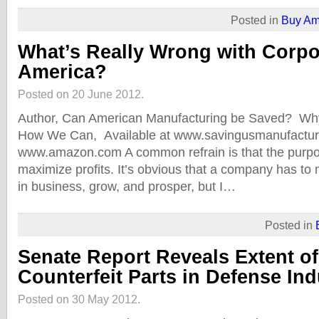
Posted in
Buy Am
What’s Really Wrong with Corpo
America?
Posted on 20 June 2012.
Author, Can American Manufacturing be Saved? W
How We Can, Available at www.savingusmanufactur
www.amazon.com A common refrain is that the purpos
maximize profits. It’s obvious that a company has to m
in business, grow, and prosper, but I…
Posted in
Senate Report Reveals Extent o
Counterfeit Parts in Defense Ind
Posted on 30 May 2012.