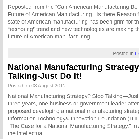
Reposted from the “Can American Manufacturing Be 
Future of American Manufacturing Is there Reason 
state of American manufacturing has been grim for t
“reshoring” trend and new technologies are making th
future of American manufacturing…
Posted in
E
National Manufacturing Strateg
Talking-Just Do It!
Posted on 08 August 2012.
National Manufacturing Strategy? Stop Talking—Just D
three years, one business or government leader afte
proposed developing a national manufacturing strate
Information Technology& Innovation Foundation (ITIF)
“The Case for a National Manufacturing Strategy,” in A
the intellectual…