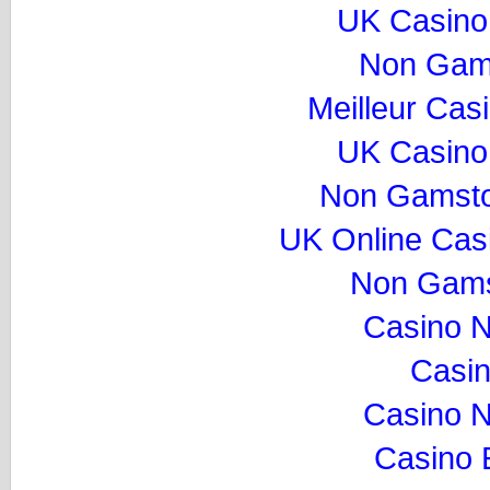
UK Casino
Non Gam
Meilleur Cas
UK Casino
Non Gamsto
UK Online Cas
Non Gams
Casino 
Casi
Casino 
Casino 