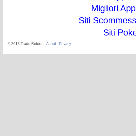
Migliori Ap
Siti Scommess
Siti Pok
© 2013 Trade Reform ·
About
·
Privacy