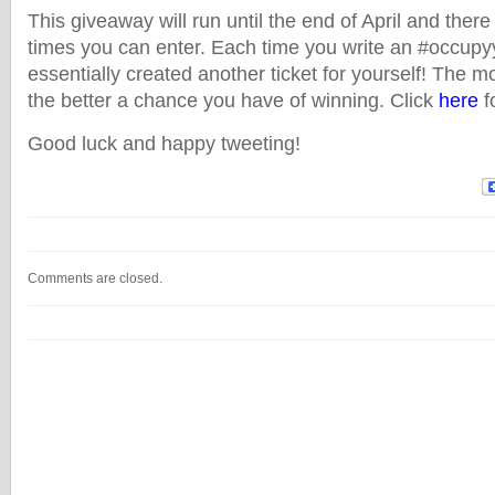
This giveaway will run until the end of April and there
times you can enter. Each time you write an #occupy
essentially created another ticket for yourself! The 
the better a chance you have of winning. Click
here
f
Good luck and happy tweeting!
Comments are closed.