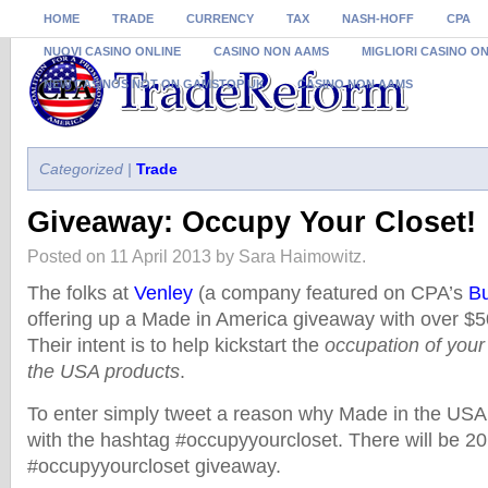
HOME
TRADE
CURRENCY
TAX
NASH-HOFF
CPA
NUOVI CASINO ONLINE
CASINO NON AAMS
MIGLIORI CASINO O
NEW CASINOS NOT ON GAMSTOP UK
CASINO NON AAMS
Categorized |
Trade
Giveaway: Occupy Your Closet!
Posted on 11 April 2013 by Sara Haimowitz.
The folks at
Venley
(a company featured on CPA’s
B
offering up a Made in America giveaway with over
$5
Their intent is to help kickstart the
occupation of your
the USA products
.
To enter simply tweet a reason why Made in the USA 
with the hashtag #occupyyourcloset. There will be 20
#occupyyourcloset giveaway.