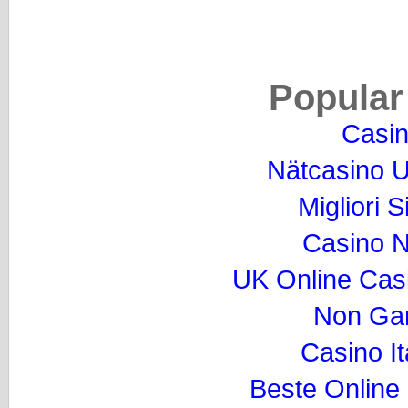
Popular
Casi
Nätcasino U
Migliori S
Casino 
UK Online Cas
Non Ga
Casino I
Beste Online