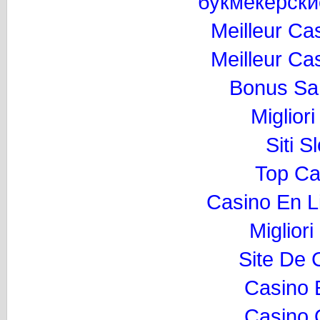
букмекерски
Meilleur Ca
Meilleur Ca
Bonus Sa
Miglior
Siti 
Top Ca
Casino En L
Migliori
Site De 
Casino 
Casino O