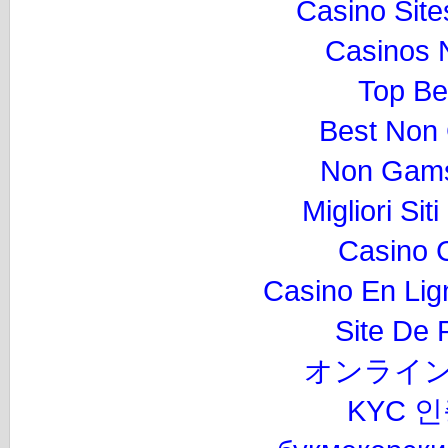
Casino Sit
Casinos 
Top Be
Best Non
Non Gams
Migliori Si
Casino 
Casino En Lig
Site De P
オンライン
KYC 