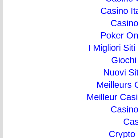
Casino I
Casino
Poker Onli
I Migliori Si
Gioch
Nuovi Si
Meilleurs
Meilleur Cas
Casino
Cas
Crypto