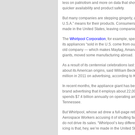
less on patriotism and more on data that sho
quicker availability and product safety.
But many companies are stepping gingerly, 
U.S.A.” means for their products. Consumer
made in the United States, leaving companies
The
Whirlpool Corporation
, for example, spe
its appliances “sold in the U.S. come from ou
old company — which makes Maytag, Amana, 
giants, moved some manufacturing abroad.
As a result of its centennial celebrations l
about its American origins, said William Beck
million in 2011 on advertising, according to
In recent months, the appliance giant has bee
brand advertising that it employs about 22,0
spends $7.4 billion annually on operating an
Tennessee.
But Whirlpool, whose ad drew a full-page reb
Aerospace Workers accusing it of shutting fac
do not drive its sales. “Whirlpool’s key differ
icing is that, hey, we’re made in the United S