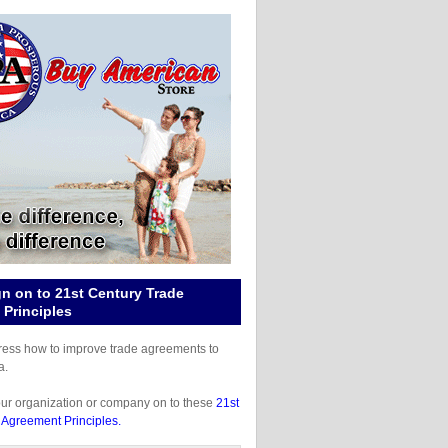
gn on to 21st Century Trade
Principles
gress how to improve trade agreements to
a.
our organization or company on to these
21st
 Agreement Principles.