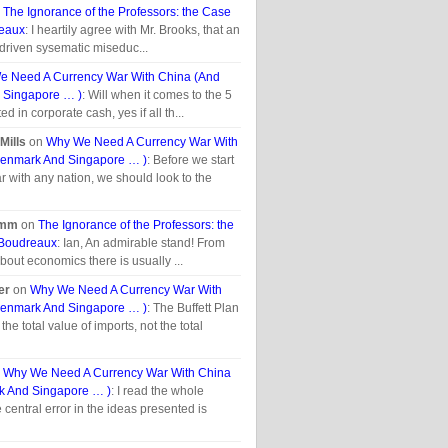
n
The Ignorance of the Professors: the Case
reaux
: I heartily agree with Mr. Brooks, that an
-driven sysematic miseduc...
 Need A Currency War With China (And
 Singapore … )
: Will when it comes to the 5
ted in corporate cash, yes if all th...
Mills
on
Why We Need A Currency War With
enmark And Singapore … )
: Before we start
r with any nation, we should look to the
umm
on
The Ignorance of the Professors: the
 Boudreaux
: Ian, An admirable stand! From
bout economics there is usually ...
er
on
Why We Need A Currency War With
enmark And Singapore … )
: The Buffett Plan
the total value of imports, not the total
n
Why We Need A Currency War With China
 And Singapore … )
: I read the whole
he central error in the ideas presented is