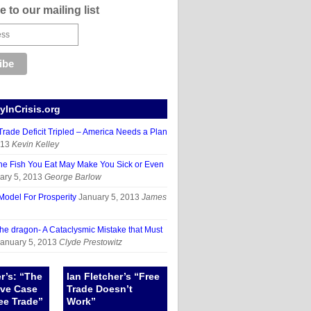
 to our mailing list
InCrisis.org
rade Deficit Tripled – America Needs a Plan
013
Kevin Kelley
 Fish You Eat May Make You Sick or Even
ary 5, 2013
George Barlow
odel For Prosperity
January 5, 2013
James
the dragon- A Cataclysmic Mistake that Must
anuary 5, 2013
Clyde Prestowitz
er’s: “The
Ian Fletcher’s “Free
ive Case
Trade Doesn’t
ee Trade”
Work”