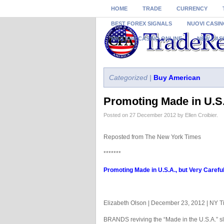
HOME
TRADE
CURRENCY
BEST FOREX SIGNALS
NUOVI CASIN
MIGLIORI CASINO ONLINE
NEW CAS
Categorized |
Buy American
Promoting Made in U.S.
Posted on 27 December 2012 by Ellen Croibier.
Reposted from The New York Times
*******
Promoting Made in U.S.A., but Very Careful
Elizabeth Olson | December 23, 2012 | NY 
BRANDS reviving the “Made in the U.S.A.” sl