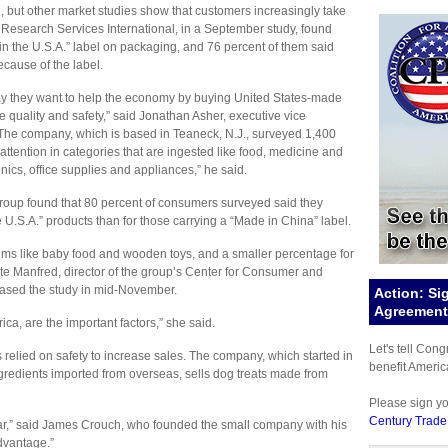
, but other market studies show that customers increasingly take
 Research Services International, in a September study, found
 in the U.S.A.” label on packaging, and 76 percent of them said
ecause of the label.
say they want to help the economy by buying United States-made
e quality and safety,” said Jonathan Asher, executive vice
The company, which is based in Teaneck, N.J., surveyed 1,400
tention in categories that are ingested like food, medicine and
onics, office supplies and appliances,” he said.
Group found that 80 percent of consumers surveyed said they
 U.S.A.” products than for those carrying a “Made in China” label.
items like baby food and wooden toys, and a smaller percentage for
te Manfred, director of the group’s Center for Consumer and
eased the study in mid-November.
Action: Si
Agreement 
ica, are the important factors,” she said.
Let's tell Con
as relied on safety to increase sales. The company, which started in
benefit Americ
gredients imported from overseas, sells dog treats made from
Please sign y
Century Trade
r,” said James Crouch, who founded the small company with his
advantage.”