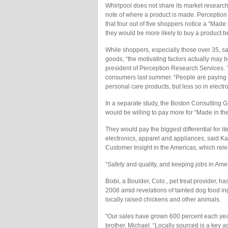
Whirlpool does not share its market research
note of where a product is made. Perception
that four out of five shoppers notice a “Made
they would be more likely to buy a product b
While shoppers, especially those over 35, 
goods, “the motivating factors actually may b
president of Perception Research Services. 
consumers last summer. “People are paying at
personal care products, but less so in electr
In a separate study, the Boston Consulting 
would be willing to pay more for “Made in the
They would pay the biggest differential for 
electronics, apparel and appliances, said Ka
Customer Insight in the Americas, which rel
“Safety and quality, and keeping jobs in Amer
Bixbi, a Boulder, Colo., pet treat provider, h
2008 amid revelations of tainted dog food in
locally raised chickens and other animals.
“Our sales have grown 600 percent each yea
brother, Michael. “Locally sourced is a key 