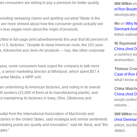
ws consumers are willing to pay a premium for better quality,
Will Wilkin
o
of Ron Boud
ideologically
avoiding sweeping claims and spelling out what “Made in the
Mo
on
Why We
s are more shrewd about how few consumer goods actually are
Denmark And
 less wiggle room about the origin of products.
trillion estima
cified in full-page print advertisements this year that 80 percent of
W. Raymond 
r U.S. factories.” Despite its deep American roots, the 101-year-
China (And D
KitchenAid and Jenn-Air products — has, like other corporate
a currency wa
ammunition...
ast year, some consumers have urged the company to talk more
Thomas Cr
, a senior marketing director at Whirlpool, which spent $57.4
Case of Ron
 Kantar Media, a WPP unit.
what I know a
n underlining its American factories, and noting in its overall
China Watch
00 workers (15,000 of them at its manufacturing plants), and
China (And D
d maintaining its factories in Iowa, Ohio, Oklahoma and
would control 
volume....
uttal from the International Association of Machinists and
Will Wilkin
o
tories in the United States, said nostalgia and similar sentiments
(And Denmark
entiating points are quality and innovation,” said Mr. Beck, and “the
article, but t
tates.”
stated...