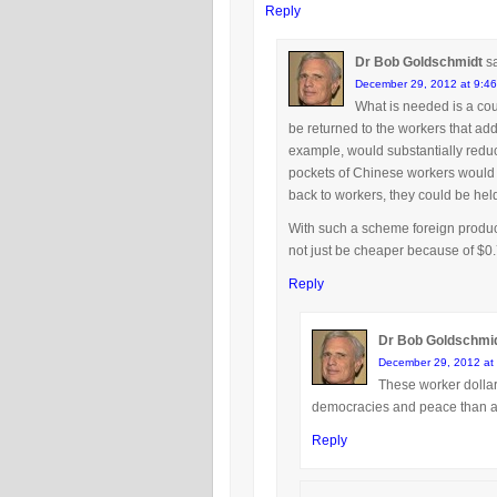
Reply
Dr Bob Goldschmidt
s
December 29, 2012 at 9:4
What is needed is a coun
be returned to the workers that adde
example, would substantially reduce
pockets of Chinese workers would go
back to workers, they could be held 
With such a scheme foreign product
not just be cheaper because of $0.
Reply
Dr Bob Goldschmi
December 29, 2012 at
These worker dollars
democracies and peace than all
Reply