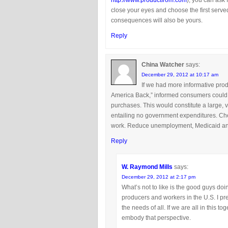
http://www.productfrom.com
), you can ask f
close your eyes and choose the first served
consequences will also be yours.
Reply
China Watcher
says:
December 29, 2012 at 10:17 am
If we had more informative pro
America Back,” informed consumers could 
purchases. This would constitute a large, 
entailing no government expenditures. Check
work. Reduce unemployment, Medicaid and 
Reply
W. Raymond Mills
says:
December 29, 2012 at 2:17 pm
What’s not to like is the good guys doi
producers and workers in the U.S. I p
the needs of all. If we are all in this
embody that perspective.