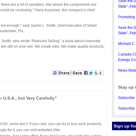
Save the D
 there are a lot of variables, like where the components are
State”, Fe
could be confusing,” Harry Kazazian, the company’s chief
Promoting 
 not enough,” said Jaynie L. Smith, chief executive of Smart
Save the D
auderdale, Fla.
State”, Fe
 Smith, who wrote “Relevant Selling,” a book about corporate
Michael C
 are still on your soil. We create jobs. We make quality products,
Canada Cle
Energy C
News Rele
Stay up 
U.S.A., but Very Carefully”
Subscribe 
Subscribe 
SA, some don’t. If you care, you can try to buy such products,
Sign up fo
le for it, you can visit websites (like