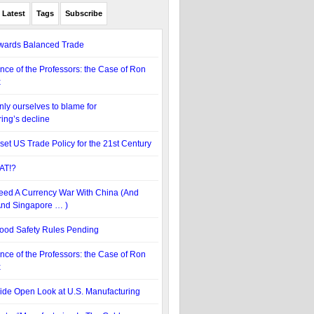
Latest
Tags
Subscribe
wards Balanced Trade
nce of the Professors: the Case of Ron
x
ly ourselves to blame for
ing’s decline
set US Trade Policy for the 21st Century
AT!?
ed A Currency War With China (And
nd Singapore … )
ood Safety Rules Pending
nce of the Professors: the Case of Ron
x
de Open Look at U.S. Manufacturing