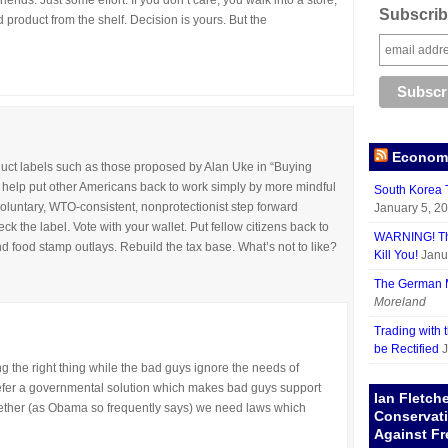
riends. Just some effort. If you don’t care, you walk into a store,
Subscribe
 product from the shelf. Decision is yours. But the
Economy
duct labels such as those proposed by Alan Uke in “Buying
help put other Americans back to work simply by more mindful
South Korea T
voluntary, WTO-consistent, nonprotectionist step forward
January 5, 2
 the label. Vote with your wallet. Put fellow citizens back to
WARNING! The
food stamp outlays. Rebuild the tax base. What’s not to like?
Kill You!
Janu
The German M
Moreland
Trading with 
be Rectified
J
ng the right thing while the bad guys ignore the needs of
refer a governmental solution which makes bad guys support
Ian Fletch
 together (as Obama so frequently says) we need laws which
Conservat
Against Fr