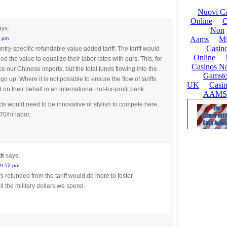
ays:
6 pm
try-specific refundable value added tariff. The tariff would
d the value to equalize their labor rates with ours. This, for
 our Chinese imports, but the total funds flowing into the
 up. Where it is not possible to ensure the flow of tariffs
on their behalf in an international not-for-profit bank.
s would need to be innovative or stylish to compete here,
70/hr labor.
dt
says:
 9:52 pm
 refunded from the tariff would do more to foster
 the military dollars we spend.