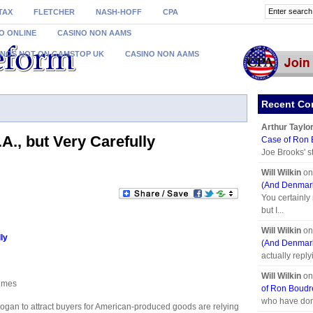
TAX
FLETCHER
NASH-HOFF
CPA
O ONLINE
CASINO NON AAMS
INOS NOT ON GAMSTOP UK
CASINO NON AAMS
Recent C
Arthur Taylo
A., but Very Carefully
Case of Ron
Joe Brooks' s
Will Wilkin
o
(And Denmark
You certainly
but I...
Will Wilkin
o
ly
(And Denmark
actually reply
Will Wilkin
o
Times
of Ron Boud
who have don
ogan to attract buyers for American-produced goods are relying