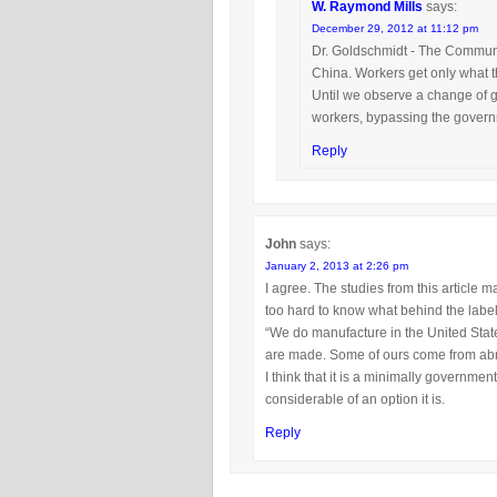
W. Raymond Mills
says:
December 29, 2012 at 11:12 pm
Dr. Goldschmidt - The Communi
China. Workers get only what 
Until we observe a change of g
workers, bypassing the gover
Reply
John
says:
January 2, 2013 at 2:26 pm
I agree. The studies from this article 
too hard to know what behind the label,
“We do manufacture in the United State
are made. Some of ours come from abro
I think that it is a minimally governm
considerable of an option it is.
Reply