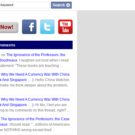
omments
r
on
The Ignorance of the Professors: the
 Boudreaux
: I laughed out loud when I read
tatement: "These books are teaching ...
n
Why We Need A Currency War With China
 And Singapore … )
: Hello China Watcher,
 make me think deeper about the problem,
n
Why We Need A Currency War With China
 And Singapore … )
: Hi Mo, I bet you are
ing to my comments on this thread, right? ...
n
The Ignorance of the Professors: the Case
reaux
: Should read: "...millions of Americans
e NOTHING wrong except tried ...