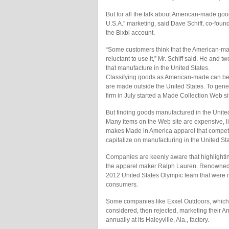
But for all the talk about American-made good
U.S.A.” marketing, said Dave Schiff, co-fou
the Bixbi account.
“Some customers think that the American-m
reluctant to use it,” Mr. Schiff said. He and t
that manufacture in the United States.
Classifying goods as American-made can be 
are made outside the United States. To gener
firm in July started a Made Collection Web s
But finding goods manufactured in the United
Many items on the Web site are expensive, l
makes Made in America apparel that competes
capitalize on manufacturing in the United Sta
Companies are keenly aware that highlightin
the apparel maker Ralph Lauren. Renowned fo
2012 United States Olympic team that were m
consumers.
Some companies like Exxel Outdoors, which
considered, then rejected, marketing their 
annually at its Haleyville, Ala., factory.