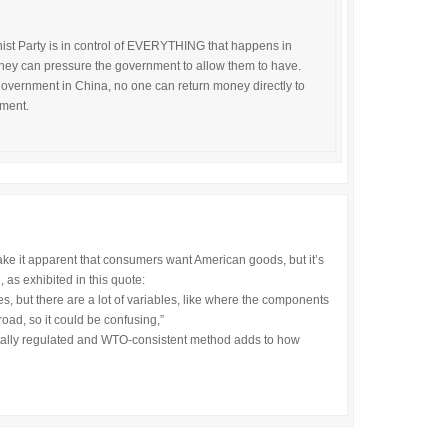
st Party is in control of EVERYTHING that happens in
they can pressure the government to allow them to have.
overnment in China, no one can return money directly to
nment.
make it apparent that consumers want American goods, but it’s
 as exhibited in this quote:
s, but there are a lot of variables, like where the components
ad, so it could be confusing,”
entally regulated and WTO-consistent method adds to how