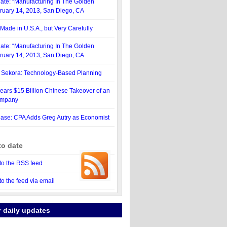
ate: “Manufacturing In The Golden
bruary 14, 2013, San Diego, CA
Made in U.S.A., but Very Carefully
ate: “Manufacturing In The Golden
bruary 14, 2013, San Diego, CA
. Sekora: Technology-Based Planning
ars $15 Billion Chinese Takeover of an
ompany
ase: CPA Adds Greg Autry as Economist
to date
to the RSS feed
to the feed via email
r daily updates