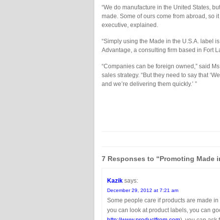
“We do manufacture in the United States, but
made. Some of ours come from abroad, so it 
executive, explained.
“Simply using the Made in the U.S.A. label is
Advantage, a consulting firm based in Fort L
“Companies can be foreign owned,” said Ms.
sales strategy. “But they need to say that ‘We
and we’re delivering them quickly.’ ”
7 Responses to “Promoting Made in 
Kazik
says:
December 29, 2012 at 7:21 am
Some people care if products are made in U
you can look at product labels, you can goog