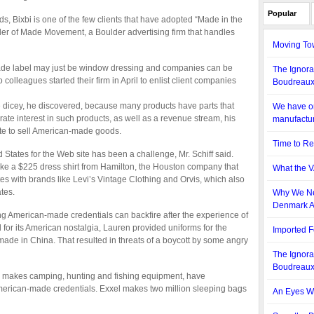
Popular
s, Bixbi is one of the few clients that have adopted “Made in the
nder of Made Movement, a Boulder advertising firm that handles
Moving To
ade label may just be window dressing and companies can be
The Ignora
wo colleagues started their firm in April to enlist client companies
Boudreau
dicey, he discovered, because many products have parts that
We have on
ate interest in such products, as well as a revenue stream, his
manufactur
ite to sell American-made goods.
Time to Re
 States for the Web site has been a challenge, Mr. Schiff said.
ike a $225 dress shirt from Hamilton, the Houston company that
What the V
 with brands like Levi’s Vintage Clothing and Orvis, which also
tes.
Why We Ne
Denmark A
g American-made credentials can backfire after the experience of
r its American nostalgia, Lauren provided uniforms for the
Imported F
ade in China. That resulted in threats of a boycott by some angry
The Ignora
Boudreau
 makes camping, hunting and fishing equipment, have
American-made credentials. Exxel makes two million sleeping bags
An Eyes Wi