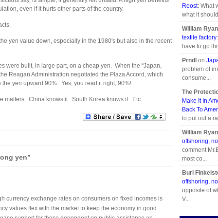
cians say, is simple, if generally left unsaid: A high yen benefits
Roost
: What 
tion, even if it hurts other parts of the country.
what it should
acts.
William Ryan
textile factory
he yen value down, especially in the 1980′s but also in the recent
have to go thr
Prndl
on
Japa
s were built, in large part, on a cheap yen. When the “Japan,
problem of im
s, the Reagan Administration negotiated the Plaza Accord, which
consume...
ue the yen upward 90%. Yes, you read it right, 90%!
The Protecti
e matters. China knows it. South Korea knows it. Etc.
Make It In Am
Back To Amer
to put out a r
William Ryan
offshoring, no
comment Mr.Br
rong yen”
most co...
Burl Finkelst
offshoring, no
opposite of w
high currency exchange rates on consumers on fixed incomes is
V...
rency values flex with the market to keep the economy in good