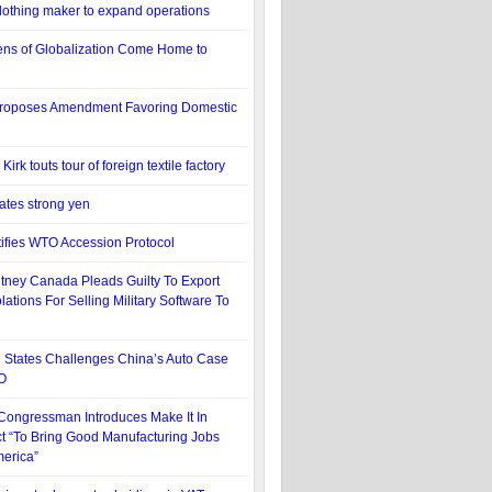
othing maker to expand operations
ens of Globalization Come Home to
oposes Amendment Favoring Domestic
rk touts tour of foreign textile factory
tes strong yen
ifies WTO Accession Protocol
itney Canada Pleads Guilty To Export
lations For Selling Military Software To
 States Challenges China’s Auto Case
O
 Congressman Introduces Make It In
t “To Bring Good Manufacturing Jobs
erica”