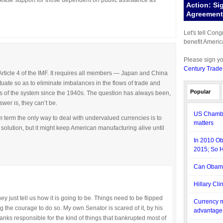
rease support for those dependent on public assistance as
Action: Si
Agreement 
Let's tell Con
benefit Americ
Please sign y
Century Trade
 Article 4 of the IMF. It requires all members — Japan and China
tuate so as to eliminate imbalances in the flows of trade and
Popular
es of the system since the 1940s. The question has always been,
wer is, they can’t be.
US Chambe
 term the only way to deal with undervalued currencies is to
matters
a solution, but it might keep American manufacturing alive until
In 2010 O
2015; So 
Can Obama
Hillary Cli
ey just tell us how it is going to be. Things need to be flipped
Currency m
ng the courage to do so. My own Senator is scared of it, by his
advantage
nks responsible for the kind of things that bankrupted most of