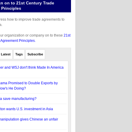
gn on to 21st Century Trade
Principles
gress how to improve trade agreements to
a.
our organization or company on to these
21st
 Agreement Principles.
Latest
Tags
Subscribe
r and WSJ don't think Made In America
bama Promised to Double Exports by
How's He Doing?
 save manufacturing?
nton wants U.S. investment in Asia
anipulation gives Chinese an unfair