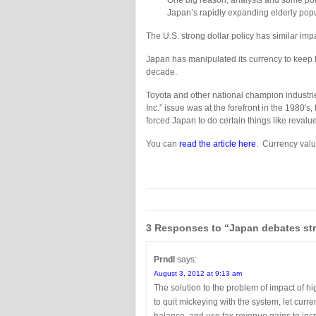
One big reason, analysts and some politi
Japan’s rapidly expanding elderly popula
The U.S. strong dollar policy has similar imp
Japan has manipulated its currency to keep t
decade.
Toyota and other national champion industrie
Inc.” issue was at the forefront in the 1980′
forced Japan to do certain things like reval
You can
read the article here
. Currency valu
3 Responses to “Japan debates st
Prndl
says:
August 3, 2012 at 9:13 am
The solution to the problem of impact of 
to quit mickeying with the system, let cur