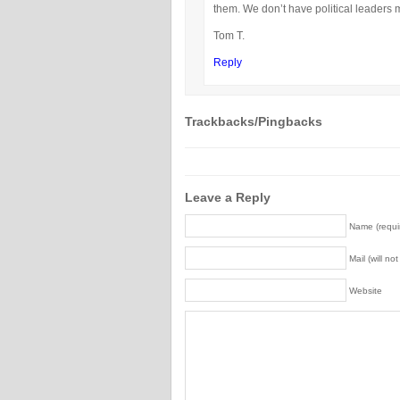
them. We don’t have political leaders 
Tom T.
Reply
Trackbacks/Pingbacks
Leave a Reply
Name (requi
Mail (will no
Website