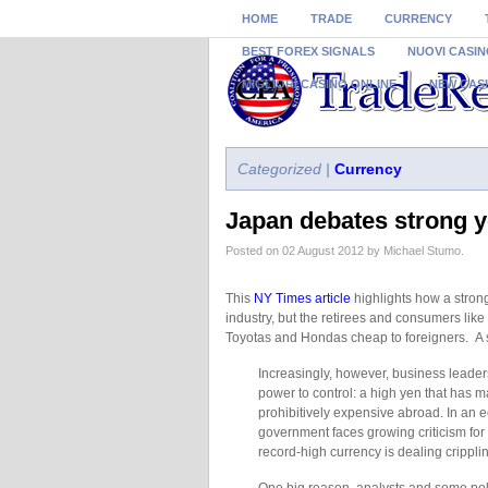
HOME
TRADE
CURRENCY
BEST FOREX SIGNALS
NUOVI CASIN
MIGLIORI CASINO ONLINE
NEW CAS
Categorized |
Currency
Japan debates strong 
Posted on 02 August 2012 by Michael Stumo.
This
NY Times article
highlights how a stro
industry, but the retirees and consumers lik
Toyotas and Hondas cheap to foreigners. A s
Increasingly, however, business leaders 
power to control: a high yen that has 
prohibitively expensive abroad. In an e
government faces growing criticism for 
record-high currency is dealing crippli