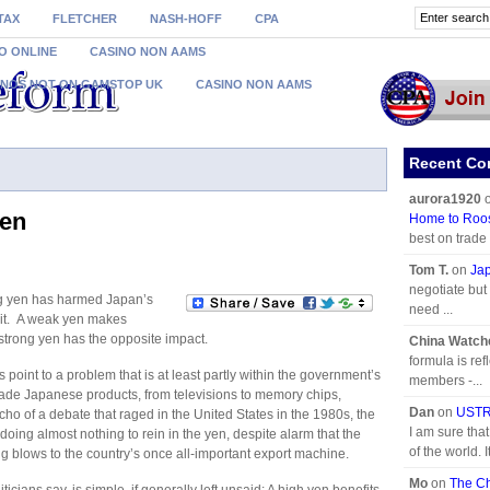
TAX
FLETCHER
NASH-HOFF
CPA
O ONLINE
CASINO NON AAMS
INOS NOT ON GAMSTOP UK
CASINO NON AAMS
Recent C
aurora1920
yen
Home to Roo
best on trade
Tom T.
on
Jap
negotiate but 
ng yen has harmed Japan’s
need ...
e it. A weak yen makes
trong yen has the opposite impact.
China Watch
formula is refl
point to a problem that is at least partly within the government’s
members -...
made Japanese products, from televisions to memory chips,
Dan
on
USTR 
cho of a debate that raged in the United States in the 1980s, the
I am sure tha
doing almost nothing to rein in the yen, despite alarm that the
of the world. I
ng blows to the country’s once all-important export machine.
Mo
on
The Ch