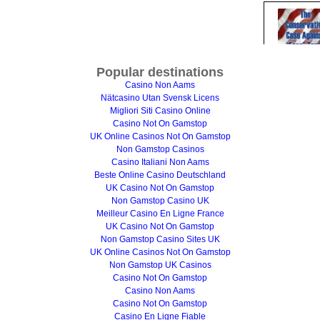
Popular destinations
Casino Non Aams
Nätcasino Utan Svensk Licens
Migliori Siti Casino Online
Casino Not On Gamstop
UK Online Casinos Not On Gamstop
Non Gamstop Casinos
Casino Italiani Non Aams
Beste Online Casino Deutschland
UK Casino Not On Gamstop
Non Gamstop Casino UK
Meilleur Casino En Ligne France
UK Casino Not On Gamstop
Non Gamstop Casino Sites UK
UK Online Casinos Not On Gamstop
Non Gamstop UK Casinos
Casino Not On Gamstop
Casino Non Aams
Casino Not On Gamstop
Casino En Ligne Fiable