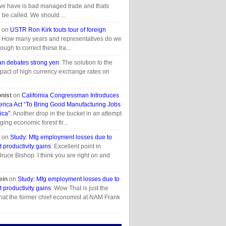
we have is bad managed trade and thats
 be called. We should ...
on
USTR Ron Kirk touts tour of foreign
: How many years and representatives do we
ough to correct these tra...
n debates strong yen
: The solution to the
pact of high currency exchange rates on
onist
on
California Congressman Introduces
erica Act “To Bring Good Manufacturing Jobs
ica”
: Another drop in the bucket in an attempt
aging economic forest fir...
on
Study: Mfg employment losses due to
t productivity gains
: Excellent point in
uce Bishop. I think you are right on and
ein
on
Study: Mfg employment losses due to
t productivity gains
: Wow That is just the
hat the former chief economist at NAM Frank