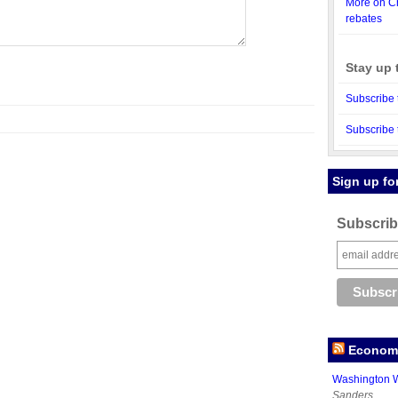
More on Ch
rebates
Stay up 
Subscribe 
Subscribe 
Sign up fo
Subscribe
Economy
Washington W
Sanders