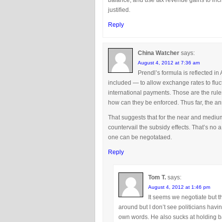
balance, and use tax revenue gains to inc
justified.
Reply
China Watcher
says:
August 4, 2012 at 7:36 am
Prendl’s formula is reflected in
included — to allow exchange rates to fluc
international payments. Those are the rul
how can they be enforced. Thus far, the ans
That suggests that for the near and medium
countervail the subsidy effects. That’s no 
one can be negotataed.
Reply
Tom T.
says:
August 4, 2012 at 1:46 pm
It seems we negotiate but th
around but I don’t see politicians havi
own words. He also sucks at holding ba