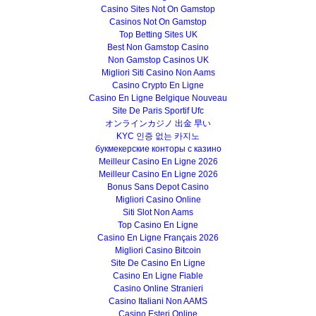
Casino Sites Not On Gamstop
Casinos Not On Gamstop
Top Betting Sites UK
Best Non Gamstop Casino
Non Gamstop Casinos UK
Migliori Siti Casino Non Aams
Casino Crypto En Ligne
Casino En Ligne Belgique Nouveau
Site De Paris Sportif Ufc
オンラインカジノ 出金 早い
KYC 인증 없는 카지노
букмекерские конторы с казино
Meilleur Casino En Ligne 2026
Meilleur Casino En Ligne 2026
Bonus Sans Depot Casino
Migliori Casino Online
Siti Slot Non Aams
Top Casino En Ligne
Casino En Ligne Français 2026
Migliori Casino Bitcoin
Site De Casino En Ligne
Casino En Ligne Fiable
Casino Online Stranieri
Casino Italiani Non AAMS
Casino Esteri Online