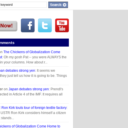
omments
on
The Chickens of Globalization Come
st
: Oh my gosh Pat -- you were ALWAYS the
 in your columns. How about r...
an debates strong yen
: It seems we
they just tell us how it is going to be. Things
er
on
Japan debates strong yen
: Prendl's
ected in Article 4 of the IMF. It requires all
Ron Kirk touts tour of foreign textile factory
:
t USTR Ron Kirk considers himself a citizen
t stands...
ickens of Globalization Come Home to