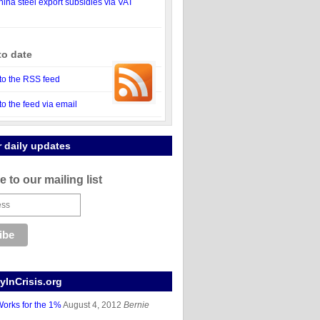
ina steel export subsidies via VAT
to date
to the RSS feed
to the feed via email
r daily updates
 to our mailing list
InCrisis.org
orks for the 1%
August 4, 2012
Bernie