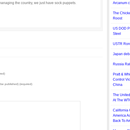
managing the country, we just have sock puppets.
Arcanum cl
The Chick
Roost
US DOD Pr
Steel
USTR Ron Ki
Japan deba
Russia Rat
red)
Pratt & Wh
Control Vio
t be published) (required)
China
The United
At The WT
California
America Ac
Back To Am