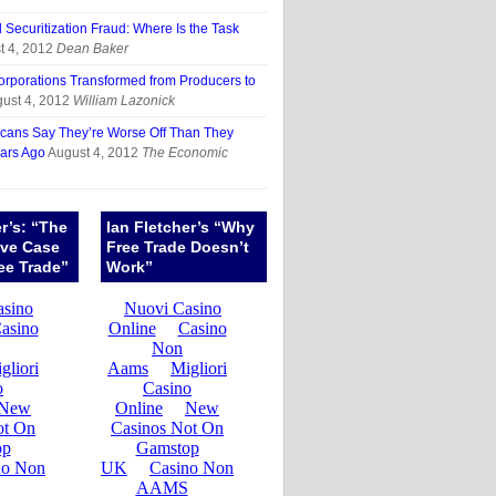
Securitization Fraud: Where Is the Task
t 4, 2012
Dean Baker
porations Transformed from Producers to
ust 4, 2012
William Lazonick
cans Say They’re Worse Off Than They
ars Ago
August 4, 2012
The Economic
er’s: “The
Ian Fletcher’s “Why
ive Case
Free Trade Doesn’t
ee Trade”
Work”