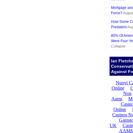
Mortgage and 
Force?
Augus
How Some Cor
Predators
Aug
80% Of Ameri
Were Four Ye
Collapse
Ian Fletch
Conservat
Against Fr