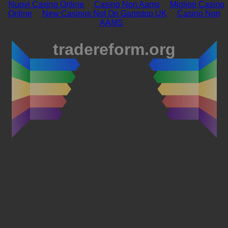
Nuovi Casino Online
Casino Non Aams
Migliori Casino
Online
New Casinos Not On Gamstop UK
Casino Non
AAMS
tradereform.org