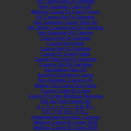
UK Casino Not On Gamstop
Non Gamstop Casino UK
Meilleur Casino En Ligne France
UK Casino Not On Gamstop
Non Gamstop Casino Sites UK
UK Online Casinos Not On Gamstop
Non Gamstop UK Casinos
Casino Not On Gamstop
Casino Non Aams
Casino Not On Gamstop
Casino En Ligne Fiable
Casino Sites Not On Gamstop
Casinos Not On Gamstop
Top Betting Sites UK
Best Non Gamstop Casino
Non Gamstop Casinos UK
Migliori Siti Casino Non Aams
Casino Crypto En Ligne
Casino En Ligne Belgique Nouveau
Site De Paris Sportif Ufc
オンラインカジノ 出金 早い
KYC 인증 없는 카지노
букмекерские конторы с казино
Meilleur Casino En Ligne 2026
Meilleur Casino En Ligne 2026