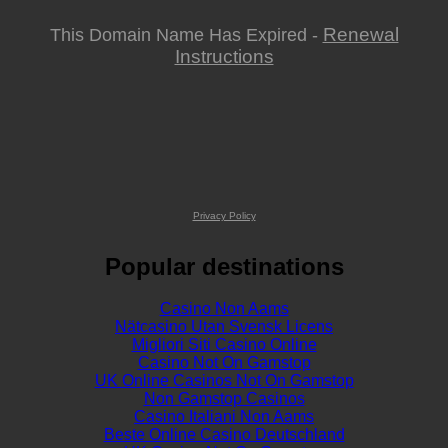
Renewal
This Domain Name Has Expired -
Instructions
Privacy Policy
Popular destinations
Casino Non Aams
Nätcasino Utan Svensk Licens
Migliori Siti Casino Online
Casino Not On Gamstop
UK Online Casinos Not On Gamstop
Non Gamstop Casinos
Casino Italiani Non Aams
Beste Online Casino Deutschland