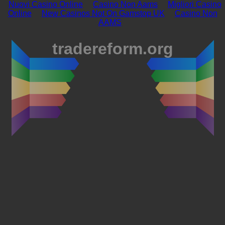
Nuovi Casino Online
Casino Non Aams
Migliori Casino
Online
New Casinos Not On Gamstop UK
Casino Non
AAMS
tradereform.org