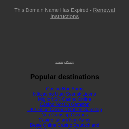
Renewal
This Domain Name Has Expired -
Instructions
Privacy Policy
Popular destinations
Casino Non Aams
Nätcasino Utan Svensk Licens
Migliori Siti Casino Online
Casino Not On Gamstop
UK Online Casinos Not On Gamstop
Non Gamstop Casinos
Casino Italiani Non Aams
Beste Online Casino Deutschland