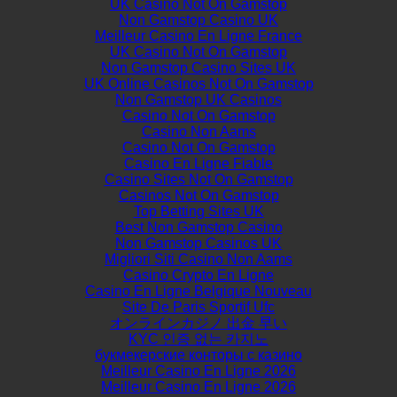
UK Casino Not On Gamstop
Non Gamstop Casino UK
Meilleur Casino En Ligne France
UK Casino Not On Gamstop
Non Gamstop Casino Sites UK
UK Online Casinos Not On Gamstop
Non Gamstop UK Casinos
Casino Not On Gamstop
Casino Non Aams
Casino Not On Gamstop
Casino En Ligne Fiable
Casino Sites Not On Gamstop
Casinos Not On Gamstop
Top Betting Sites UK
Best Non Gamstop Casino
Non Gamstop Casinos UK
Migliori Siti Casino Non Aams
Casino Crypto En Ligne
Casino En Ligne Belgique Nouveau
Site De Paris Sportif Ufc
オンラインカジノ 出金 早い
KYC 인증 없는 카지노
букмекерские конторы с казино
Meilleur Casino En Ligne 2026
Meilleur Casino En Ligne 2026