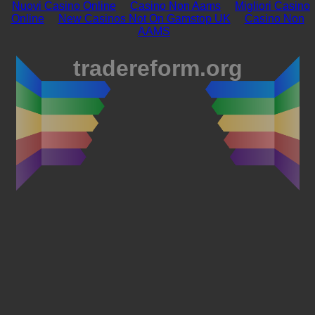
Nuovi Casino Online
Casino Non Aams
Migliori Casino
Online
New Casinos Not On Gamstop UK
Casino Non
AAMS
tradereform.org