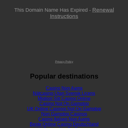
Renewal
This Domain Name Has Expired -
Instructions
Privacy Policy
Popular destinations
Casino Non Aams
Nätcasino Utan Svensk Licens
Migliori Siti Casino Online
Casino Not On Gamstop
UK Online Casinos Not On Gamstop
Non Gamstop Casinos
Casino Italiani Non Aams
Beste Online Casino Deutschland