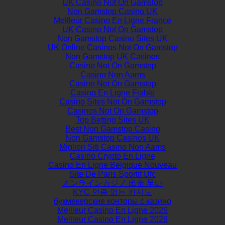
UK Casino Not On Gamstop
Non Gamstop Casino UK
Meilleur Casino En Ligne France
UK Casino Not On Gamstop
Non Gamstop Casino Sites UK
UK Online Casinos Not On Gamstop
Non Gamstop UK Casinos
Casino Not On Gamstop
Casino Non Aams
Casino Not On Gamstop
Casino En Ligne Fiable
Casino Sites Not On Gamstop
Casinos Not On Gamstop
Top Betting Sites UK
Best Non Gamstop Casino
Non Gamstop Casinos UK
Migliori Siti Casino Non Aams
Casino Crypto En Ligne
Casino En Ligne Belgique Nouveau
Site De Paris Sportif Ufc
オンラインカジノ 出金 早い
KYC 인증 없는 카지노
букмекерские конторы с казино
Meilleur Casino En Ligne 2026
Meilleur Casino En Ligne 2026