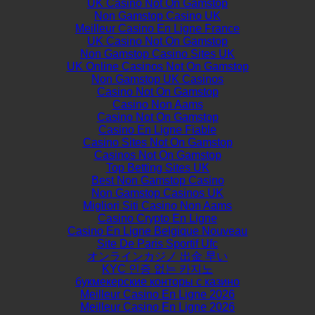
UK Casino Not On Gamstop
Non Gamstop Casino UK
Meilleur Casino En Ligne France
UK Casino Not On Gamstop
Non Gamstop Casino Sites UK
UK Online Casinos Not On Gamstop
Non Gamstop UK Casinos
Casino Not On Gamstop
Casino Non Aams
Casino Not On Gamstop
Casino En Ligne Fiable
Casino Sites Not On Gamstop
Casinos Not On Gamstop
Top Betting Sites UK
Best Non Gamstop Casino
Non Gamstop Casinos UK
Migliori Siti Casino Non Aams
Casino Crypto En Ligne
Casino En Ligne Belgique Nouveau
Site De Paris Sportif Ufc
オンラインカジノ 出金 早い
KYC 인증 없는 카지노
букмекерские конторы с казино
Meilleur Casino En Ligne 2026
Meilleur Casino En Ligne 2026