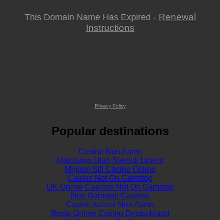
Renewal
This Domain Name Has Expired -
Instructions
Privacy Policy
Popular destinations
Casino Non Aams
Nätcasino Utan Svensk Licens
Migliori Siti Casino Online
Casino Not On Gamstop
UK Online Casinos Not On Gamstop
Non Gamstop Casinos
Casino Italiani Non Aams
Beste Online Casino Deutschland