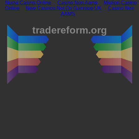
Nuovi Casino Online
Casino Non Aams
Migliori Casino
Online
New Casinos Not On Gamstop UK
Casino Non
AAMS
tradereform.org