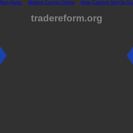
 Non Aams
Migliori Casino Online
New Casinos Not On G
tradereform.org