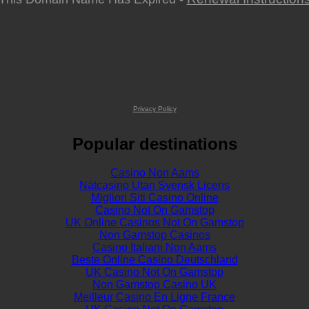
Privacy Policy
Popular destinations
Casino Non Aams
Nätcasino Utan Svensk Licens
Migliori Siti Casino Online
Casino Not On Gamstop
UK Online Casinos Not On Gamstop
Non Gamstop Casinos
Casino Italiani Non Aams
Beste Online Casino Deutschland
UK Casino Not On Gamstop
Non Gamstop Casino UK
Meilleur Casino En Ligne France