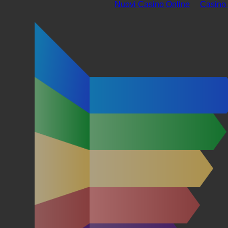
Nuovi Casino Online
Casino