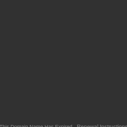
Renewal Instruction
This Domain Name Has Expired -