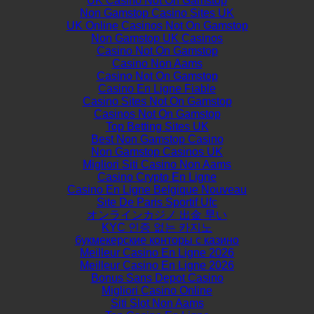
UK Casino Not On Gamstop
Non Gamstop Casino Sites UK
UK Online Casinos Not On Gamstop
Non Gamstop UK Casinos
Casino Not On Gamstop
Casino Non Aams
Casino Not On Gamstop
Casino En Ligne Fiable
Casino Sites Not On Gamstop
Casinos Not On Gamstop
Top Betting Sites UK
Best Non Gamstop Casino
Non Gamstop Casinos UK
Migliori Siti Casino Non Aams
Casino Crypto En Ligne
Casino En Ligne Belgique Nouveau
Site De Paris Sportif Ufc
オンラインカジノ 出金 早い
KYC 인증 없는 카지노
букмекерские конторы с казино
Meilleur Casino En Ligne 2026
Meilleur Casino En Ligne 2026
Bonus Sans Depot Casino
Migliori Casino Online
Siti Slot Non Aams