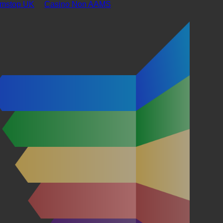
amstop UK
Casino Non AAMS