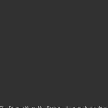
Renewal Instruction
This Domain Name Has Expired -