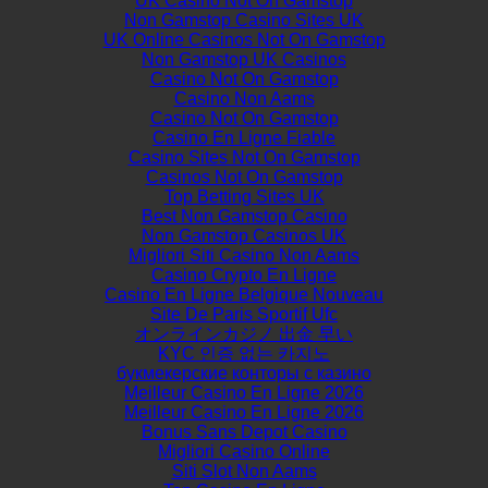
UK Casino Not On Gamstop
Non Gamstop Casino Sites UK
UK Online Casinos Not On Gamstop
Non Gamstop UK Casinos
Casino Not On Gamstop
Casino Non Aams
Casino Not On Gamstop
Casino En Ligne Fiable
Casino Sites Not On Gamstop
Casinos Not On Gamstop
Top Betting Sites UK
Best Non Gamstop Casino
Non Gamstop Casinos UK
Migliori Siti Casino Non Aams
Casino Crypto En Ligne
Casino En Ligne Belgique Nouveau
Site De Paris Sportif Ufc
オンラインカジノ 出金 早い
KYC 인증 없는 카지노
букмекерские конторы с казино
Meilleur Casino En Ligne 2026
Meilleur Casino En Ligne 2026
Bonus Sans Depot Casino
Migliori Casino Online
Siti Slot Non Aams