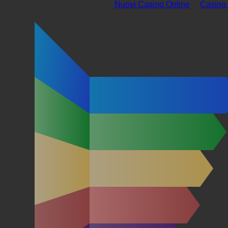
Nuovi Casino Online
Casino