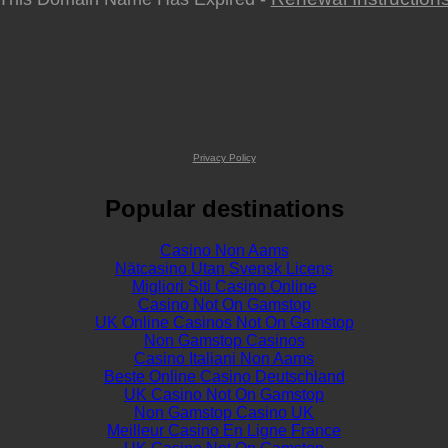
Privacy Policy
Popular destinations
Casino Non Aams
Nätcasino Utan Svensk Licens
Migliori Siti Casino Online
Casino Not On Gamstop
UK Online Casinos Not On Gamstop
Non Gamstop Casinos
Casino Italiani Non Aams
Beste Online Casino Deutschland
UK Casino Not On Gamstop
Non Gamstop Casino UK
Meilleur Casino En Ligne France