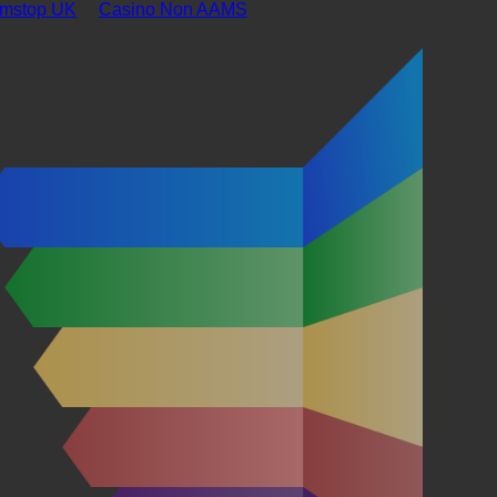
amstop UK
Casino Non AAMS