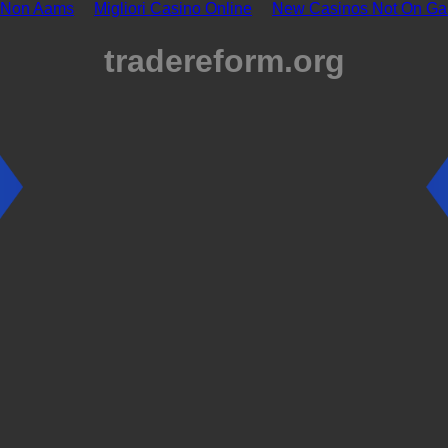
 Non Aams
Migliori Casino Online
New Casinos Not On G
tradereform.org