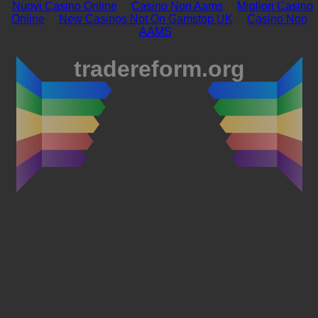
Nuovi Casino Online
Casino Non Aams
Migliori Casino
Online
New Casinos Not On Gamstop UK
Casino Non
AAMS
tradereform.org