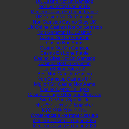
UK Casino Not On Gamstop
Non Gamstop Casino UK
Meilleur Casino En Ligne France
UK Casino Not On Gamstop
Non Gamstop Casino Sites UK
UK Online Casinos Not On Gamstop
Non Gamstop UK Casinos
Casino Not On Gamstop
Casino Non Aams
Casino Not On Gamstop
Casino En Ligne Fiable
Casino Sites Not On Gamstop
Casinos Not On Gamstop
Top Betting Sites UK
Best Non Gamstop Casino
Non Gamstop Casinos UK
Migliori Siti Casino Non Aams
Casino Crypto En Ligne
Casino En Ligne Belgique Nouveau
Site De Paris Sportif Ufc
オンラインカジノ 出金 早い
KYC 인증 없는 카지노
букмекерские конторы с казино
Meilleur Casino En Ligne 2026
Meilleur Casino En Ligne 2026