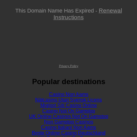
Renewal
This Domain Name Has Expired -
Instructions
Privacy Policy
Popular destinations
Casino Non Aams
Nätcasino Utan Svensk Licens
Migliori Siti Casino Online
Casino Not On Gamstop
UK Online Casinos Not On Gamstop
Non Gamstop Casinos
Casino Italiani Non Aams
Beste Online Casino Deutschland