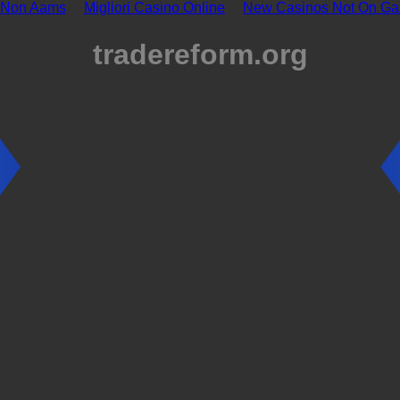
 Non Aams
Migliori Casino Online
New Casinos Not On G
tradereform.org