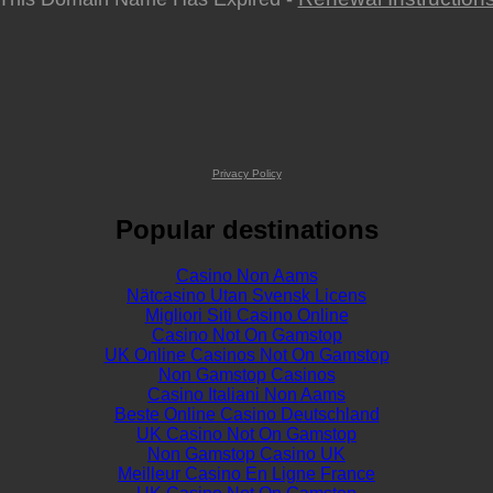
Privacy Policy
Popular destinations
Casino Non Aams
Nätcasino Utan Svensk Licens
Migliori Siti Casino Online
Casino Not On Gamstop
UK Online Casinos Not On Gamstop
Non Gamstop Casinos
Casino Italiani Non Aams
Beste Online Casino Deutschland
UK Casino Not On Gamstop
Non Gamstop Casino UK
Meilleur Casino En Ligne France