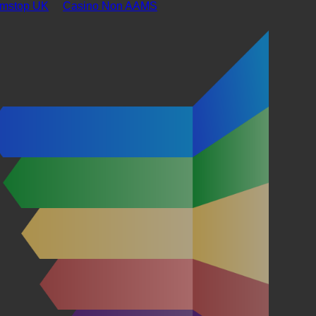
amstop UK
Casino Non AAMS