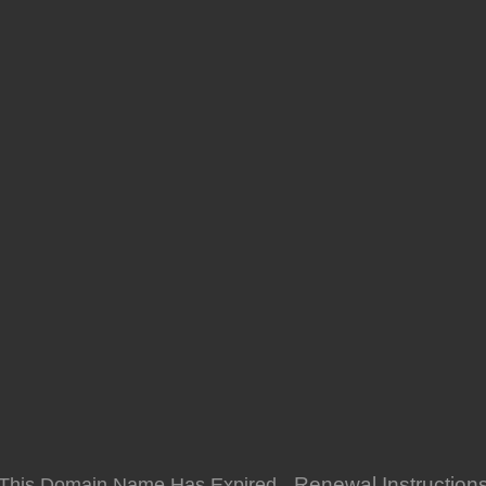
Renewal Instruction
This Domain Name Has Expired -