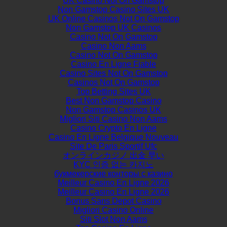
UK Casino Not On Gamstop
Non Gamstop Casino Sites UK
UK Online Casinos Not On Gamstop
Non Gamstop UK Casinos
Casino Not On Gamstop
Casino Non Aams
Casino Not On Gamstop
Casino En Ligne Fiable
Casino Sites Not On Gamstop
Casinos Not On Gamstop
Top Betting Sites UK
Best Non Gamstop Casino
Non Gamstop Casinos UK
Migliori Siti Casino Non Aams
Casino Crypto En Ligne
Casino En Ligne Belgique Nouveau
Site De Paris Sportif Ufc
オンラインカジノ 出金 早い
KYC 인증 없는 카지노
букмекерские конторы с казино
Meilleur Casino En Ligne 2026
Meilleur Casino En Ligne 2026
Bonus Sans Depot Casino
Migliori Casino Online
Siti Slot Non Aams