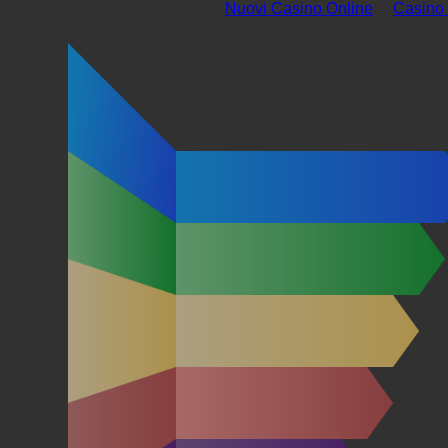
Nuovi Casino Online
Casino